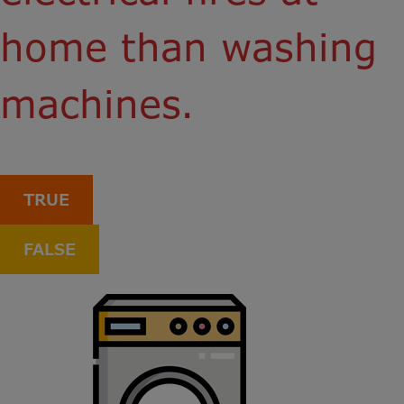
home than washing
machines.
TRUE
FALSE