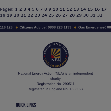
Pages:
1
2
3
4
5
6
7
8
9
10
11
12
13
14
15
16
17
18
19
20
21
22
23
24
25
26
27
28
29
30
31
32
116 123
Citizens Advice:
0808 223 1133
Gas Emergency:
08
National Energy Action (NEA) is an independent
charity
Registration No. 290511
Registered in England No. 1853927
QUICK LINKS