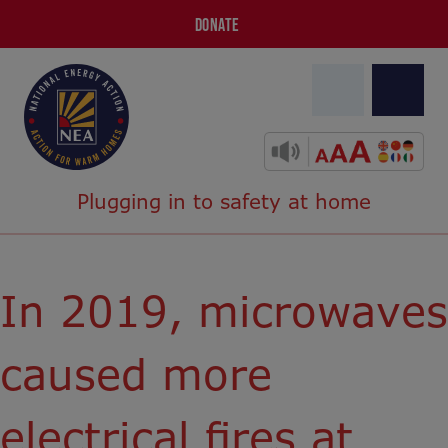
DONATE
Plugging in to safety at home
In 2019, microwaves
caused more
electrical fires at