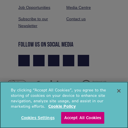
Job Opportunities
Media Centre
Subscribe to our
Contact us
Newsletter
FOLLOW US ON SOCIAL MEDIA
By clicking “Accept All Cookies”, you agree to the
storing of cookies on your device to enhance site
navigation, analyze site usage, and assist in our
marketing efforts.
Cookie Policy
© National Energy Action 2026. All rights reserved.
Cookies Settings
Accept All Cookies
Privacy Policy
Cookies Policy
Terms & Conditions