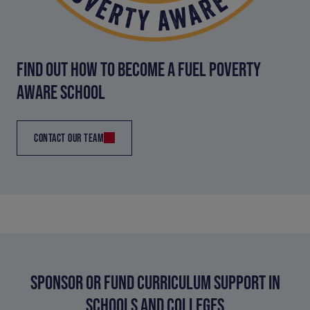
FIND OUT HOW TO BECOME A FUEL POVERTY
AWARE SCHOOL
CONTACT OUR TEAM
SPONSOR OR FUND CURRICULUM SUPPORT IN
SCHOOLS AND COLLEGES