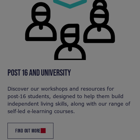
POST 16 AND UNIVERSITY
Discover our workshops and resources for
post‑16 students, designed to help them build
independent living skills, along with our range of
self‑led e‑learning courses.
FIND OUT MORE