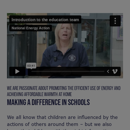
WE ARE PASSIONATE ABOUT PROMOTING THE EFFICIENT USE OF ENERGY AND
ACHIEVING AFFORDABLE WARMTH AT HOME
MAKING A DIFFERENCE IN SCHOOLS
We all know that children are influenced by the
actions of others around them – but we also