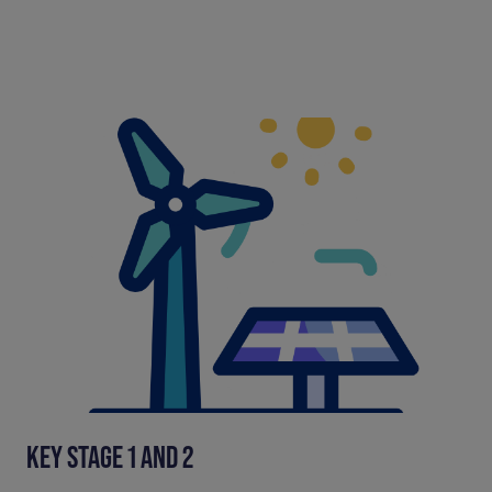
KEY STAGE 1 AND 2