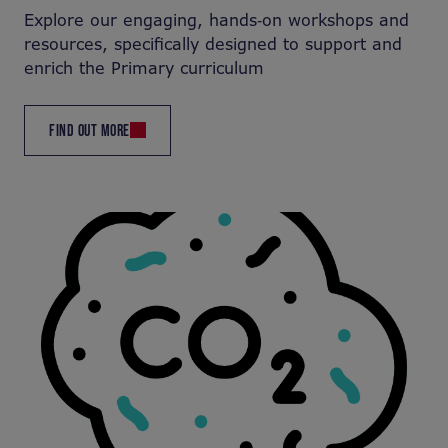
Explore our engaging, hands‑on workshops and
resources, specifically designed to support and
enrich the Primary curriculum
FIND OUT MORE