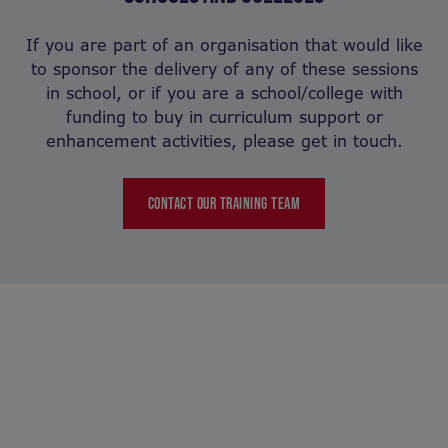
If you are part of an organisation that would like
to sponsor the delivery of any of these sessions
in school, or if you are a school/college with
funding to buy in curriculum support or
enhancement activities, please get in touch.
CONTACT OUR TRAINING TEAM