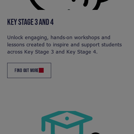
KEY STAGE 3 AND 4
Unlock engaging, hands‑on workshops and
lessons created to inspire and support students
across Key Stage 3 and Key Stage 4.
FIND OUT MORE