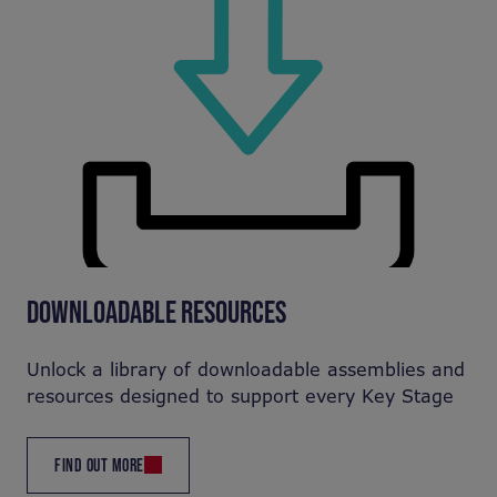
DOWNLOADABLE RESOURCES
Unlock a library of downloadable assemblies and
resources designed to support every Key Stage
FIND OUT MORE