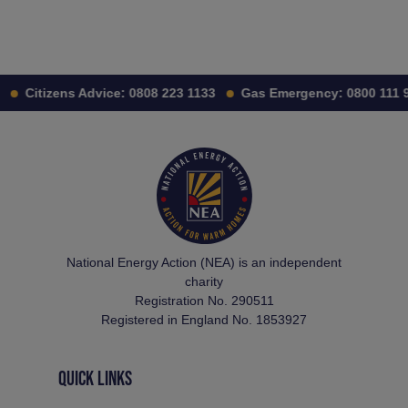
Citizens Advice:
0808 223 1133
Gas Emergency:
0800 111 9
National Energy Action (NEA) is an independent
charity
Registration No. 290511
Registered in England No. 1853927
QUICK LINKS