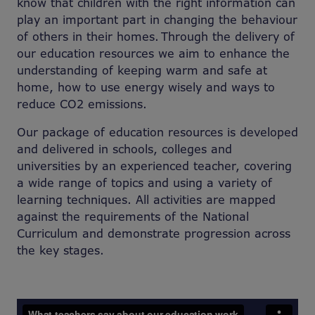
know that children with the right information can
play an important part in changing the behaviour
of others in their homes. Through the delivery of
our education resources we aim to enhance the
understanding of keeping warm and safe at
home, how to use energy wisely and ways to
reduce CO2 emissions.
Our package of education resources is developed
and delivered in schools, colleges and
universities by an experienced teacher, covering
a wide range of topics and using a variety of
learning techniques. All activities are mapped
against the requirements of the National
Curriculum and demonstrate progression across
the key stages.