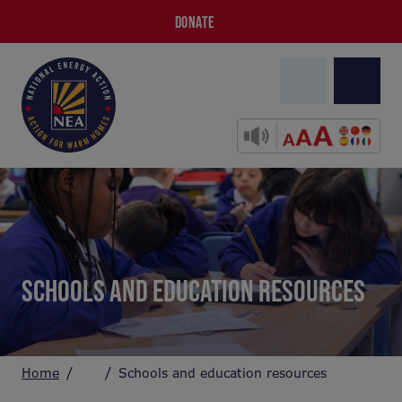
DONATE
SCHOOLS AND EDUCATION RESOURCES
Home
Schools and education resources