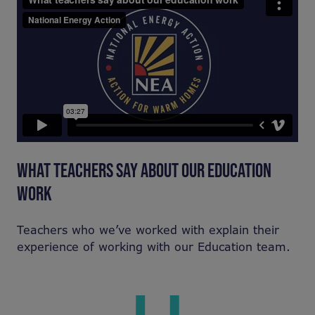
WHAT TEACHERS SAY ABOUT OUR EDUCATION
WORK
Teachers who we’ve worked with explain their
experience of working with our Education team.