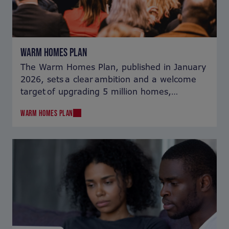
WARM HOMES PLAN
The Warm Homes Plan, published in January
2026, sets a clear ambition and a welcome
target of upgrading 5 million homes,
including lifting 1 million homes out of fuel
WARM HOMES PLAN
poverty. But how can it be delivered?