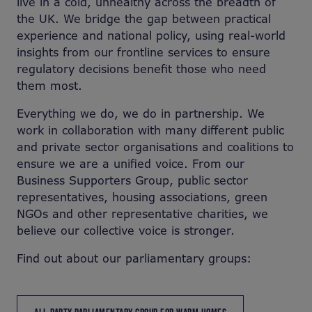
live in a cold, unhealthy across the breadth of
the UK. We bridge the gap between practical
experience and national policy, using real-world
insights from our frontline services to ensure
regulatory decisions benefit those who need
them most.
Everything we do, we do in partnership. We
work in collaboration with many different public
and private sector organisations and coalitions to
ensure we are a unified voice. From our
Business Supporters Group, public sector
representatives, housing associations, green
NGOs and other representative charities, we
believe our collective voice is stronger.
Find out about our parliamentary groups: