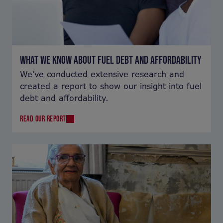
WHAT WE KNOW ABOUT FUEL DEBT AND AFFORDABILITY
We’ve conducted extensive research and
created a report to show our insight into fuel
debt and affordability.
READ OUR REPORT