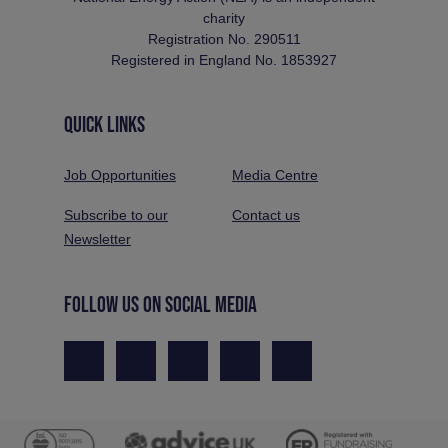
charity
Registration No. 290511
Registered in England No. 1853927
QUICK LINKS
Job Opportunities
Media Centre
Subscribe to our
Contact us
Newsletter
FOLLOW US ON SOCIAL MEDIA