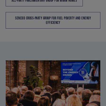
ALL-PARTY PARLIAMENTARY GROUP FOR WARM HOMES
SENEDD CROSS-PARTY GROUP FOR FUEL POVERTY AND ENERGY
EFFICIENCY