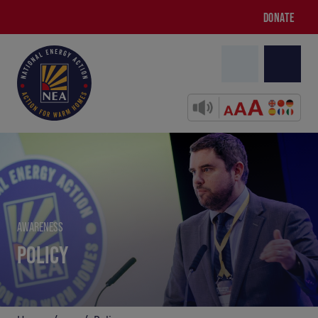
DONATE
AWARENESS
POLICY