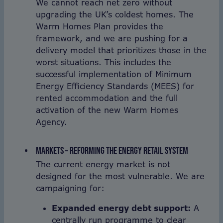
We cannot reach net zero without
upgrading the UK’s coldest homes. The
Warm Homes Plan provides the
framework, and we are pushing for a
delivery model that prioritizes those in the
worst situations. This includes the
successful implementation of Minimum
Energy Efficiency Standards (MEES) for
rented accommodation and the full
activation of the new Warm Homes
Agency.
MARKETS – REFORMING THE ENERGY RETAIL SYSTEM
The current energy market is not
designed for the most vulnerable. We are
campaigning for:
Expanded energy debt support:
A
centrally run programme to clear