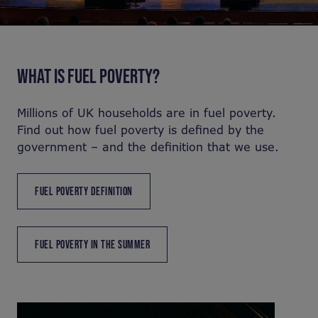
WHAT IS FUEL POVERTY?
Millions of UK households are in fuel poverty.
Find out how fuel poverty is defined by the
government – and the definition that we use.
FUEL POVERTY DEFINITION
FUEL POVERTY IN THE SUMMER