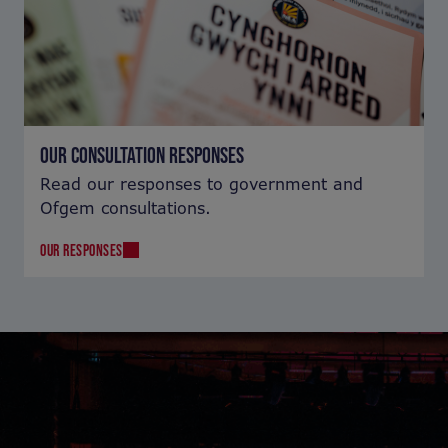
OUR CONSULTATION RESPONSES
Read our responses to government and
Ofgem consultations.
OUR RESPONSES