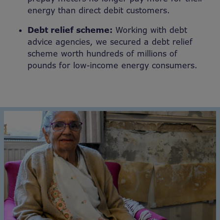
energy than direct debit customers.
Debt relief scheme:
Working with debt
advice agencies, we secured a debt relief
scheme worth hundreds of millions of
pounds for low-income energy consumers.