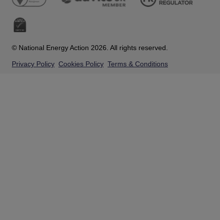
© National Energy Action 2026. All rights reserved.
Privacy Policy
Cookies Policy
Terms & Conditions