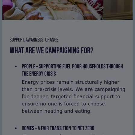
SUPPORT, AWARNESS, CHANGE
WHAT ARE WE CAMPAIGNING FOR?
PEOPLE – SUPPORTING FUEL POOR HOUSEHOLDS THROUGH
THE ENERGY CRISIS
Energy prices remain structurally higher
than pre-crisis levels. We are campaigning
for deeper, targeted financial support to
ensure no one is forced to choose
between heating and eating.
HOMES – A FAIR TRANSITION TO NET ZERO