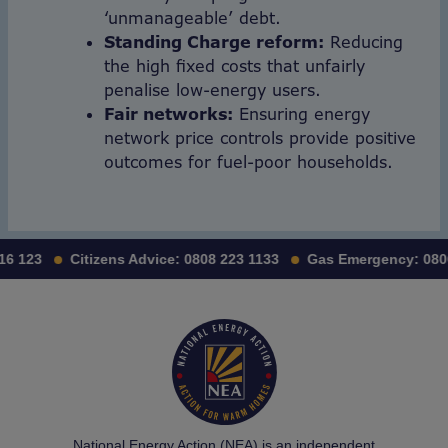
‘unmanageable’ debt.
Standing Charge reform:
Reducing
the high fixed costs that unfairly
penalise low-energy users.
Fair networks:
Ensuring energy
network price controls provide positive
outcomes for fuel-poor households.
123
Citizens Advice:
0808 223 1133
Gas Emergency:
0800 1
National Energy Action (NEA) is an independent