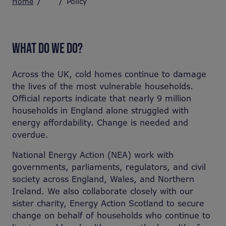
Home
Policy
WHAT DO WE DO?
Across the UK, cold homes continue to damage
the lives of the most vulnerable households.
Official reports indicate that nearly 9 million
households in England alone struggled with
energy affordability.
Change is needed and
overdue.
National Energy Action (NEA) work with
governments, parliaments, regulators, and civil
society across England, Wales, and Northern
Ireland. We also collaborate closely with our
sister charity, Energy Action Scotland to secure
change on behalf of households who continue to