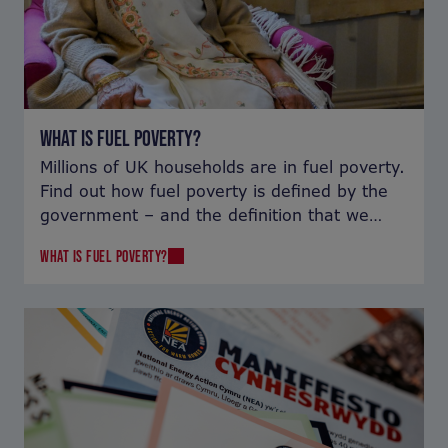
WHAT IS FUEL POVERTY?
Millions of UK households are in fuel poverty.
Find out how fuel poverty is defined by the
government – and the definition that we
use.
WHAT IS FUEL POVERTY?