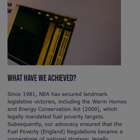
WHAT HAVE WE ACHIEVED?
Since 1981, NEA has secured landmark
legislative victories, including the Warm Homes
and Energy Conservation Act (2000), which
legally mandated fuel poverty targets.
Subsequently, our advocacy ensured that the
Fuel Poverty (England) Regulations became a
cornerstone of national strategy, legally