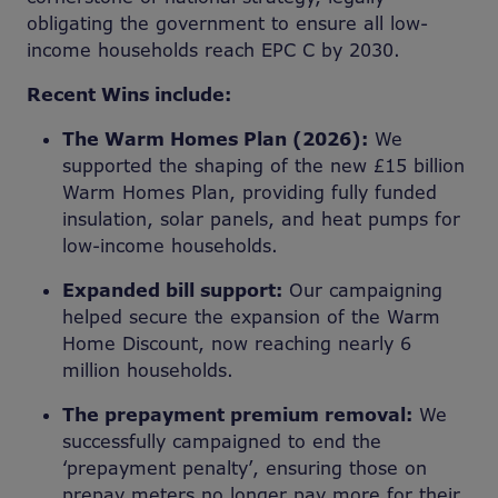
obligating the government to ensure all low-
income households reach EPC C by 2030.
Recent Wins include:
The Warm Homes Plan (2026):
We
supported the shaping of the new £15 billion
Warm Homes Plan, providing fully funded
insulation, solar panels, and heat pumps for
low-income households.
Expanded bill support:
Our campaigning
helped secure the expansion of the Warm
Home Discount, now reaching nearly 6
million households.
The prepayment premium removal:
We
successfully campaigned to end the
‘prepayment penalty’, ensuring those on
prepay meters no longer pay more for their