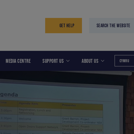
GET HELP
SEARCH THE WEBSITE
MEDIA CENTRE
SUPPORT US
ABOUT US
CYMRU