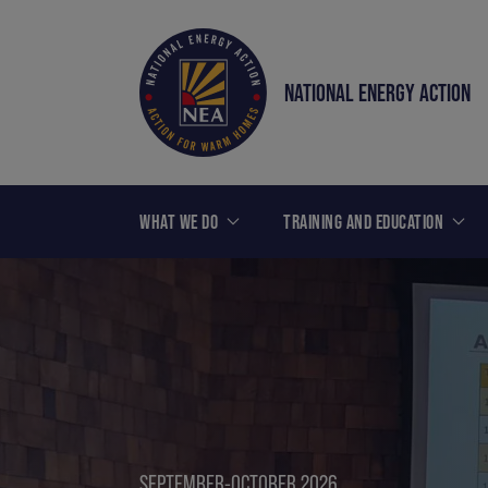
NATIONAL ENERGY ACTION
WHAT WE DO
TRAINING AND EDUCATION
SEPTEMBER-OCTOBER 2026