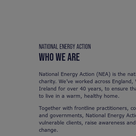
NATIONAL ENERGY ACTION
WHO WE ARE
National Energy Action (NEA) is the nat
charity. We’ve worked across England,
Ireland for over 40 years, to ensure t
to live in a warm, healthy home. ​
​Together with frontline practitioners, 
and governments, National Energy Acti
vulnerable clients, raise awareness an
change.