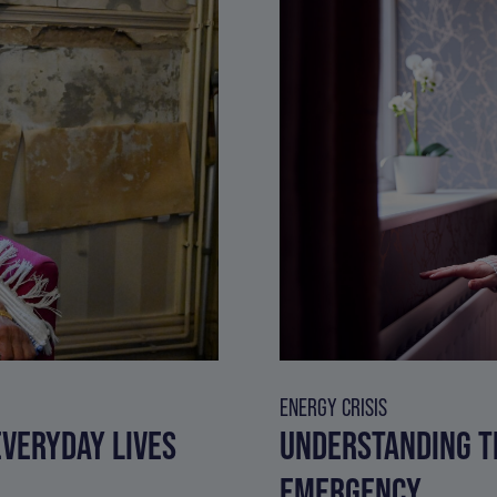
ENERGY CRISIS
VERYDAY LIVES
UNDERSTANDING T
EMERGENCY