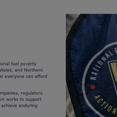
ional fuel poverty
 Wales, and Northern
hat everyone can afford
companies, regulators
on works to support
d achieve enduring