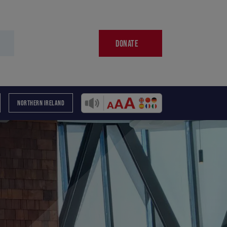
DONATE
NORTHERN IRELAND