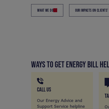
WHAT WE DO
OUR IMPACTS ON CLIENTS’
WAYS TO GET ENERGY BILL HE
CALL US
TA
Our Energy Advice and
Support Service helpline
Ou