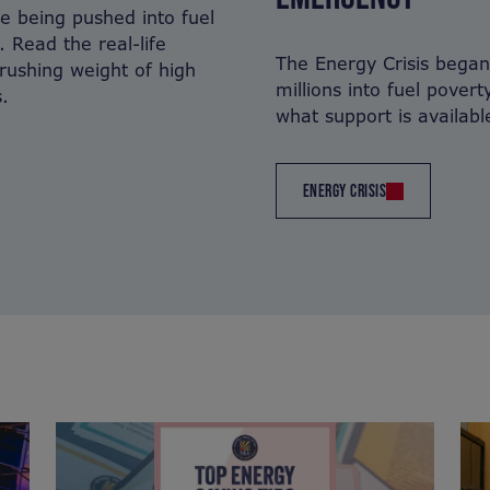
are being pushed into fuel
. Read the real-life
The Energy Crisis bega
crushing weight of high
millions into fuel povert
.
what support is availabl
ENERGY CRISIS