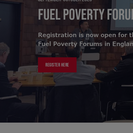
FUEL POVERTY FOR
Registration is now open for 
Fuel Poverty Forums in Engla
REGISTER HERE