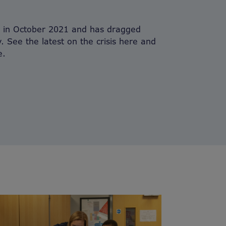
n in October 2021 and has dragged
y. See the latest on the crisis here and
e.