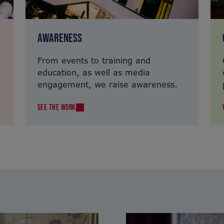
AWARENESS
From events to training and
education, as well as media
engagement, we raise awareness.
SEE THE WORK