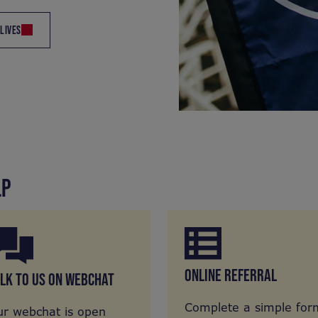
 LIVES
LP
ONLINE REFERRAL
LK TO US ON WEBCHAT
Complete a simple for
r webchat is open