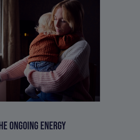
HE ONGOING ENERGY