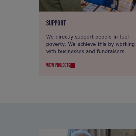
SUPPORT
We directly support people in fuel
poverty. We achieve this by working
with businesses and fundraisers.
VIEW PROJECTS