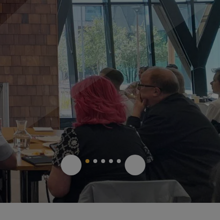
1
2
3
4
5