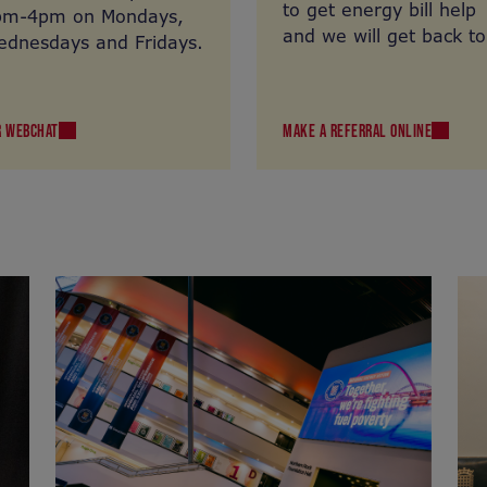
to get energy bill help
pm-4pm on Mondays,
and we will get back to
dnesdays and Fridays.
you.
R WEBCHAT
MAKE A REFERRAL ONLINE