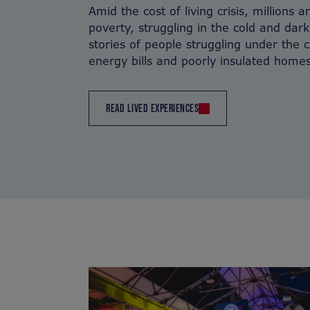
Amid the cost of living crisis, millions 
poverty, struggling in the cold and dark
stories of people struggling under the 
energy bills and poorly insulated homes
READ LIVED EXPERIENCES