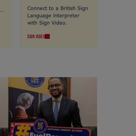
Connect to a British Sign
Language interpreter
with Sign Video.
SIGN VIDEO