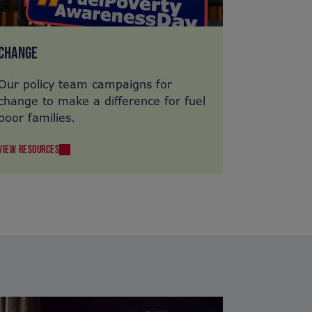
CHANGE
Our policy team campaigns for
change to make a difference for fuel
poor families.
VIEW RESOURCES