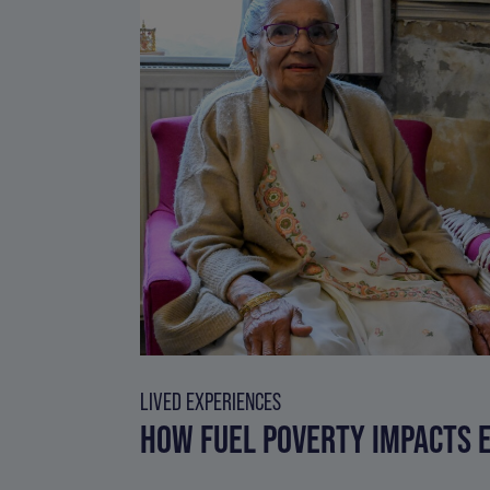
LIVED EXPERIENCES
HOW FUEL POVERTY IMPACTS E