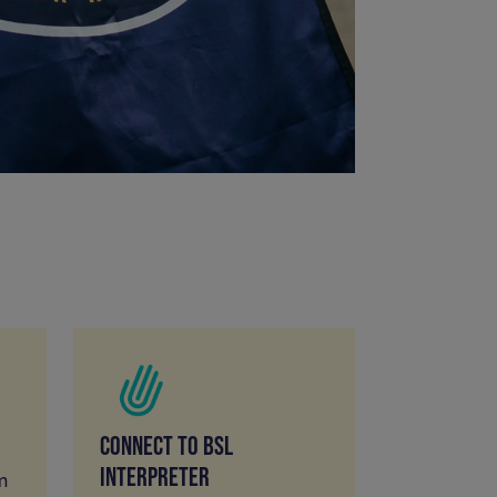
CONNECT TO BSL
INTERPRETER
m