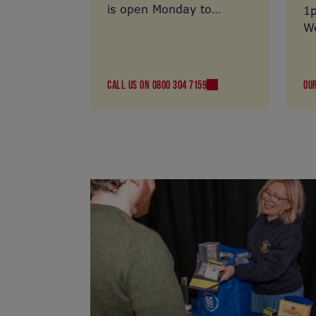
is open Monday to
1
Thursday 10am to 4pm
We
and Friday 10am-
12.30pm. Call us on
0800 304 7159
CALL US ON 0800 304 7159
OU