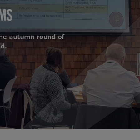
UMS
the autumn round of
nd.