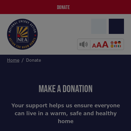
DONATE
Home
Donate
MAKE A DONATION
Your support helps us ensure everyone
can live in a warm, safe and healthy
home