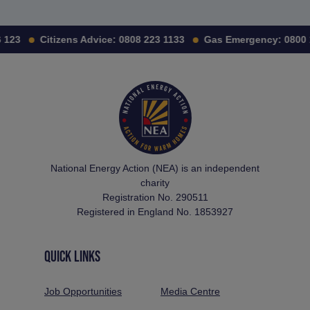
 123
Citizens Advice:
0808 223 1133
Gas Emergency:
0800 
National Energy Action (NEA) is an independent
charity
Registration No. 290511
Registered in England No. 1853927
QUICK LINKS
Job Opportunities
Media Centre