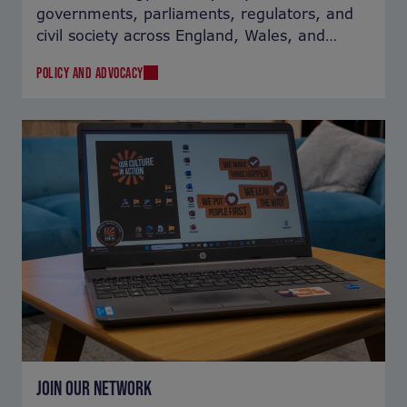
governments, parliaments, regulators, and
civil society across England, Wales, and
Northern Ireland.
POLICY AND ADVOCACY
JOIN OUR NETWORK