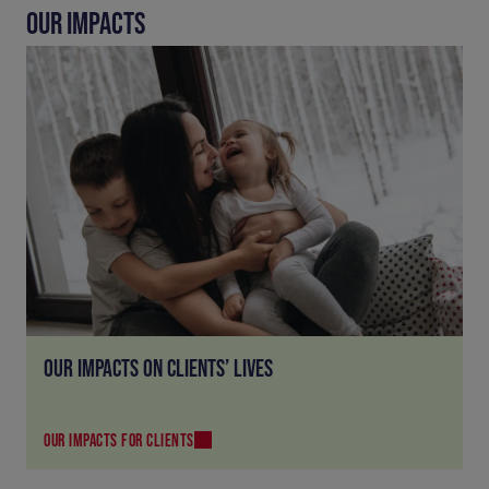
OUR IMPACTS
OUR IMPACTS ON CLIENTS’ LIVES
OUR IMPACTS FOR CLIENTS