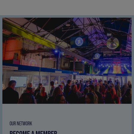
OUR NETWORK