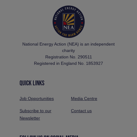
National Energy Action (NEA) is an independent
charity
Registration No. 290511
Registered in England No. 1853927
QUICK LINKS
Job Opportunities
Media Centre
Subscribe to our
Contact us
Newsletter