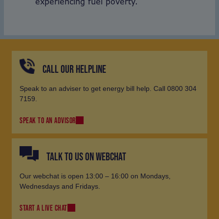
experiencing fuel poverty.
CALL OUR HELPLINE
Speak to an adviser to get energy bill help. Call 0800 304
7159.
SPEAK TO AN ADVISOR
TALK TO US ON WEBCHAT
Our webchat is open 13:00 – 16:00 on Mondays,
Wednesdays and Fridays.
START A LIVE CHAT