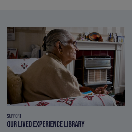
SUPPORT
OUR LIVED EXPERIENCE LIBRARY