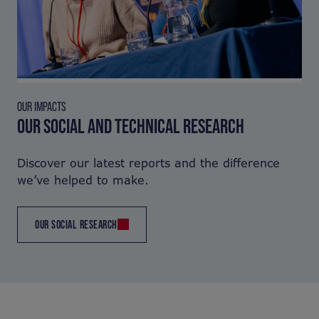
OUR IMPACTS
OUR SOCIAL AND TECHNICAL RESEARCH
Discover our latest reports and the difference
we’ve helped to make.
OUR SOCIAL RESEARCH