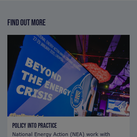
FIND OUT MORE
POLICY INTO PRACTICE
National Energy Action (NEA) work with