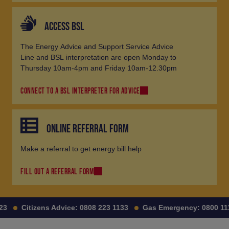
ACCESS BSL
The Energy Advice and Support Service Advice
Line and BSL interpretation are open Monday to
Thursday 10am-4pm and Friday 10am-12.30pm
CONNECT TO A BSL INTERPRETER FOR ADVICE
ONLINE REFERRAL FORM
Make a referral to get energy bill help
FILL OUT A REFERRAL FORM
Citizens Advice:
0808 223 1133
Gas Emergency:
0800 111 99