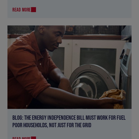
READ MORE
BLOG: THE ENERGY INDEPENDENCE BILL MUST WORK FOR FUEL
POOR HOUSEHOLDS, NOT JUST FOR THE GRID
READ MORE