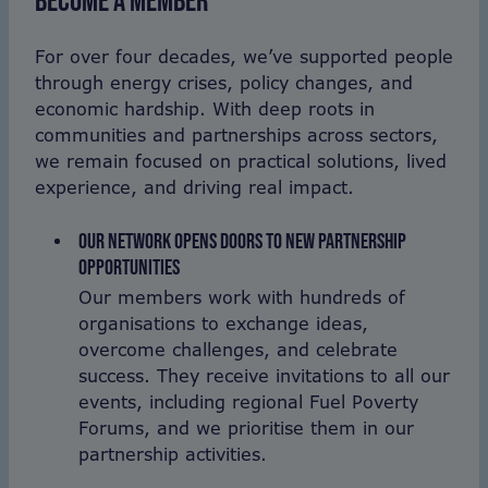
BECOME A MEMBER
For over four decades, we’ve supported people
through energy crises, policy changes, and
economic hardship. With deep roots in
communities and partnerships across sectors,
we remain focused on practical solutions, lived
experience, and driving real impact.
OUR NETWORK OPENS DOORS TO NEW PARTNERSHIP
OPPORTUNITIES
Our members work with hundreds of
organisations to exchange ideas,
overcome challenges, and celebrate
success. They receive invitations to all our
events, including regional Fuel Poverty
Forums, and we prioritise them in our
partnership activities.