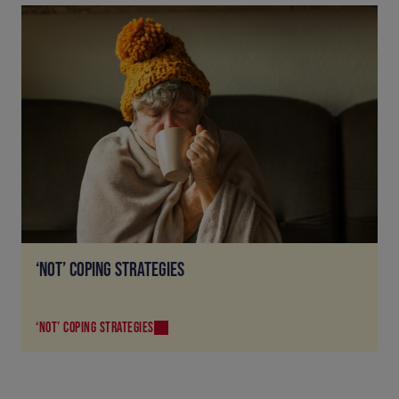
‘NOT’ COPING STRATEGIES
‘NOT’ COPING STRATEGIES