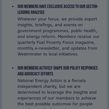
OUR MEMBERS HAVE EXCLUSIVE ACCESS TO OUR SECTOR-
LEADING ANALYSIS
Whatever your focus, we provide expert
insights, briefings, and events on
government programmes, public health,
and energy reform. Members receive our
quarterly Fuel Poverty Focus magazine,
monthly e-newsletter, and updates from
Westminster to local initiatives.
OUR MEMBERS ACTIVELY SHAPE OUR POLICY RESPONSES
AND ADVOCACY EFFORTS
National Energy Action is a fiercely
independent charity, but we are
determined to leverage the insights and
experiences of our members to achieve
the best possible outcomes for people