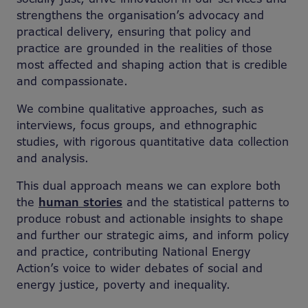
strengthens the organisation’s advocacy and
practical delivery, ensuring that policy and
practice are grounded in the realities of those
most affected and shaping action that is credible
and compassionate.
We combine qualitative approaches, such as
interviews, focus groups, and ethnographic
studies, with rigorous quantitative data collection
and analysis.
This dual approach means we can explore both
the
human stories
and the statistical patterns to
produce robust and actionable insights to shape
and further our strategic aims, and inform policy
and practice, contributing National Energy
Action’s voice to wider debates of social and
energy justice, poverty and inequality.