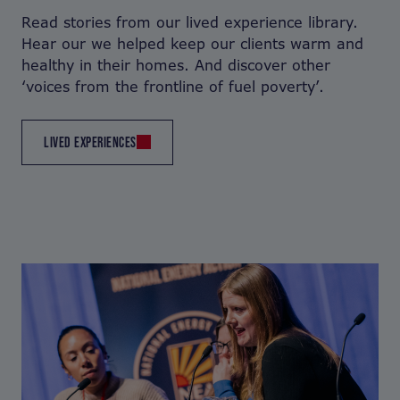
Read stories from our lived experience library.
Hear our we helped keep our clients warm and
healthy in their homes. And discover other
‘voices from the frontline of fuel poverty’.
LIVED EXPERIENCES