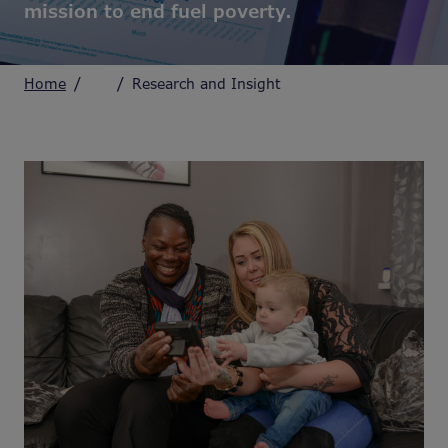
mission to end fuel poverty.
Home
Research and Insight