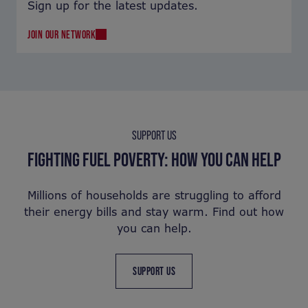
Sign up for the latest updates.
JOIN OUR NETWORK
SUPPORT US
FIGHTING FUEL POVERTY: HOW YOU CAN HELP
Millions of households are struggling to afford
their energy bills and stay warm. Find out how
you can help.
SUPPORT US