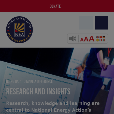
DONATE
USING DATA TO MAKE A DIFFERENCE
RESEARCH AND INSIGHTS
Research, knowledge and learning are
central to National Energy Action’s