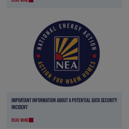
IMPORTANT INFORMATION ABOUT A POTENTIAL DATA SECURITY
INCIDENT
READ MORE