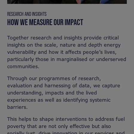
RESEARCH AND INSIGHTS
HOW WE MEASURE OUR IMPACT
Together research and insights provide critical
insights on the scale, nature and depth energy
vulnerability and how it affects people’s lives,
particularly those in marginalised or underserved
communities.
Through our programmes of research,
evaluation and harnessing of data, we capture
understanding, impacts and the lived
experiences as well as identifying systemic
barriers.
This helps to shape interventions to address fuel
poverty that are not only effective but also
socially just, drive innovation in our services and