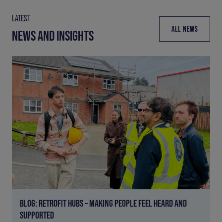
LATEST
ALL NEWS
NEWS AND INSIGHTS
BLOG: RETROFIT HUBS – MAKING PEOPLE FEEL HEARD AND
SUPPORTED