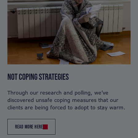
NOT COPING STRATEGIES
Through our research and polling, we’ve
discovered unsafe coping measures that our
clients are being forced to adopt to stay warm.
READ MORE HERE