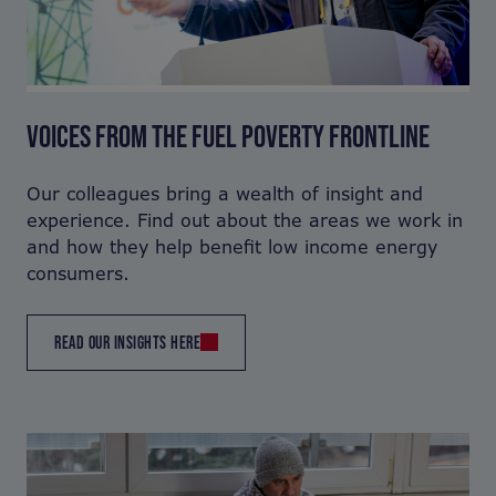
VOICES FROM THE FUEL POVERTY FRONTLINE
Our colleagues bring a wealth of insight and
experience. Find out about the areas we work in
and how they help benefit low income energy
consumers.
READ OUR INSIGHTS HERE