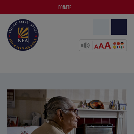
DONATE