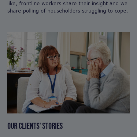
like, frontline workers share their insight and we
share polling of householders struggling to cope.
OUR CLIENTS' STORIES