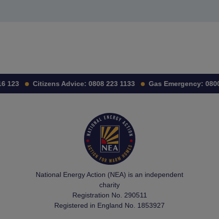
6 123
Citizens Advice:
0808 223 1133
Gas Emergency:
0800 
National Energy Action (NEA) is an independent
charity
Registration No. 290511
Registered in England No. 1853927