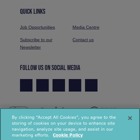
QUICK LINKS
Job Opportunities
Media Centre
Subscribe to our
Contact us
Newsletter
FOLLOW US ON SOCIAL MEDIA
By clicking “Accept All Cookies”, you agree to the
storing of cookies on your device to enhance site
navigation, analyze site usage, and assist in our
marketing efforts.
Cookie Policy