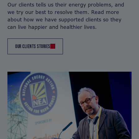
Our clients tells us their energy problems, and
we try our best to resolve them. Read more
about how we have supported clients so they
can live happier and healthier lives.
OUR CLIENTS STORIES