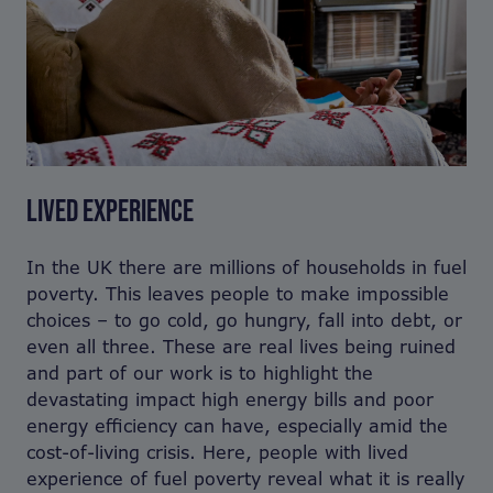
LIVED EXPERIENCE
In the UK there are millions of households in fuel
poverty. This leaves people to make impossible
choices – to go cold, go hungry, fall into debt, or
even all three. These are real lives being ruined
and part of our work is to highlight the
devastating impact high energy bills and poor
energy efficiency can have, especially amid the
cost-of-living crisis. Here, people with lived
experience of fuel poverty reveal what it is really