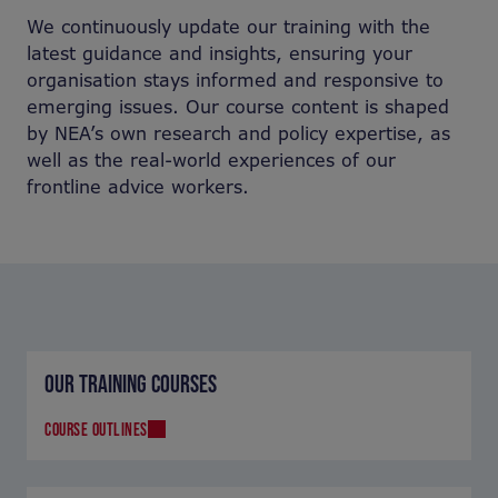
We continuously update our training with the
latest guidance and insights, ensuring your
organisation stays informed and responsive to
emerging issues. Our course content is shaped
by NEA’s own research and policy expertise, as
well as the real-world experiences of our
frontline advice workers.
OUR TRAINING COURSES
COURSE OUTLINES