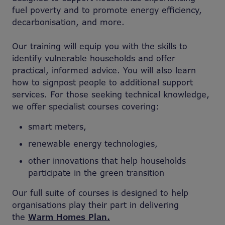
fuel poverty and to promote energy efficiency,
decarbonisation, and more.
Our training will equip you with the skills to
identify vulnerable households and offer
practical, informed advice. You will also learn
how to signpost people to additional support
services. For those seeking technical knowledge,
we offer specialist courses covering:
smart meters,
renewable energy technologies,
other innovations that help households
participate in the green transition
Our full suite of courses is designed to help
organisations play their part in delivering
the
Warm Homes Plan.