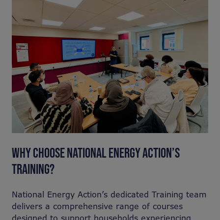
WHY CHOOSE NATIONAL ENERGY ACTION’S
TRAINING?
National Energy Action’s dedicated Training team
delivers a comprehensive range of courses
designed to support households experiencing