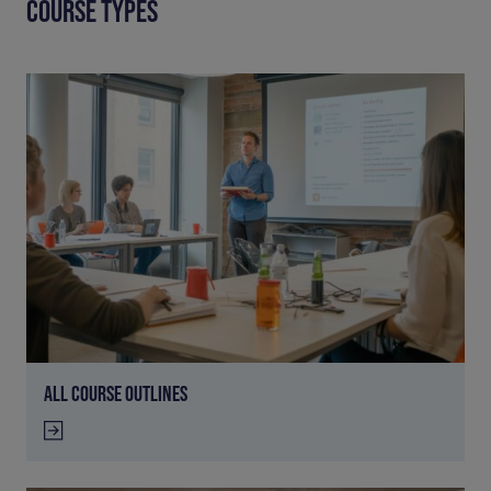
COURSE TYPES
ALL COURSE OUTLINES