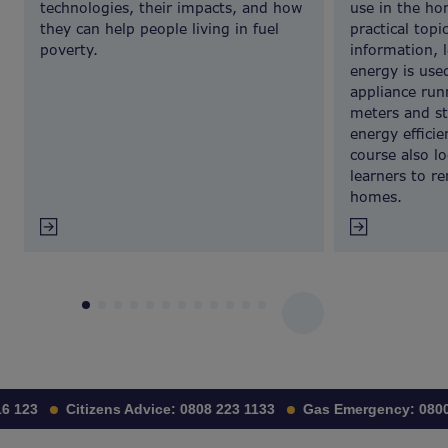
technologies, their impacts, and how
use in the ho
they can help people living in fuel
practical topi
poverty.
information, 
energy is use
appliance run
meters and s
energy effici
course also l
learners to r
homes.
1
2
3
4
5
6
7
8
9
10
11
12
 123
Citizens Advice:
0808 223 1133
Gas Emergency:
0800 1