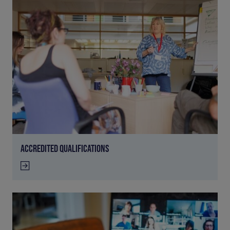
ACCREDITED QUALIFICATIONS