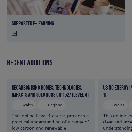
SUPPORTED E-LEARNING
RECENT ADDITIONS
DECARBONISING HOMES: TECHNOLOGIES,
USING ENERGY I
IMPACTS AND SOLUTIONS CQ11527 (LEVEL 4)
1)
Wales
England
Wales
This online Level 4 course provides a
This online le
practical understanding of a range of
clear and acce
low carbon and renewable
understandin