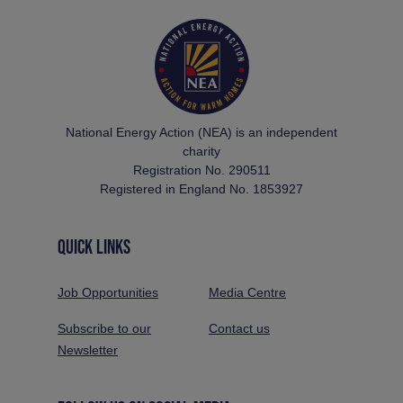
National Energy Action (NEA) is an independent
charity
Registration No. 290511
Registered in England No. 1853927
QUICK LINKS
Job Opportunities
Media Centre
Subscribe to our
Contact us
Newsletter