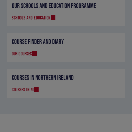
OUR SCHOOLS AND EDUCATION PROGRAMME
SCHOOLS AND EDUCATION
COURSE FINDER AND DIARY
OUR COURSES
COURSES IN NORTHERN IRELAND
COURSES IN NI