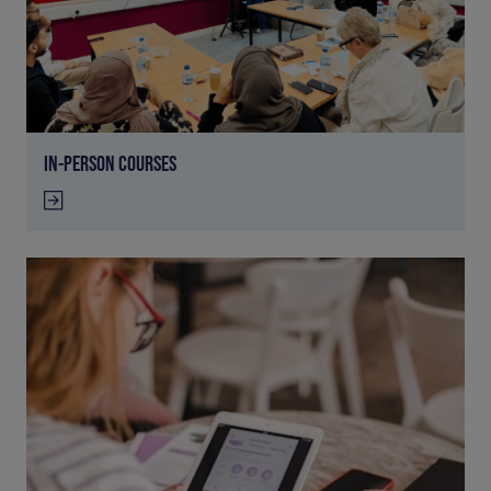
IN-PERSON COURSES