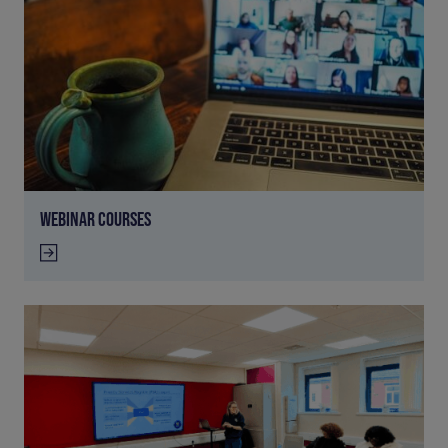
WEBINAR COURSES