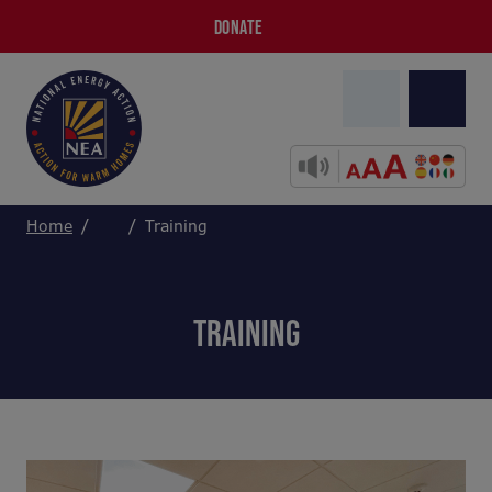
DONATE
Home
Training
TRAINING