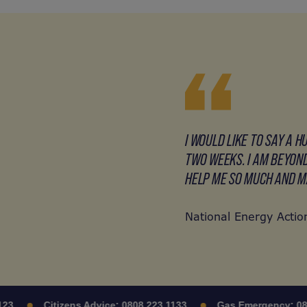
I WOULD LIKE TO SAY A 
TWO WEEKS. I AM BEYOND
HELP ME SO MUCH AND MA
National Energy Action
Citizens Advice:
0808 223 1133
Gas Emergency:
0800 