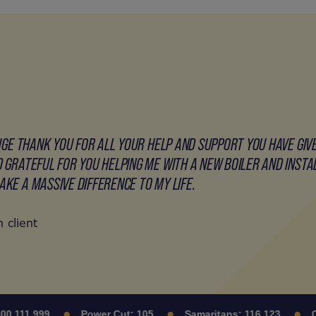
HUGE THANK YOU FOR ALL YOUR HELP AND SUPPORT YOU HAVE GIV
 GRATEFUL FOR YOU HELPING ME WITH A NEW BOILER AND INSTALL
KE A MASSIVE DIFFERENCE TO MY LIFE.
 client
111 999
Power Cut:
105
Samaritans:
116 123
Citi