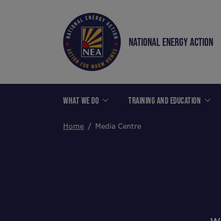
NATIONAL ENERGY ACTION
WHAT WE DO
TRAINING AND EDUCATION
Home
Media Centre