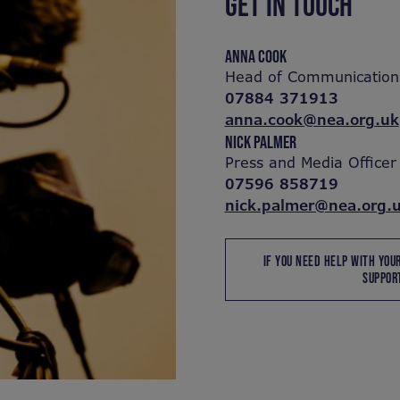
GET IN TOUCH
ANNA COOK
Head of Communication
07884 371913
anna.cook@nea.org.uk
NICK PALMER
Press and Media Officer
07596 858719
nick.palmer@nea.org.
IF YOU NEED HELP WITH YOU
SUPPORT