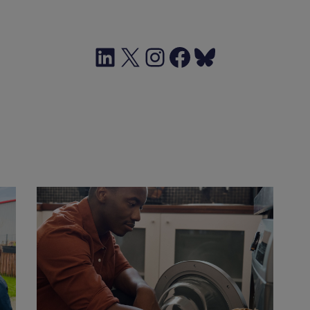
LinkedIn
X
Instagram
Facebook
Bluesky