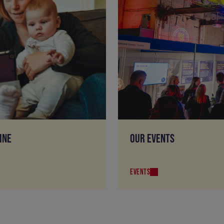
INE
OUR EVENTS
EVENTS