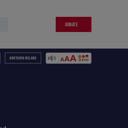
DONATE
NORTHERN IRELAND