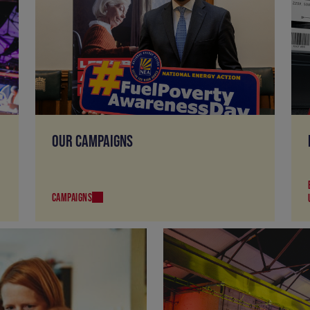
OUR CAMPAIGNS
CAMPAIGNS