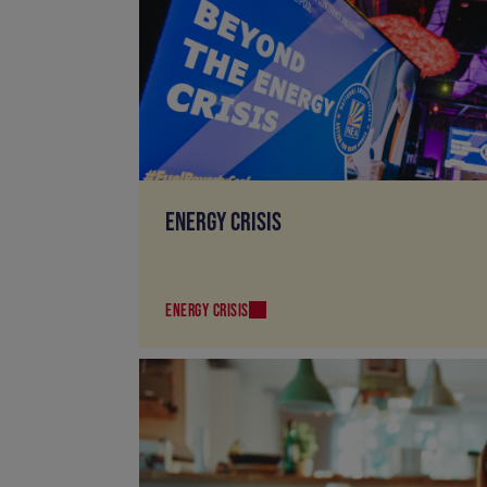
ENERGY CRISIS
ENERGY CRISIS