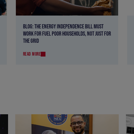
BLOG: THE ENERGY INDEPENDENCE BILL MUST
WORK FOR FUEL POOR HOUSEHOLDS, NOT JUST FOR
THE GRID
READ MORE