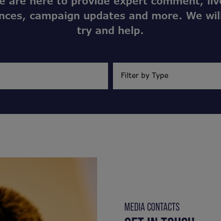
e are here to provide expert comment, liv
nces, campaign updates and more. We wil
try and help.
MEDIA CONTACTS