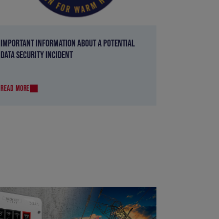
IMPORTANT INFORMATION ABOUT A POTENTIAL
DATA SECURITY INCIDENT
READ MORE