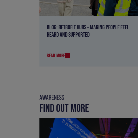
BLOG: RETROFIT HUBS – MAKING PEOPLE FEEL
HEARD AND SUPPORTED
READ MORE
AWARENESS
FIND OUT MORE