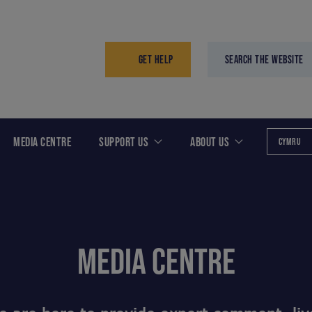
GET HELP
SEARCH THE WEBSITE
MEDIA CENTRE
SUPPORT US
ABOUT US
CYMRU
MEDIA CENTRE