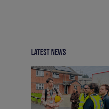
LATEST NEWS