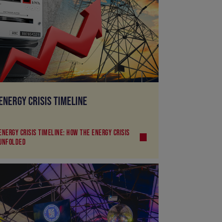
ENERGY CRISIS TIMELINE
ENERGY CRISIS TIMELINE: HOW THE ENERGY CRISIS
UNFOLDED