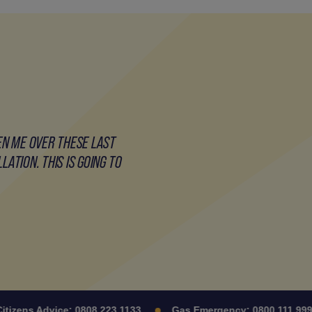
EN ME OVER THESE LAST
ATION. THIS IS GOING TO
zens Advice:
0808 223 1133
Gas Emergency:
0800 111 999