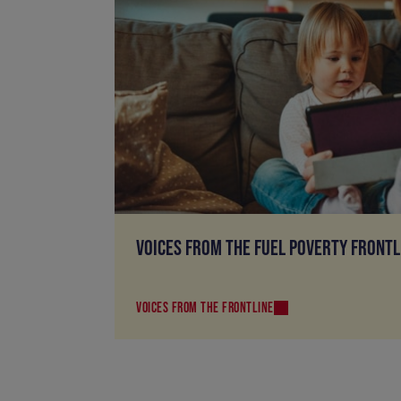
VOICES FROM THE FUEL POVERTY FRONTL
VOICES FROM THE FRONTLINE