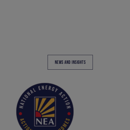
NEWS AND INSIGHTS