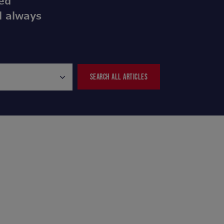
ed
l always
SEARCH ALL ARTICLES