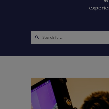
W
experie