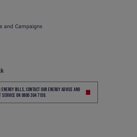
s and Campaigns
uk
R ENERGY BILLS, CONTACT OUR ENERGY ADVICE AND
 SERVICE ON 0800 304 7159.