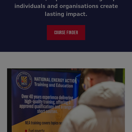
individuals and organisations create
lasting impact.
COURSE FINDER