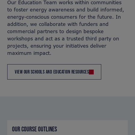
Our Education Team works within communities
to foster energy awareness and build informed,
energy-conscious consumers for the future. In
addition, we collaborate with funders and
commercial partners to design bespoke
workshops and act as a trusted third party on
projects, ensuring your initiatives deliver
maximum impact.
VIEW OUR SCHOOLS AND EDUCATION RESOURCES
OUR COURSE OUTLINES