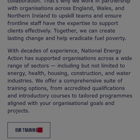
collaboration. That’s why we work in partnership
with organisations across England, Wales, and
Northern Ireland to upskill teams and ensure
frontline staff have the expertise to support
clients effectively. Together, we can create
lasting change and help eradicate fuel poverty.
With decades of experience, National Energy
Action has supported organisations across a wide
range of sectors — including but not limited to
energy, health, housing, construction, and water
industries. We offer a comprehensive suite of
training options, from accredited qualifications
and introductory courses to tailored programmes
aligned with your organisational goals and
projects.
OUR TRAINING