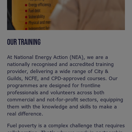
OUR TRAINING
At National Energy Action (NEA), we are a
nationally recognised and accredited training
provider, delivering a wide range of City &
Guilds, NCFE, and CPD-approved courses. Our
programmes are designed for frontline
professionals and volunteers across both
commercial and not-for-profit sectors, equipping
them with the knowledge and skills to make a
real difference.
Fuel poverty is a complex challenge that requires