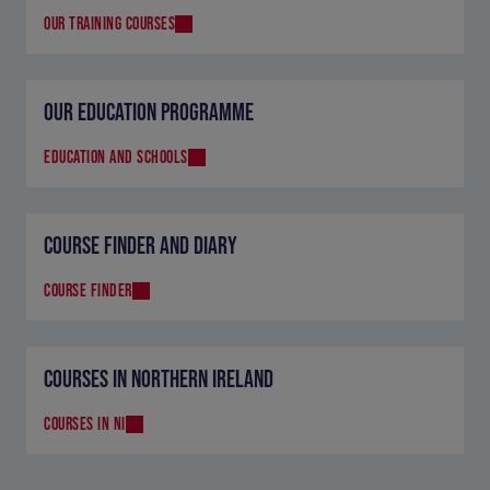
OUR TRAINING COURSES
OUR EDUCATION PROGRAMME
EDUCATION AND SCHOOLS
COURSE FINDER AND DIARY
COURSE FINDER
COURSES IN NORTHERN IRELAND
COURSES IN NI