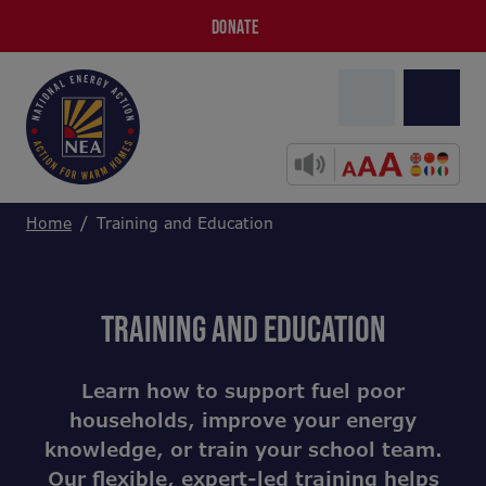
DONATE
Home
Training and Education
TRAINING AND EDUCATION
Learn how to support fuel poor
households, improve your energy
knowledge, or train your school team.
Our flexible, expert-led training helps