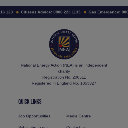
16 123
Citizens Advice:
0808 223 1133
Gas Emergency:
0800
National Energy Action (NEA) is an independent
charity
Registration No. 290511
Registered in England No. 1853927
QUICK LINKS
Job Opportunities
Media Centre
Subscribe to our
Contact us