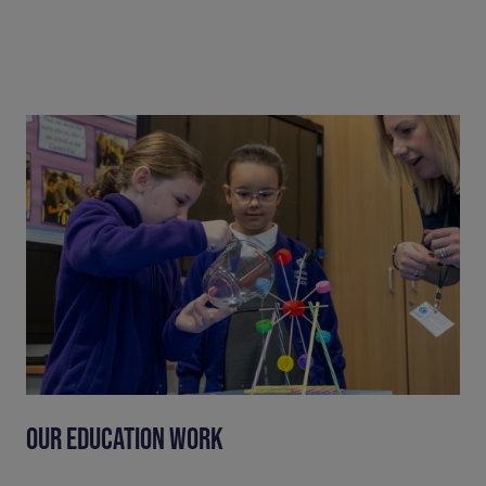
OUR EDUCATION WORK