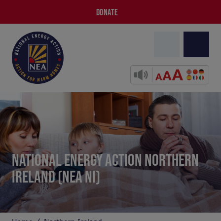
DONATE
NATIONAL ENERGY ACTION NORTHERN
IRELAND (NEA NI)