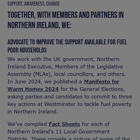
SUPPORT, AWARENESS, CHANGE
TOGETHER, WITH MEMBERS AND PARTNERS IN
NORTHERN IRELAND, WE:
ADVOCATE TO IMPROVE THE SUPPORT AVAILABLE FOR FUEL
POOR HOUSEHOLDS
We work with the UK government, Northern
Ireland Executive, Members of the Legislative
Assembly (MLAs), local councillors, and others.
In June 2024, we published a
Manifesto for
Warm Homes 2024
for the General Elections,
asking parties and candidates to commit to three
key actions at Westminster to tackle fuel poverty
in Northern Ireland.
We’ve compiled
Fact Sheets
for each of
Northern Ireland’s 11 Local Government
Districts. These provide a picture of some of the