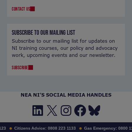
CONTACT US
SUBSCRIBE TO OUR MAILING LIST
Subscribe to our mailing list for updates on
NI training courses, our policy and advocacy
work, upcoming events and our newsletter.
SUBSCRIBE
NEA NI’S SOCIAL MEDIA HANDLES
LinkedIn
X
Instagra
Facebo
Blues
3
Citizens Advice:
0808 223 1133
Gas Emergency:
0800 111