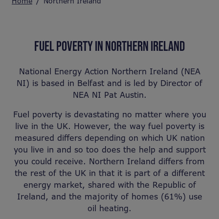
Home
Northern Ireland
FUEL POVERTY IN NORTHERN IRELAND
National Energy Action Northern Ireland (NEA
NI) is based in Belfast and is led by Director of
NEA NI Pat Austin.
Fuel poverty is devastating no matter where you
live in the UK. However, the way fuel poverty is
measured differs depending on which UK nation
you live in and so too does the help and support
you could receive. Northern Ireland differs from
the rest of the UK in that it is part of a different
energy market, shared with the Republic of
Ireland, and the majority of homes (61%) use
oil heating.