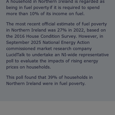
A household in Northern Ireland is regarded as
being in fuel poverty if it is required to spend
more than 10% of its income on fuel.
The most recent official estimate of fuel poverty
in Northern Ireland was 27% in 2022, based on
the 2016 House Condition Survey. However, in
September 2025 National Energy Action
commissioned market research company
LucidTalk to undertake an NI-wide representative
poll to evaluate the impacts of rising energy
prices on households.
This poll found that 39% of households in
Northern Ireland were in fuel poverty.