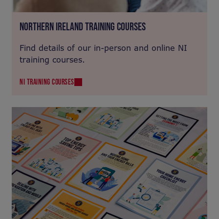
NORTHERN IRELAND TRAINING COURSES
Find details of our in-person and online NI
training courses.
NI TRAINING COURSES