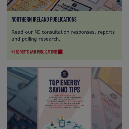
NORTHERN IRELAND PUBLICATIONS
Read our NI consultation responses, reports
and polling research.
NI REPORTS AND PUBLICATIONS