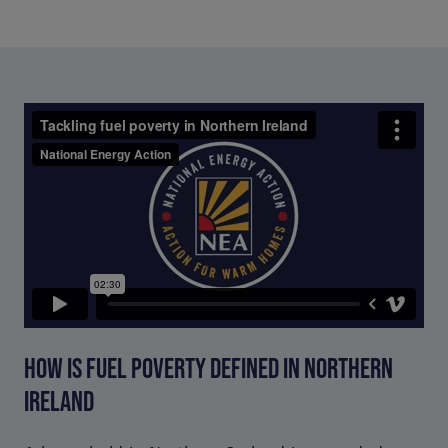
HOW IS FUEL POVERTY DEFINED IN NORTHERN
IRELAND