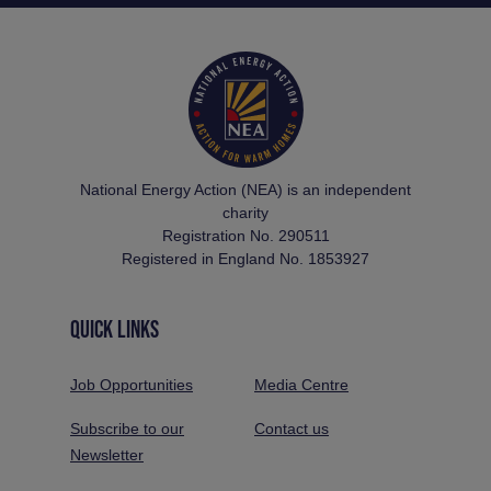
National Energy Action (NEA) is an independent
charity
Registration No. 290511
Registered in England No. 1853927
QUICK LINKS
Job Opportunities
Media Centre
Subscribe to our
Contact us
Newsletter