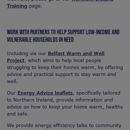
Training
page.
WORK WITH PARTNERS TO HELP SUPPORT LOW-INCOME AND
VULNERABLE HOUSEHOLDS IN NEED
Including via our
Belfast Warm and Well
Project
, which aims to help local people
struggling to keep their homes warm, by offering
advice and practical support to stay warm and
well.
Our
Energy Advice leaflets
, specifically tailored
to Northern Ireland, provide information and
advice on how to keep your home warm, healthy
and safe.
We provide energy efficiency talks to community