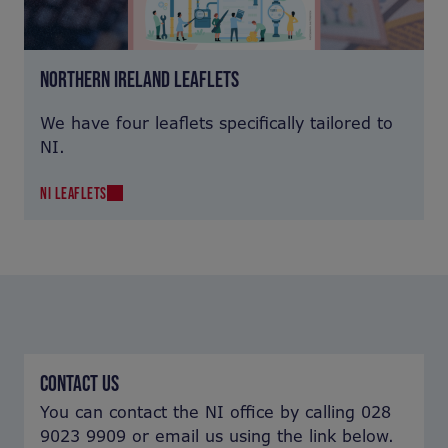
NORTHERN IRELAND LEAFLETS
We have four leaflets specifically tailored to
NI.
NI LEAFLETS
CONTACT US
You can contact the NI office by calling 028
9023 9909 or email us using the link below.