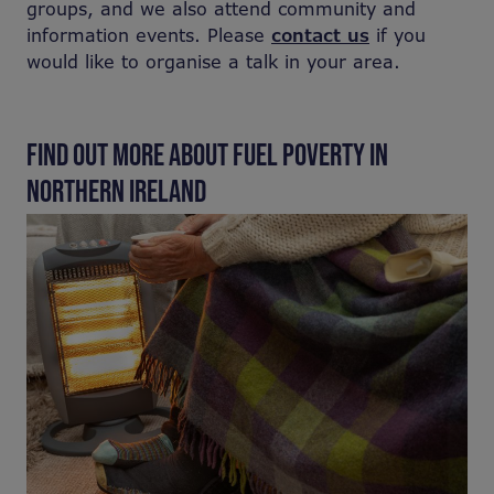
groups, and we also attend community and
information events. Please
contact us
if you
would like to organise a talk in your area.
FIND OUT MORE ABOUT FUEL POVERTY IN
NORTHERN IRELAND