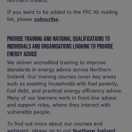
Northern Ireland.
If you want to be added to the FPC NI mailing
list, please
subscribe
.
PROVIDE TRAINING AND NATIONAL QUALIFICATIONS TO
INDIVIDUALS AND ORGANISATIONS LOOKING TO PROVIDE
ENERGY ADVICE
We deliver accredited training to improve
standards in energy advice across Northern
Ireland. Our training courses cover key areas
such as assisting households with fuel poverty,
fuel debt, and practical energy efficiency advice.
Many of our learners work in front-line advice
and support roles, where they interact with
vulnerable people.
To find out more about our courses and
webinars, please go to our
Northern Ireland