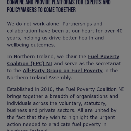
CONVENE AND PROVIDE PLATFORMS FOR EXPERTS AND
POLICYMAKERS TO COME TOGETHER
We do not work alone. Partnerships and
collaboration have been at our heart for over 40
years, helping us drive better health and
wellbeing outcomes.
In Northern Ireland, we chair the
Fuel Poverty
Coalition (FPC) NI
and serve as the secretariat
to the
All-Party Group on Fuel Poverty
in the
Northern Ireland Assembly
.
Established in 2010, the Fuel Poverty Coalition NI
brings together a breadth of organisations and
individuals across the voluntary, statutory,
business and private sectors. All are united by
the fact that they wish to highlight the urgent
action needed to eradicate fuel poverty in