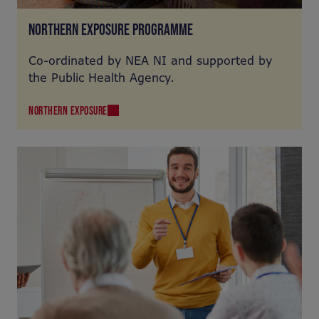
NORTHERN EXPOSURE PROGRAMME
Co-ordinated by NEA NI and supported by
the Public Health Agency.
NORTHERN EXPOSURE