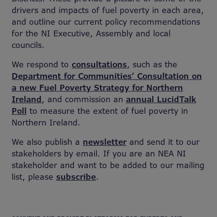
drivers and impacts of fuel poverty in each area,
and outline our current policy recommendations
for the NI Executive, Assembly and local
councils.
We respond to
consultations
, such as
the
Department for Communities’ Consultation on
a new Fuel Poverty Strategy for Northern
Ireland
, and commission an
annual LucidTalk
Poll
to measure the extent of fuel poverty in
Northern Ireland.
We also publish a
newsletter
and send it to our
stakeholders by email. If you are an NEA NI
stakeholder and want to be added to our mailing
list, please
subscribe
.