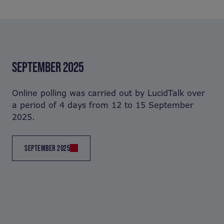
SEPTEMBER 2025
Online polling was carried out by LucidTalk over
a period of 4 days from 12 to 15 September
2025.
SEPTEMBER 2025