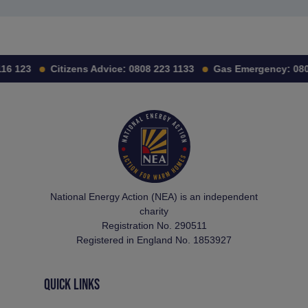
16 123
Citizens Advice:
0808 223 1133
Gas Emergency:
080
National Energy Action (NEA) is an independent
charity
Registration No. 290511
Registered in England No. 1853927
QUICK LINKS