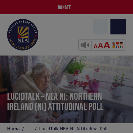
DONATE
LUCIDTALK – NEA NI: NORTHERN
IRELAND (NI) ATTITUDINAL POLL
Home
LucidTalk NEA NI Attitudinal Poll