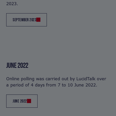
2023.
SEPTEMBER 2023
JUNE 2022
Online polling was carried out by LucidTalk over
a period of 4 days from 7 to 10 June 2022.
JUNE 2022