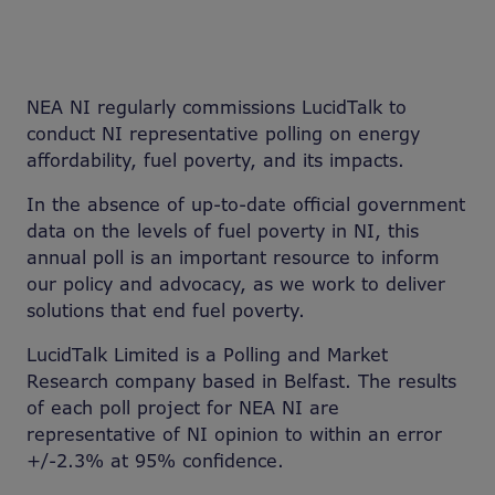
NEA NI regularly commissions LucidTalk to
conduct NI representative polling on energy
affordability, fuel poverty, and its impacts.
In the absence of up-to-date official government
data on the levels of fuel poverty in NI, this
annual poll is an important resource to inform
our policy and advocacy, as we work to deliver
solutions that end fuel poverty.
LucidTalk Limited is a Polling and Market
Research company based in Belfast. The results
of each poll project for NEA NI are
representative of NI opinion to within an error
+/-2.3% at 95% confidence.