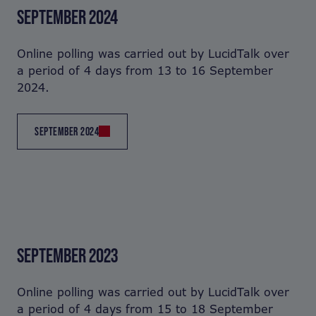
SEPTEMBER 2024
Online polling was carried out by LucidTalk over
a period of 4 days from 13 to 16 September
2024.
SEPTEMBER 2024
SEPTEMBER 2023
Online polling was carried out by LucidTalk over
a period of 4 days from 15 to 18 September