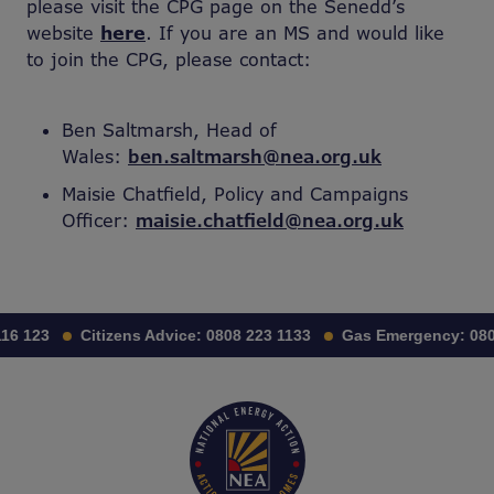
please visit the CPG page on the Senedd’s
website
here
. If you are an MS and would like
to join the CPG, please contact:
Ben Saltmarsh, Head of
Wales:
ben.saltmarsh@nea.org.uk
Maisie Chatfield, Policy and Campaigns
Officer:
maisie.chatfield@nea.org.uk
16 123
Citizens Advice:
0808 223 1133
Gas Emergency:
080