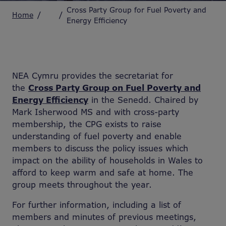
Cross Party Group for Fuel Poverty and
Home
Energy Efficiency
NEA Cymru provides the secretariat for
the
Cross Party Group on Fuel Poverty and
Energy Efficiency
in the Senedd. Chaired by
Mark Isherwood MS and with cross-party
membership, the CPG exists to raise
understanding of fuel poverty and enable
members to discuss the policy issues which
impact on the ability of households in Wales to
afford to keep warm and safe at home. The
group meets throughout the year.
For further information, including a list of
members and minutes of previous meetings,