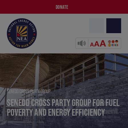
DONATE
SENEDD CROSS PARTY GROUP
SENEDD CROSS PARTY GROUP FOR FUEL
POVERTY AND ENERGY EFFICIENCY