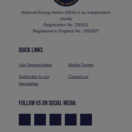
National Energy Action (NEA) is an independent
charity
Registration No. 290511
Registered in England No. 1853927
QUICK LINKS
Job Opportunities
Media Centre
Subscribe to our
Contact us
Newsletter
FOLLOW US ON SOCIAL MEDIA