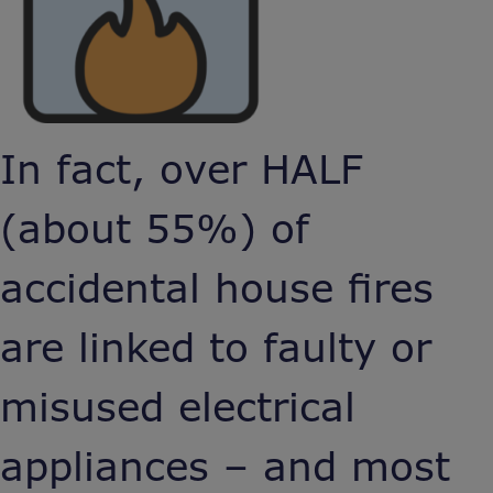
In fact, over HALF
(about 55%) of
accidental house fires
are linked to faulty or
misused electrical
appliances – and most