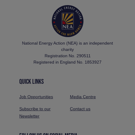
National Energy Action (NEA) is an independent
charity
Registration No. 290511
Registered in England No. 1853927
QUICK LINKS
Job Opportunities
Media Centre
Subscribe to our
Contact us
Newsletter