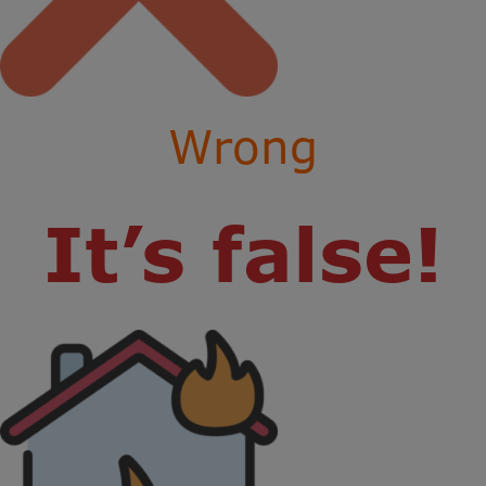
Wrong
It’s false!