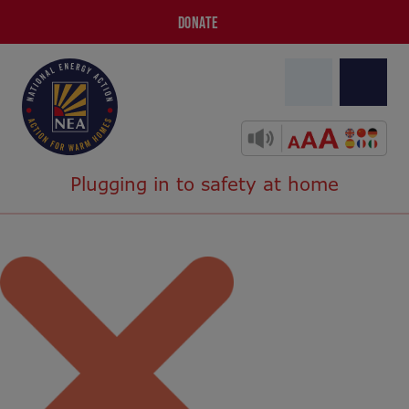
DONATE
Plugging in to safety at home