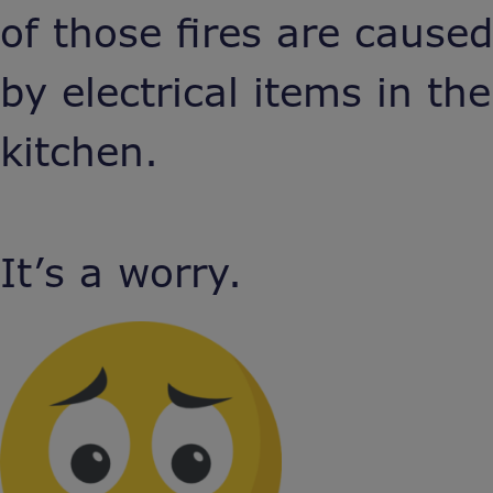
of those fires are caused
by electrical items in the
kitchen.
It’s a worry.