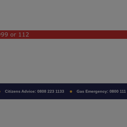
 999 or 112
Citizens Advice:
0808 223 1133
Gas Emergency:
0800 111 