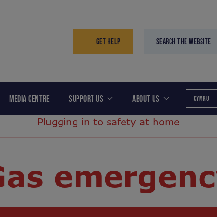
GET HELP
SEARCH THE WEBSITE
MEDIA CENTRE
SUPPORT US
ABOUT US
CYMRU
Plugging in to safety at home
Gas emergenc