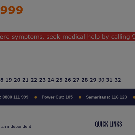
999
evere symptoms, seek medical help by calling
18
19
20
21
22
23
24
25
26
27
28
29
30
31
32
0800 111 999
Power Cut:
105
Samaritans:
116 123
QUICK LINKS
s an independent