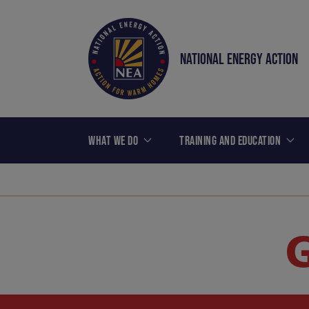
NATIONAL ENERGY ACTION
WHAT WE DO
TRAINING AND EDUCATION