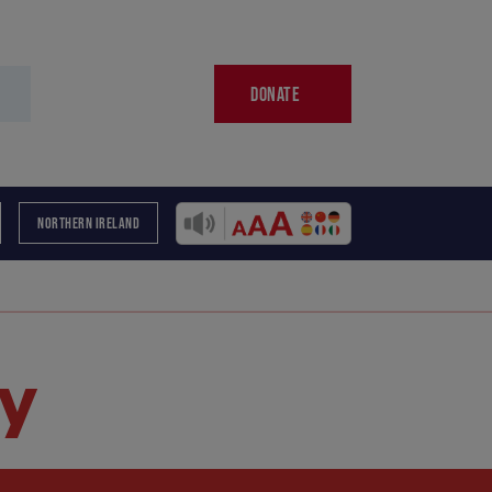
DONATE
NORTHERN IRELAND
y