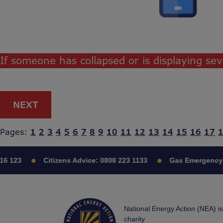
If someone has collapsed or is displaying s
NEXT
Pages:
1
2
3
4
5
6
7
8
9
10
11
12
13
14
15
16
17
16 123
Citizens Advice:
0808 223 1133
Gas Emergency:
National Energy Action (NEA) i
charity