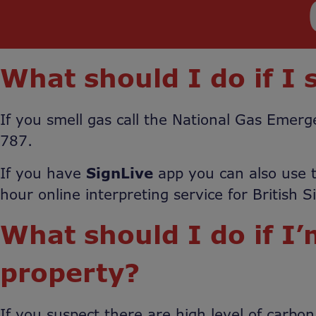
What should I do if I 
If you smell gas call the National Gas Eme
787.
If you have
SignLive
app you can also use t
hour online interpreting service for British 
What should I do if I
property?
If you suspect there are high level of carbo