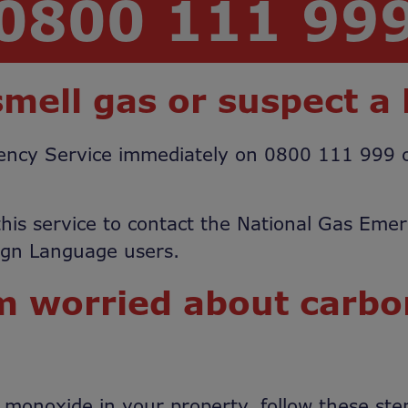
0800 111 99
smell gas or suspect a 
rgency Service immediately on 0800 111 999
his service to contact the National Gas Eme
Sign Language users.
’m worried about carb
n monoxide in your property, follow these ste