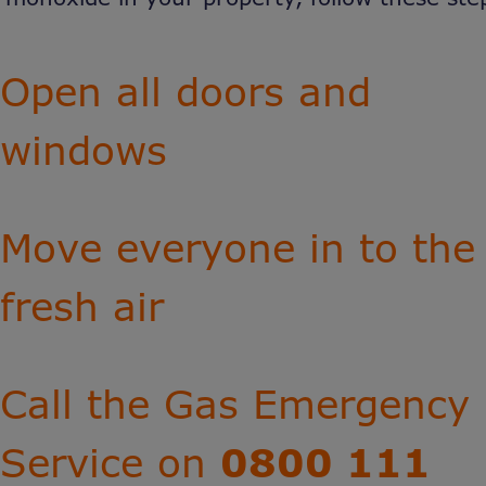
Open all doors and
windows
Move everyone in to the
fresh air
Call the Gas Emergency
Service on
0800 111