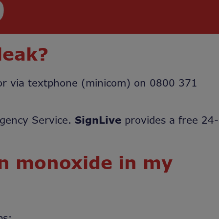
9
leak?
 or via textphone (minicom) on 0800 371
rgency Service.
SignLive
provides a free 24-
on monoxide in my
ps: