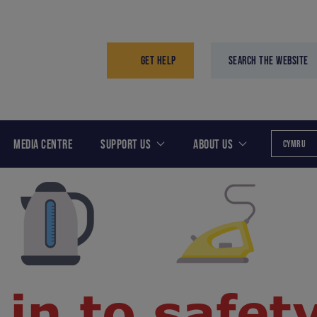
GET HELP
SEARCH THE WEBSITE
MEDIA CENTRE
SUPPORT US
ABOUT US
CYMRU
 in to safet