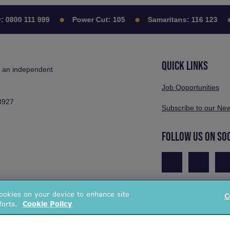
:
0800 111 999
Power Cut:
105
Samaritans:
116 123
QUICK LINKS
s an independent
Job Opportunities
3927
Subscribe to our New
FOLLOW US ON SO
cookies on your device to enhance site
C
forts.
Cookie Policy
Pr