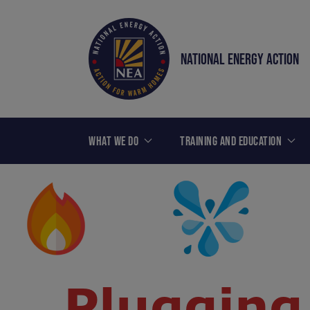
NATIONAL ENERGY ACTION
WHAT WE DO
TRAINING AND EDUCATION
Plugging