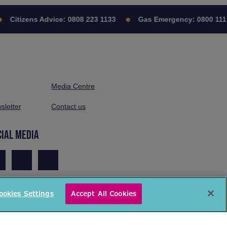
Citizens Advice:
0808 223 1133
Gas Emergency:
0800 111 
Media Centre
sletter
Contact us
CIAL MEDIA
ookies Settings
Accept All Cookies
© National Energy Action 2026. All rights reserved.
ivacy Policy
Cookies Policy
Terms & Conditions