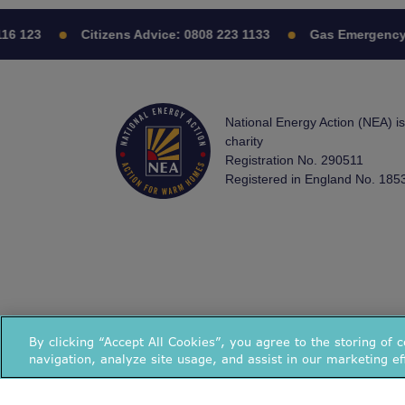
16 123
Citizens Advice:
0808 223 1133
Gas Emergency
National Energy Action (NEA) i
charity
Registration No. 290511
Registered in England No. 185
By clicking “Accept All Cookies”, you agree to the storing of 
navigation, analyze site usage, and assist in our marketing ef