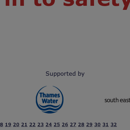
Supported by
8
19
20
21
22
23
24
25
26
27
28
29
30
31
32