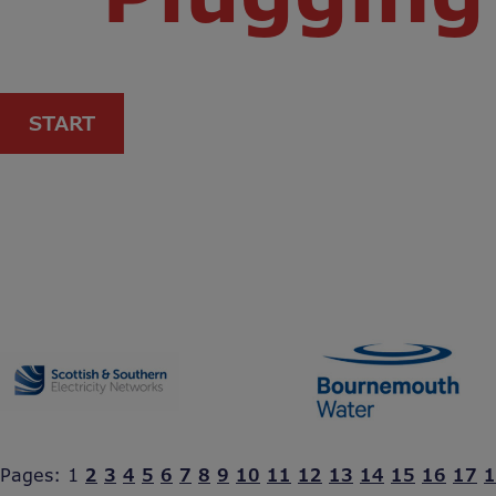
START
Pages:
1
2
3
4
5
6
7
8
9
10
11
12
13
14
15
16
17
1