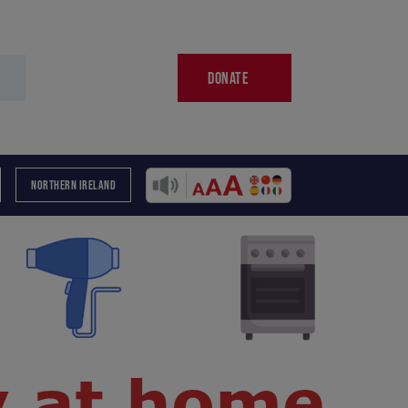
DONATE
NORTHERN IRELAND
y at home