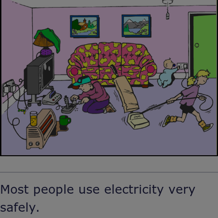
Most people use electricity very
safely.