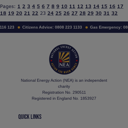
Pages:
1
2
3
4
5
6
7
8
9
10
11
12
13
14
15
16
17
18
19
20
21
22
23
24
25
26
27
28
29
30
31
32
116 123
Citizens Advice:
0808 223 1133
Gas Emergency:
08
National Energy Action (NEA) is an independent
charity
Registration No. 290511
Registered in England No. 1853927
QUICK LINKS