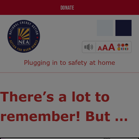
DONATE
Plugging in to safety at home
There’s a lot to
remember! But …