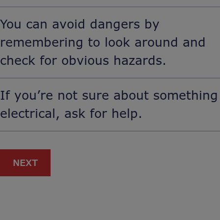
You can avoid dangers by
remembering to look around and
check for obvious hazards.
If you’re not sure about something
electrical, ask for help.
NEXT