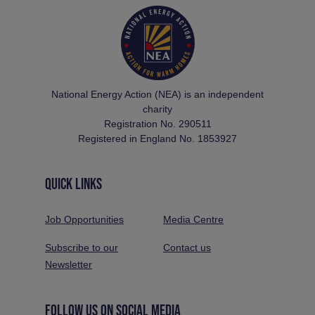
National Energy Action (NEA) is an independent
charity
Registration No. 290511
Registered in England No. 1853927
QUICK LINKS
Job Opportunities
Media Centre
Subscribe to our
Contact us
Newsletter
FOLLOW US ON SOCIAL MEDIA