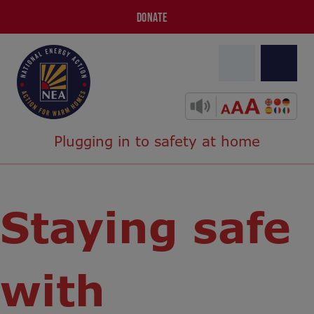
DONATE
Plugging in to safety at home
Staying safe
with