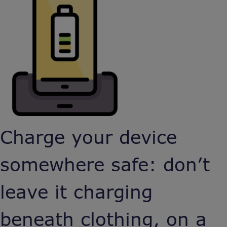
Charge your device
somewhere safe: don’t
leave it charging
beneath clothing, on a