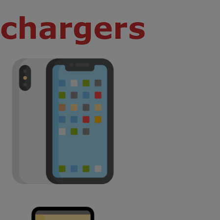
chargers