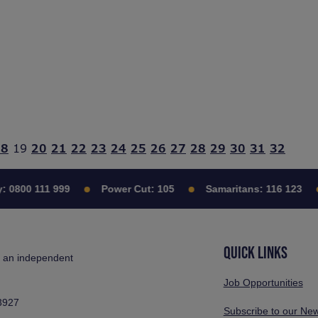
18
19
20
21
22
23
24
25
26
27
28
29
30
31
32
:
0800 111 999
Power Cut:
105
Samaritans:
116 123
QUICK LINKS
s an independent
Job Opportunities
3927
Subscribe to our New