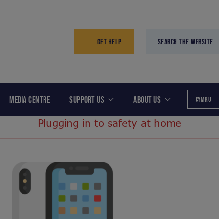
GET HELP
SEARCH THE WEBSITE
MEDIA CENTRE
SUPPORT US
ABOUT US
CYMRU
Plugging in to safety at home