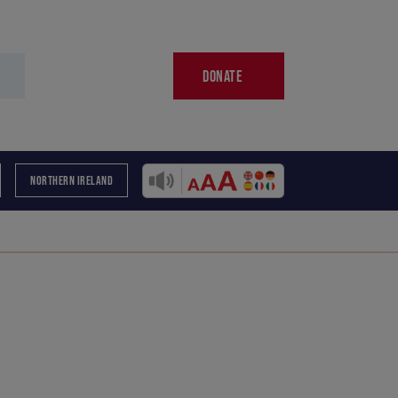
DONATE
NORTHERN IRELAND