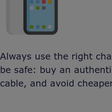
Always use the right cha
be safe: buy an authent
cable, and avoid cheaper