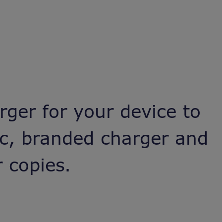
rger for your device to
ic, branded charger and
 copies.