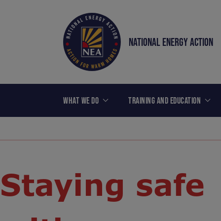
NATIONAL ENERGY ACTION
WHAT WE DO
TRAINING AND EDUCATION
Staying safe