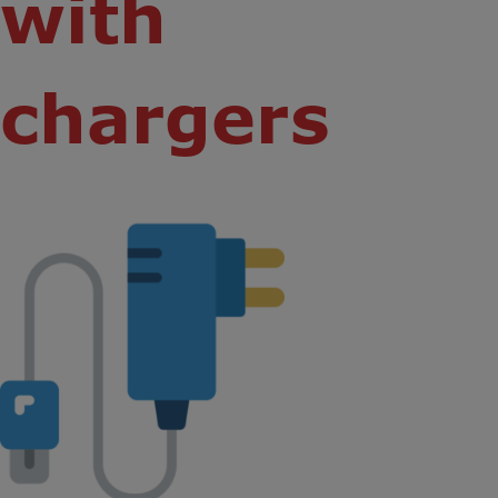
with
chargers