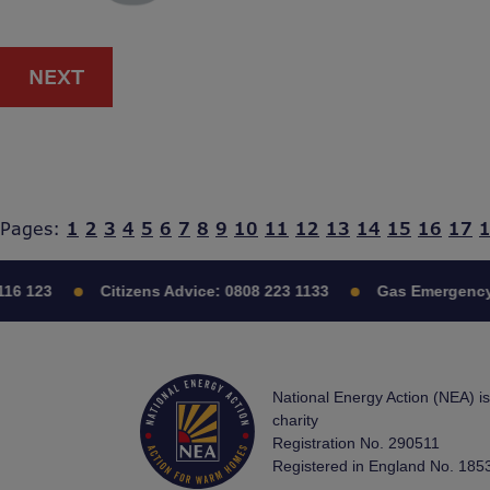
NEXT
Pages:
1
2
3
4
5
6
7
8
9
10
11
12
13
14
15
16
17
16 123
Citizens Advice:
0808 223 1133
Gas Emergency
National Energy Action (NEA) i
charity
Registration No. 290511
Registered in England No. 185