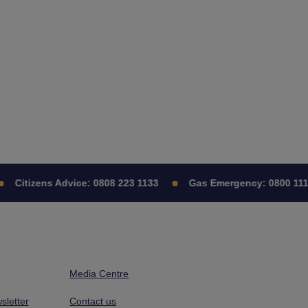
Citizens Advice:
0808 223 1133
Gas Emergency:
0800 111
Media Centre
sletter
Contact us