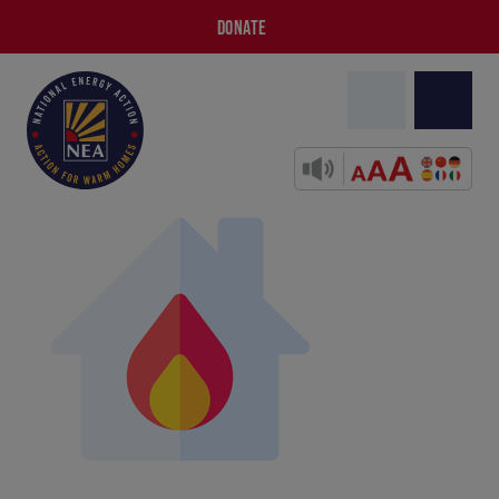
DONATE