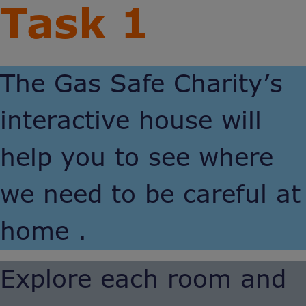
Task 1
The Gas Safe Charity’s
interactive house will
help you to see where
we need to be careful at
home .
Explore each room and