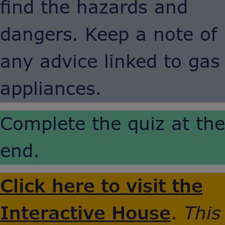
find the hazards and
dangers. Keep a note of
any advice linked to gas
appliances.
Complete the quiz at the
end.
Click here to visit the
Interactive House
.
This