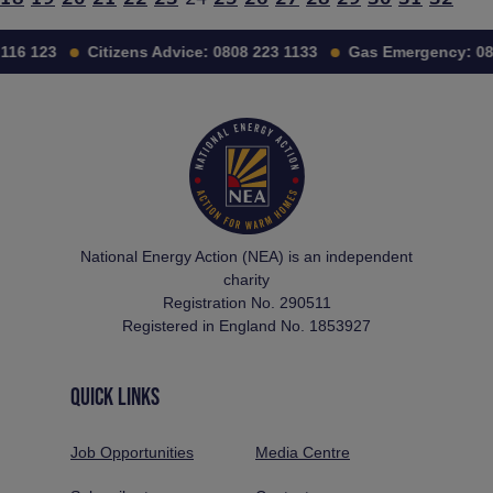
116 123
Citizens Advice:
0808 223 1133
Gas Emergency:
08
National Energy Action (NEA) is an independent
charity
Registration No. 290511
Registered in England No. 1853927
QUICK LINKS
Job Opportunities
Media Centre