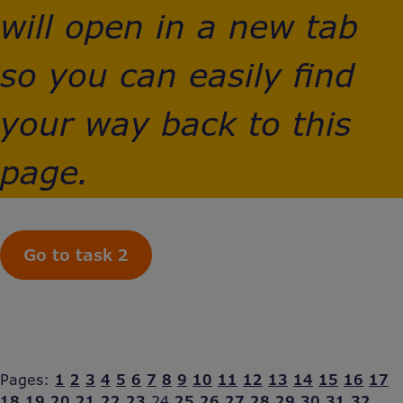
will open in a new tab
so you can easily find
your way back to this
page.
Go to task 2
Pages:
1
2
3
4
5
6
7
8
9
10
11
12
13
14
15
16
17
18
19
20
21
22
23
24
25
26
27
28
29
30
31
32