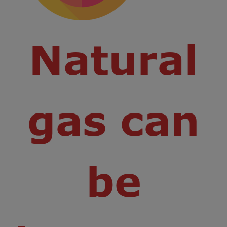
Natural
gas can
be