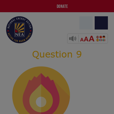
DONATE
Question 9