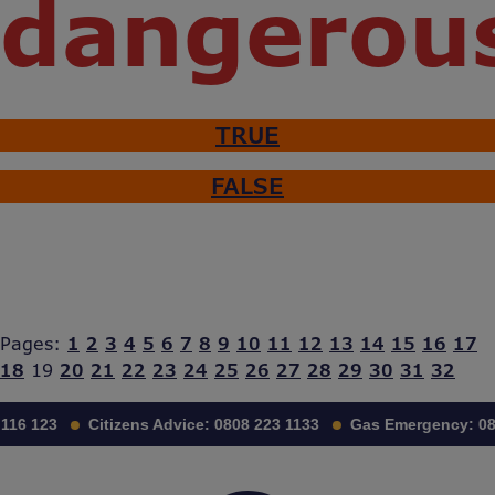
dangerou
TRUE
FALSE
Pages:
1
2
3
4
5
6
7
8
9
10
11
12
13
14
15
16
17
18
19
20
21
22
23
24
25
26
27
28
29
30
31
32
116 123
Citizens Advice:
0808 223 1133
Gas Emergency:
08