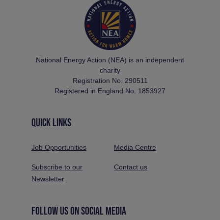
National Energy Action (NEA) is an independent
charity
Registration No. 290511
Registered in England No. 1853927
QUICK LINKS
Job Opportunities
Media Centre
Subscribe to our
Contact us
Newsletter
FOLLOW US ON SOCIAL MEDIA