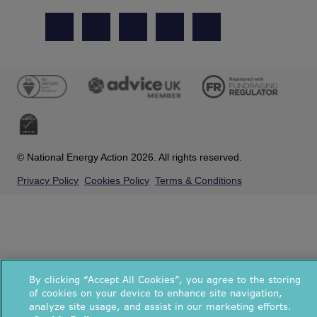
© National Energy Action 2026. All rights reserved.
Privacy Policy
Cookies Policy
Terms & Conditions
By clicking “Accept All Cookies”, you agree to the storing
of cookies on your device to enhance site navigation,
analyze site usage, and assist in our marketing efforts.