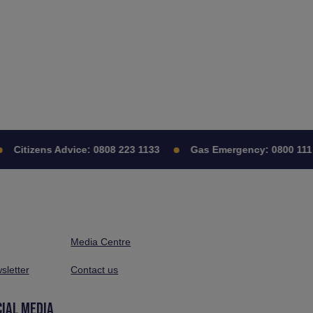
Citizens Advice:
0808 223 1133
Gas Emergency:
0800 111 
Media Centre
sletter
Contact us
CIAL MEDIA