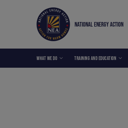
NATIONAL ENERGY ACTION
WHAT WE DO
TRAINING AND EDUCATION