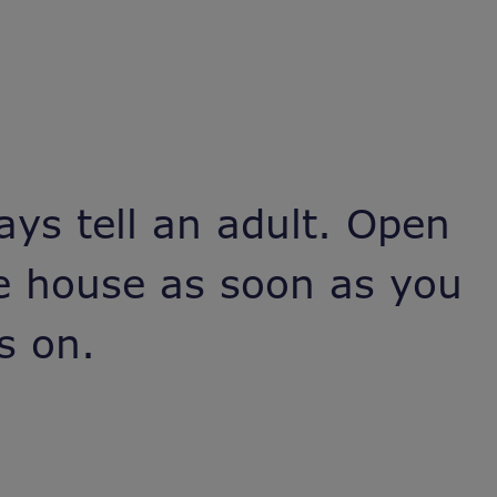
ays tell an adult. Open
he house as soon as you
s on.