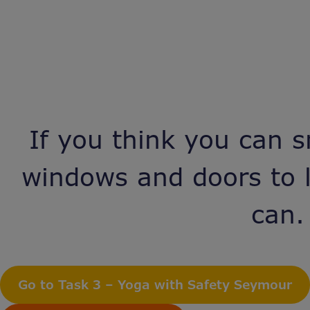
If you think you can s
windows and doors to l
can.
Go to Task 3 – Yoga with Safety Seymour