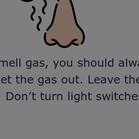
mell gas, you should alw
et the gas out. Leave t
 Don’t turn light switche