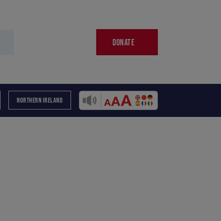
DONATE
NORTHERN IRELAND