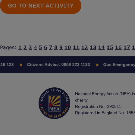
GO TO NEXT ACTIVITY
Pages:
1
2
3
4
5
6
7
8
9
10
11
12
13
14
15
16
17
16 123
Citizens Advice:
0808 223 1133
Gas Emergency
National Energy Action (NEA) i
charity
Registration No. 290511
Registered in England No. 185