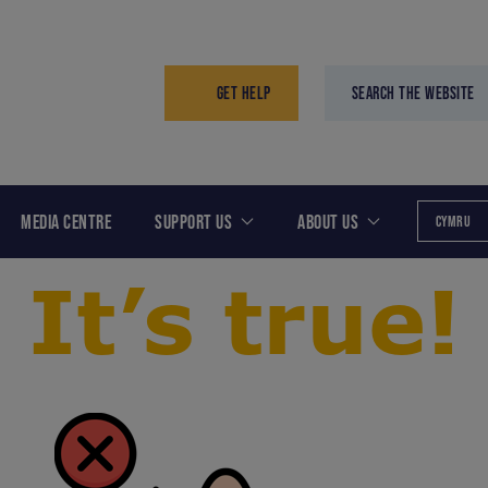
GET HELP
SEARCH THE WEBSITE
MEDIA CENTRE
SUPPORT US
ABOUT US
CYMRU
It’s true!