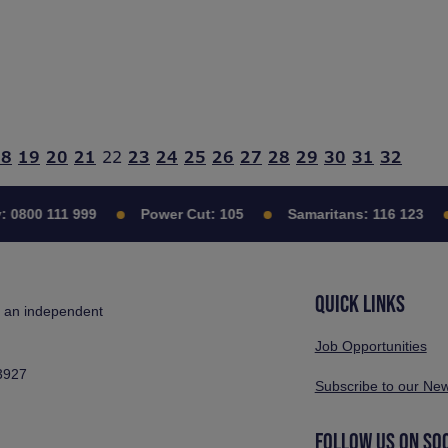
18
19
20
21
22
23
24
25
26
27
28
29
30
31
32
:
0800 111 999
Power Cut:
105
Samaritans:
116 123
QUICK LINKS
s an independent
Job Opportunities
3927
Subscribe to our New
FOLLOW US ON SO