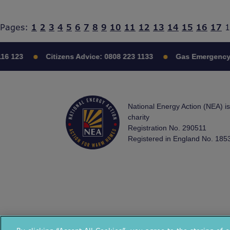
Pages:
1
2
3
4
5
6
7
8
9
10
11
12
13
14
15
16
17
1
16 123
Citizens Advice:
0808 223 1133
Gas Emergency
National Energy Action (NEA) i
charity
Registration No. 290511
Registered in England No. 185