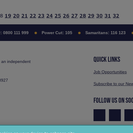
8
19
20
21
22
23
24
25
26
27
28
29
30
31
32
:
0800 111 999
Power Cut:
105
Samaritans:
116 123
QUICK LINKS
s an independent
Job Opportunities
3927
Subscribe to our New
FOLLOW US ON SO