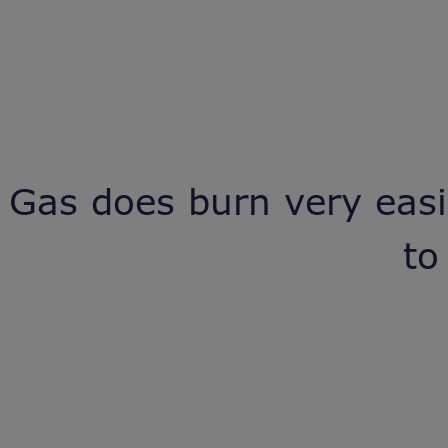
Gas does burn very easil
to