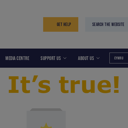
GET HELP
SEARCH THE WEBSITE
MEDIA CENTRE
SUPPORT US
ABOUT US
CYMRU
It’s true!