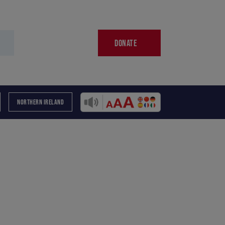
DONATE
NORTHERN IRELAND