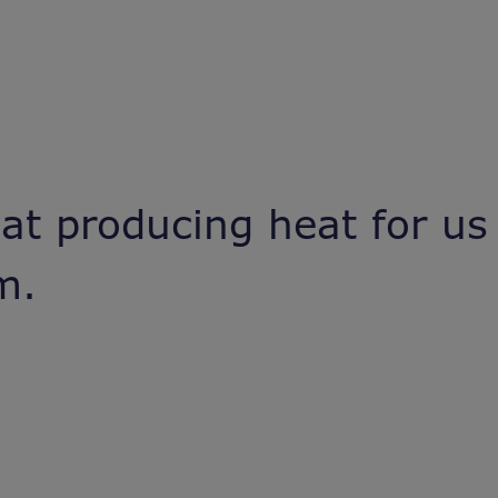
 at producing heat for us
rm.