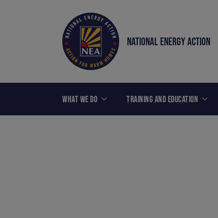
NATIONAL ENERGY ACTION
WHAT WE DO
TRAINING AND EDUCATION