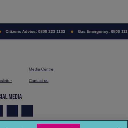
Citizens Advice:
0808 223 1133
Gas Emergency:
0800 111
Media Centre
sletter
Contact us
CIAL MEDIA