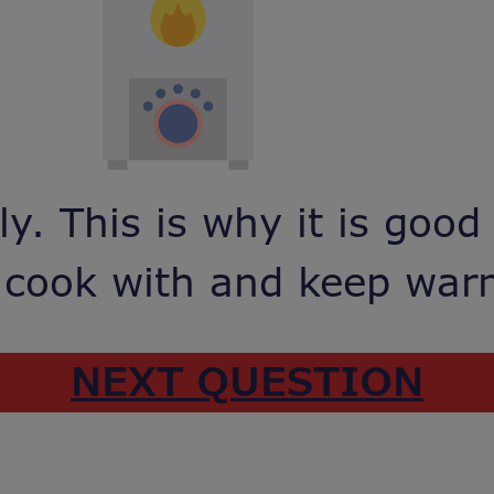
y. This is why it is good
 cook with and keep wa
NEXT QUESTION