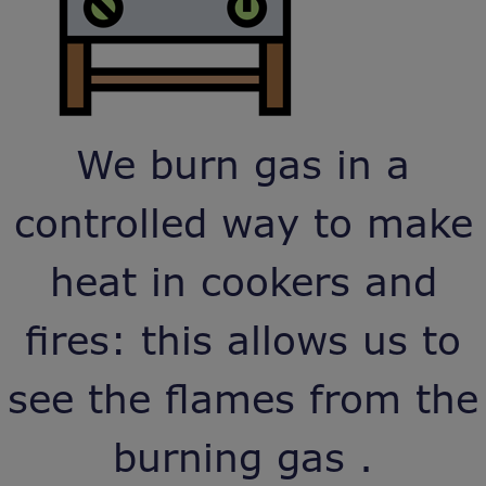
We burn gas in a
controlled way to make
heat in cookers and
fires: this allows us to
see the flames from the
burning gas .