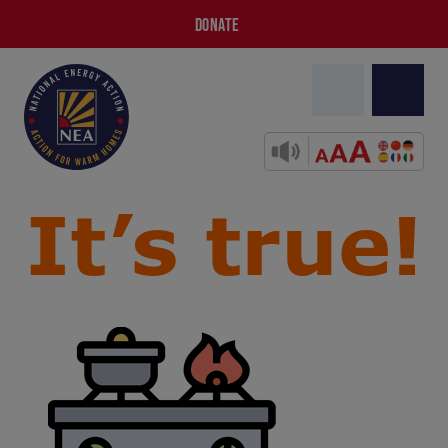
DONATE
It’s true!