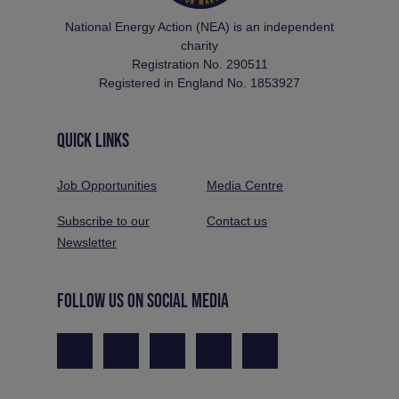
National Energy Action (NEA) is an independent
charity
Registration No. 290511
Registered in England No. 1853927
QUICK LINKS
Job Opportunities
Media Centre
Subscribe to our
Contact us
Newsletter
FOLLOW US ON SOCIAL MEDIA