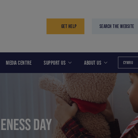
GET HELP
SEARCH THE WEBSITE
MEDIA CENTRE
SUPPORT US
ABOUT US
CYMRU
ENESS DAY