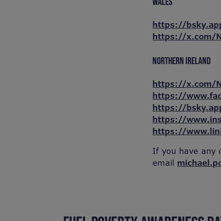
WALES
https://bsky.ap
https://x.com
NORTHERN IRELAND
https://x.com/
https://www.fa
https://bsky.ap
https://www.in
https://www.li
If you have any 
email
michael.p