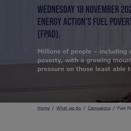
WEDNESDAY 18 NOVEMBER 20
ENERGY ACTION’S FUEL POVE
(FPAD).
Millions of people – including 
poverty, with a growing mount
pressure on those least able to
Home
What we do
Campaigns
Fuel P