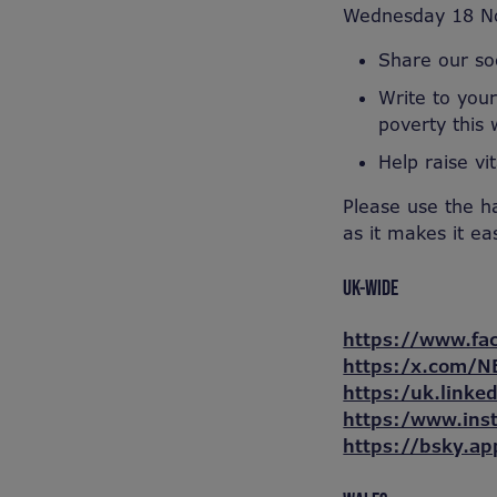
Wednesday 18 N
Share our soc
Write to your
poverty this 
Help raise vi
Please use the h
as it makes it ea
UK-WIDE
https://www.fa
https:/x.com/N
https:/uk.linke
https:/www.ins
https://bsky.ap