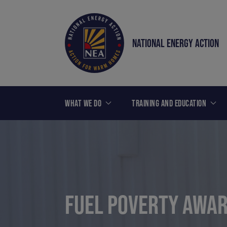
NATIONAL ENERGY ACTION
WHAT WE DO
TRAINING AND EDUCATION
FUEL POVERTY AWAR