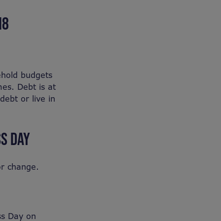
18
ehold budgets
es. Debt is at
debt or live in
S DAY
or change.
ss Day on