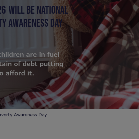
26
WILL BE NATIONAL
RTY AWARENESS DAY
children are in fuel
ain of debt putting
 afford it.
overty Awareness Day