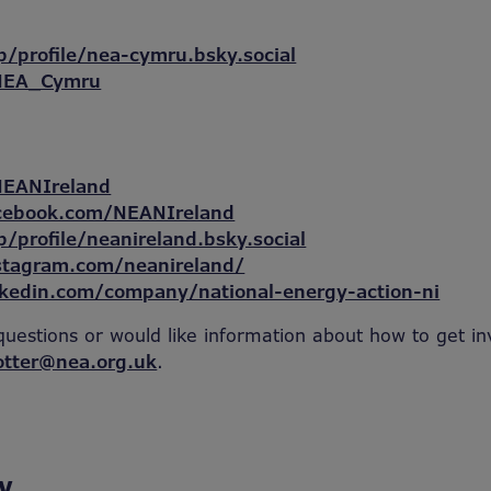
p/profile/nea-cymru.bsky.social
/NEA_Cymru
NEANIreland
cebook.com/NEANIreland
p/profile/neanireland.bsky.social
stagram.com/neanireland/
nkedin.com/company/national-energy-action-ni
questions or would like information about how to get in
otter@nea.org.uk
.