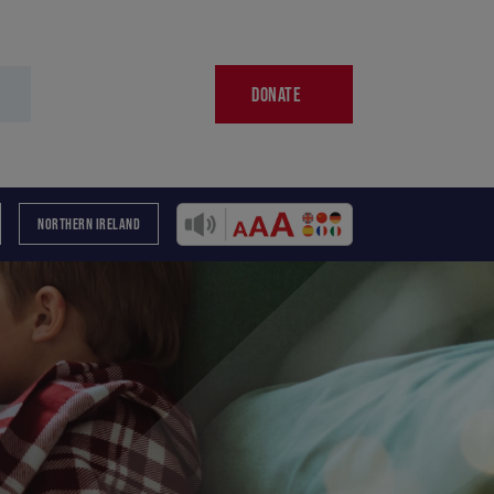
DONATE
NORTHERN IRELAND