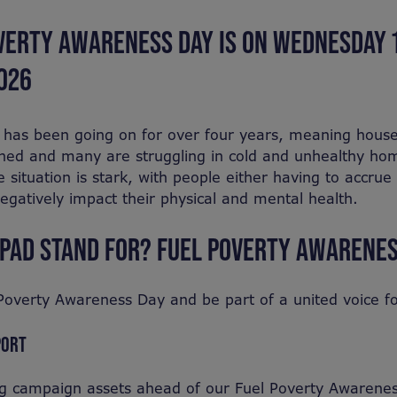
VERTY AWARENESS DAY IS ON WEDNESDAY 
026
s has been going on for over four years, meaning hous
hed and many are struggling in cold and unhealthy hom
e situation is stark, with people either having to accrue 
egatively impact their physical and mental health.
PAD STAND FOR? FUEL POVERTY AWARENES
l Poverty Awareness Day and be part of a united voice f
PORT
ng campaign assets ahead of our Fuel Poverty Awarene