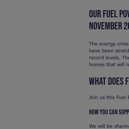
OUR FUEL PO
NOVEMBER 2
The energy crisi
have been stretc
record levels. Th
homes that will n
WHAT DOES F
Join us this Fue
HOW YOU CAN SUP
We will be shari