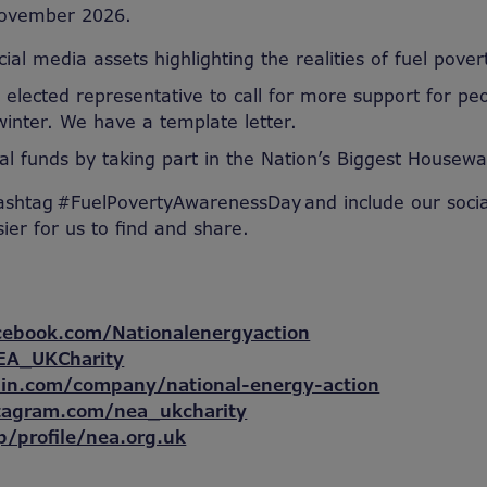
ovember 2026.
ial media assets highlighting the realities of fuel pover
 elected representative to call for more support for peo
winter. We have a template letter.
tal funds by taking part in the Nation’s Biggest Housew
ashtag #FuelPovertyAwarenessDay and include our soci
sier for us to find and share.
cebook.com/Nationalenergyaction
EA_UKCharity
din.com/company/national-energy-action
tagram.com/nea_ukcharity
p/profile/nea.org.uk