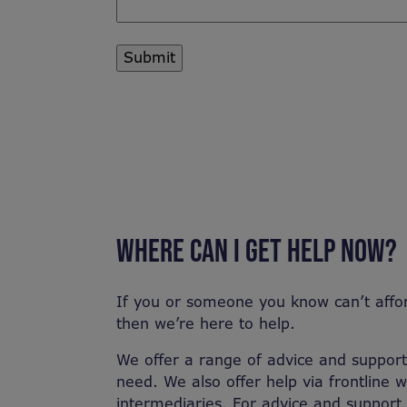
WHERE CAN I GET HELP NOW?
If you or someone you know can’t affo
then we’re here to help.
We offer a range of advice and support 
need. We also offer help via frontline 
intermediaries. For advice and support