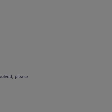
volved, please