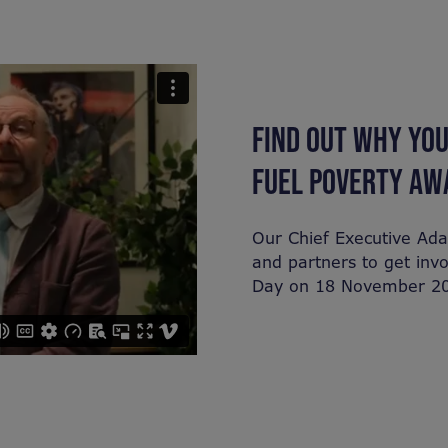
FIND OUT WHY YOU
FUEL POVERTY AW
Our Chief Executive Ad
and partners to get inv
Day on 18 November 2