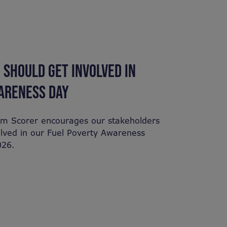
 SHOULD GET INVOLVED IN
ARENESS DAY
am Scorer encourages our stakeholders
olved in our Fuel Poverty Awareness
026.