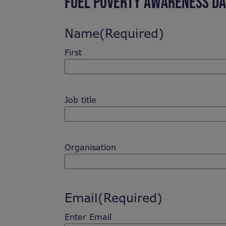
FUEL POVERTY AWARENESS DA
Name
(Required)
First
Job title
Organisation
Email
(Required)
Enter Email