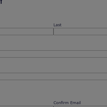
Y
Last
Confirm Email