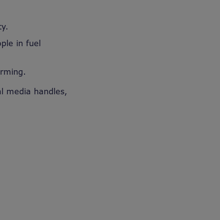
ty.
ple in fuel
arming.
al media handles,