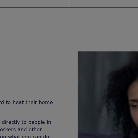
rd to heat their home
directly to people in
workers and other
 on what you can do