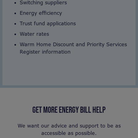
Switching suppliers
Energy efficiency
Trust fund applications
Water rates
Warm Home Discount and Priority Services
Register information
GET MORE ENERGY BILL HELP
We want our advice and support to be as
accessible as possible.