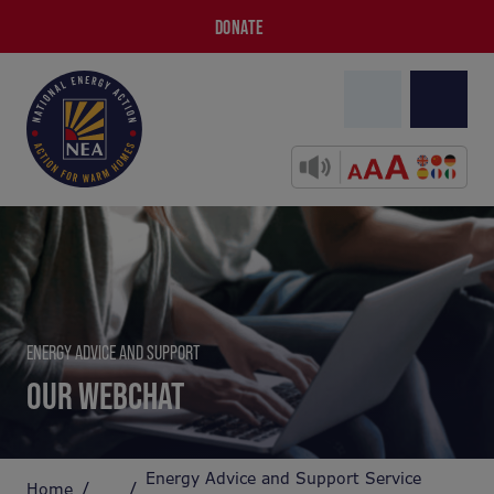
DONATE
ENERGY ADVICE AND SUPPORT
OUR WEBCHAT
Energy Advice and Support Service
Home