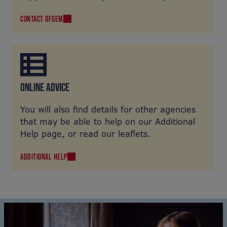
offer you practical help and support. See the
CONTACT OFGEM
Ofgem site for more information on the type
of help they may offer.
ONLINE ADVICE
You will also find details for other agencies
that may be able to help on our Additional
Help page, or read our leaflets.
ADDITIONAL HELP