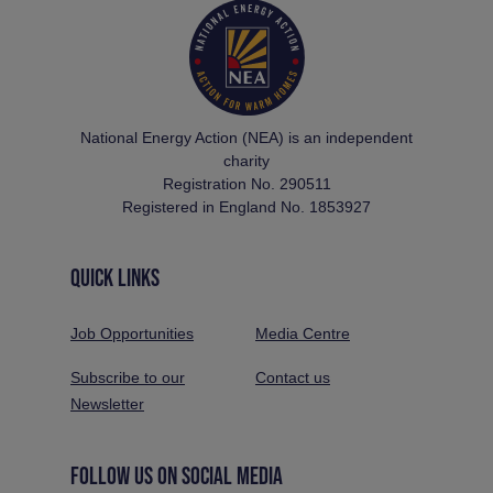
National Energy Action (NEA) is an independent
charity
Registration No. 290511
Registered in England No. 1853927
QUICK LINKS
Job Opportunities
Media Centre
Subscribe to our
Contact us
Newsletter
FOLLOW US ON SOCIAL MEDIA