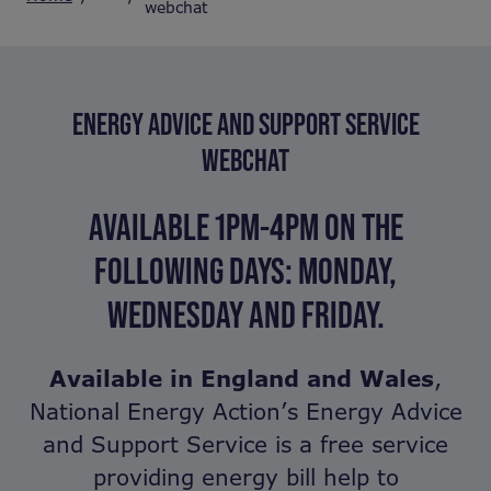
webchat
ENERGY ADVICE AND SUPPORT SERVICE
WEBCHAT
AVAILABLE 1PM-4PM ON THE
FOLLOWING DAYS:
MONDAY,
WEDNESDAY AND FRIDAY.
Available in England and Wales
,
National Energy Action’s Energy Advice
and Support Service is a free service
providing energy bill help to