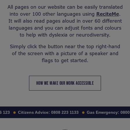
All pages on our website can be easily translated
into over 100 other languages using
ReciteMe
.
It will also read pages aloud in over 60 different
languages and you can adjust fonts and colours
to help with dyslexia or neurodiversity.
Simply click the button near the top right-hand
of the screen with a picture of a speaker and
flags to get started.
HOW WE MAKE OUR WORK ACCESSIBLE
 123
Citizens Advice:
0808 223 1133
Gas Emergency:
0800 