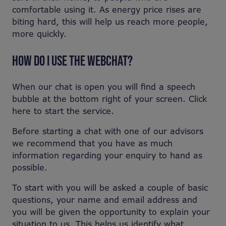
comfortable using it. As energy price rises are
biting hard, this will help us reach more people,
more quickly.
HOW DO I USE THE WEBCHAT?
When our chat is open you will find a speech
bubble at the bottom right of your screen. Click
here to start the service.
Before starting a chat with one of our advisors
we recommend that you have as much
information regarding your enquiry to hand as
possible.
To start with you will be asked a couple of basic
questions, your name and email address and
you will be given the opportunity to explain your
situation to us. This helps us identify what