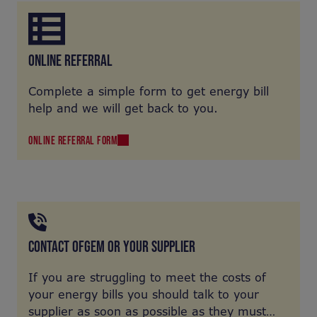
ONLINE REFERRAL
Complete a simple form to get energy bill
help and we will get back to you.
ONLINE REFERRAL FORM
CONTACT OFGEM OR YOUR SUPPLIER
If you are struggling to meet the costs of
your energy bills you should talk to your
supplier as soon as possible as they must