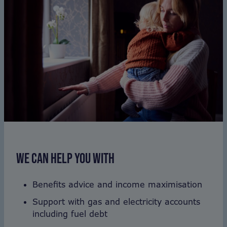
WE CAN HELP YOU WITH
Benefits advice and income maximisation
Support with gas and electricity accounts
including fuel debt