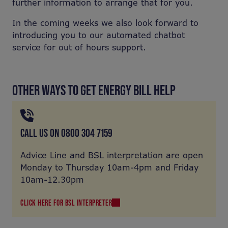
further information to arrange that for you.
In the coming weeks we also look forward to
introducing you to our automated chatbot
service for out of hours support.
OTHER WAYS TO GET ENERGY BILL HELP
CALL US ON 0800 304 7159
Advice Line and BSL interpretation are open
Monday to Thursday 10am-4pm and Friday
10am-12.30pm
CLICK HERE FOR BSL INTERPRETER