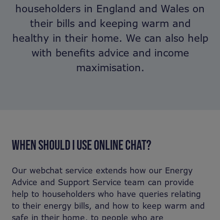
householders in England and Wales on
their bills and keeping warm and
healthy in their home. We can also help
with benefits advice and income
maximisation.
WHEN SHOULD I USE ONLINE CHAT?
Our webchat service extends how our Energy
Advice and Support Service team can provide
help to householders who have queries relating
to their energy bills, and how to keep warm and
safe in their home, to people who are