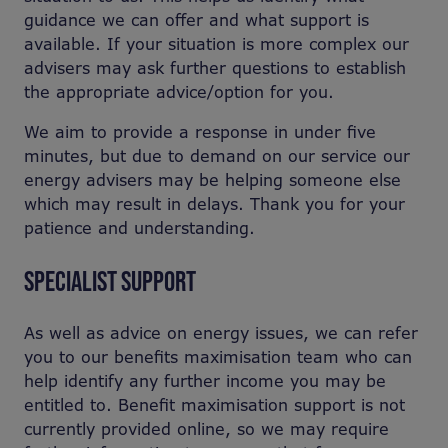
guidance we can offer and what support is
available. If your situation is more complex our
advisers may ask further questions to establish
the appropriate advice/option for you.
We aim to provide a response in under five
minutes, but due to demand on our service our
energy advisers may be helping someone else
which may result in delays. Thank you for your
patience and understanding.
SPECIALIST SUPPORT
As well as advice on energy issues, we can refer
you to our benefits maximisation team who can
help identify any further income you may be
entitled to. Benefit maximisation support is not
currently provided online, so we may require