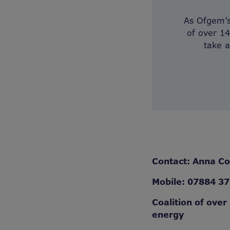
As Ofgem’s 
of over 14
take a
Contact: Anna C
Mobile: 07884 3
Coalition of over
energy