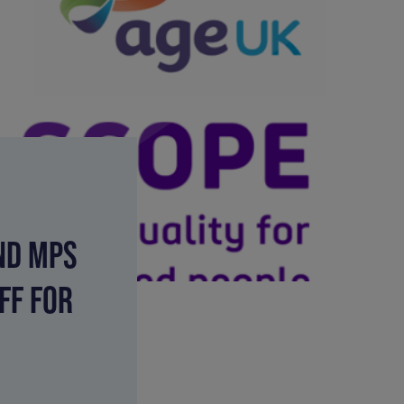
ND MPS
FF FOR