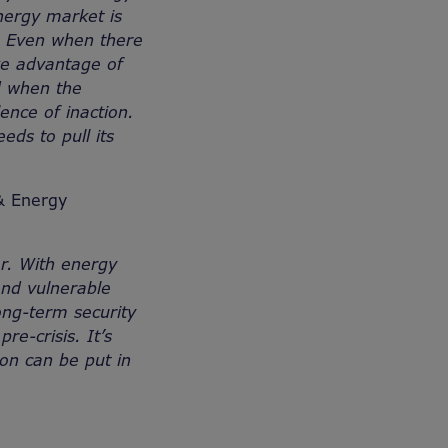
nergy market is
y. Even when there
ke advantage of
ed when the
ence of inaction.
eeds to pull its
 & Energy
er. With energy
and vulnerable
ong-term security
e-crisis. It’s
ion can be put in