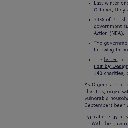
Last winter en
October, they 
34% of British 
government sup
Action (NEA).
The government
following thro
The
letter
, le
Fair by Desig
140 charities,
As Ofgem’s price c
charities, organis
vulnerable househol
September) been se
Typical energy bil
[1]
With the govern