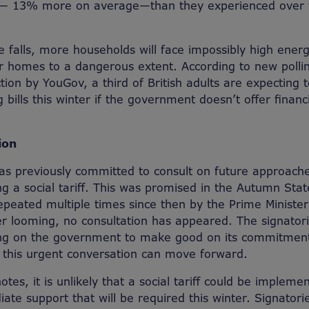
 — 13% more on average—than they experienced over 
 falls, more households will face impossibly high energ
r homes to a dangerous extent. According to new pollin
ion by YouGov, a third of British adults are expecting t
g bills this winter if the government doesn’t offer financ
ion
s previously committed to consult on future approach
ing a social tariff. This was promised in the Autumn St
eated multiple times since then by the Prime Minister
er looming, no consultation has appeared. The signatorie
ling on the government to make good on its commitment
at this urgent conversation can move forward.
notes, it is unlikely that a social tariff could be impleme
ate support that will be required this winter. Signatori