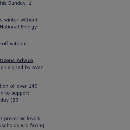
this Sunday, 1
is winter without
 National Energy
riff without
itizens Advice
,
een signed by over
tion of over 140
on to support
oday (29
pre-crisis levels.
useholds are facing