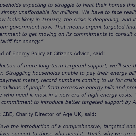
useholds expecting to struggle to heat their homes this 
simply unaffordable for millions.
We have to face reali
ow looks likely in January, the crisis is deepening, and
rom government now. That means urgent targeted financ
ernment to get moving on its commitments to consult o
tariff for energy.”
d of Energy Policy at Citizens Advice, said:
duction of more long-term targeted support, we’ll see t
r. Struggling households unable to pay their energy bil
epayment meter, record numbers coming to us for crisis
t millions of people from excessive energy bills and prov
le who need it most in a new era of high energy costs
s commitment to introduce better targeted support by A
CBE, Charity Director of Age UK, said:
eve the introduction of a comprehensive, targeted energy
liver support to those who need it. That’s why we are c