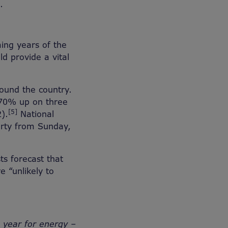
.
ing years of the
ld provide a vital
ound the country.
 70% up on three
[5]
2).
National
verty from Sunday,
ts forecast that
e “unlikely to
a year for energy –