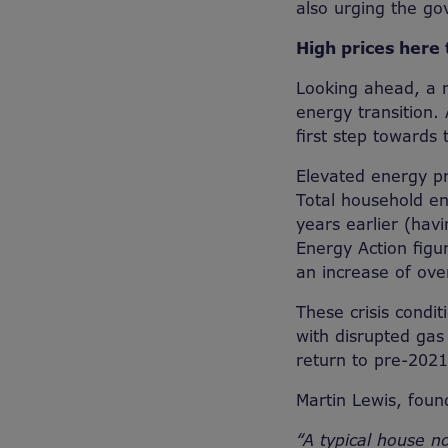
also urging the go
High prices here 
Looking ahead, a m
energy transition. 
first step towards t
Elevated energy p
Total household en
years earlier (havi
Energy Action figu
an increase of ove
These crisis condit
with disrupted gas 
return to pre-2021
Martin Lewis, fou
“A typical house n