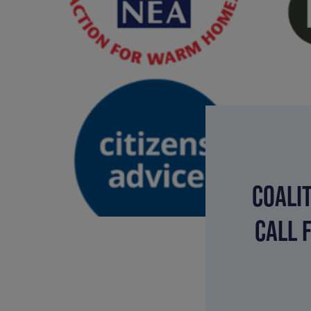
COALI
CALL 