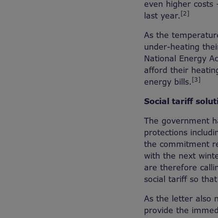
even higher costs
[2]
last year.
As the temperature
under-heating thei
National Energy Act
afford their heatin
[3]
energy bills.
Social tariff solut
The government ha
protections includ
the commitment rep
with the next wint
are therefore cal
social tariff so th
As the letter also 
provide the immedi