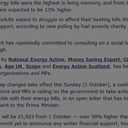
ergy bills were the highest in living memory, and from 
are expected to be 13% higher.
adults expect to struggle to afford their heating bills th
port, according to new polling by fuel poverty charity
 has repeatedly committed to consulting on a social ta
ugh.
d by
National Energy Action
,
Money Saving Expert
,
C
n
,
Age UK
,
Scope
and
Energy Action Scotland
, has b
 organisations and MPs.
ap changes take effect this Sunday (1 October), a coali
ations and MPs is calling on the government to take acti
ds with their energy bills, in an open letter that has t
nt to the Prime Minister.
ls will be £1,923 from 1 October — over 50% higher than 
ment yet to announce any winter financial support, ho