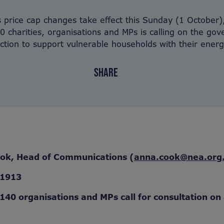
price cap changes take effect this Sunday (1 October),
0 charities, organisations and MPs is calling on the go
ction to support vulnerable households with their energy
SHARE
ook, Head of Communications (
anna.cook@nea.org
71913
 140 organisations and MPs call for consultation on a