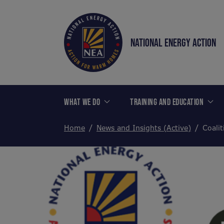
NATIONAL ENERGY ACTION
WHAT WE DO
TRAINING AND EDUCATION
Home
News and Insights (Active)
Coalit