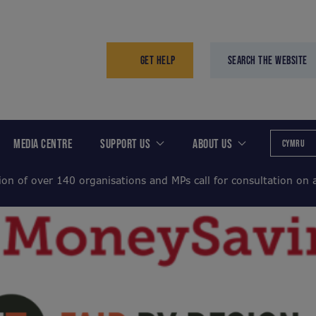
GET HELP
SEARCH THE WEBSITE
MEDIA CENTRE
SUPPORT US
ABOUT US
CYMRU
ion of over 140 organisations and MPs call for consultation on a 