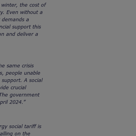
winter, the cost of
ty. Even without a
 it demands a
ial support this
n and deliver a
he same crisis
ls, people unable
 support. A social
ide crucial
. The government
pril 2024.”
 social tariff is
alling on the