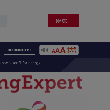
DONATE
NORTHERN IRELAND
social tariff for energy