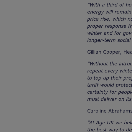
“
With a third of ho
energy will remain 
price rise, which n
proper response f
winter and for gov
longer-term social 
Gillian Cooper, Hea
“Without the intro
repeat every winte
to top up their pr
tariff would protec
certainty for peop
must deliver on it
Caroline Abrahams 
“At Age UK we beli
the best way to de