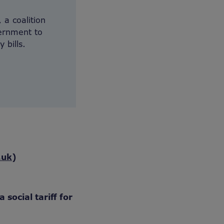
 a coalition
vernment to
 bills.
.uk
)
 social tariff for