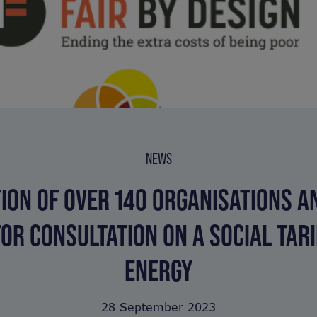
NEWS
TION OF OVER 140 ORGANISATIONS A
FOR CONSULTATION ON A SOCIAL TARI
ENERGY
28 September 2023