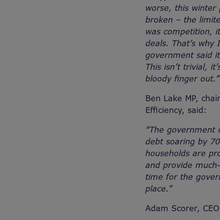
worse, this winter
broken – the limit
was competition, i
deals. That’s why I
government said it
This isn’t trivial, 
bloody finger out.”
Ben Lake MP, chair
Efficiency, said:
“The government ca
debt soaring by 70
households are pro
and provide much-n
time for the gover
place.”
Adam Scorer, CEO a