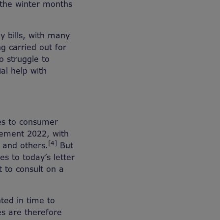
the winter months
y bills, with many
g carried out for
o struggle to
ial help with
es to consumer
atement 2022, with
[4]
 and others.
But
s to today’s letter
 to consult on a
nted in time to
es are therefore