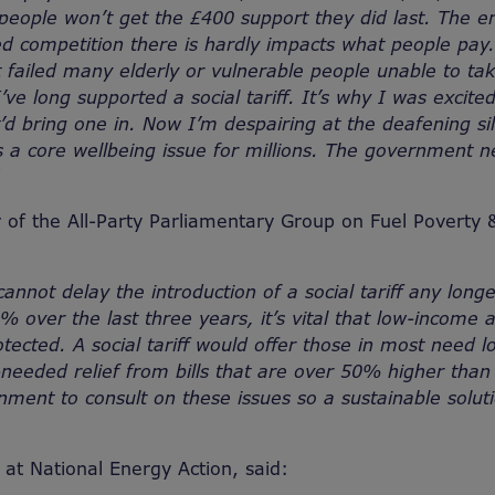
 people won’t get the £400 support they did last. The e
ed competition there is hardly impacts what people pa
t failed many elderly or vulnerable people unable to ta
’ve long supported a social tariff. It’s why I was excit
’d bring one in. Now I’m despairing at the deafening sil
it’s a core wellbeing issue for millions. The government n
 of the All-Party Parliamentary Group on Fuel Poverty
nnot delay the introduction of a social tariff any long
% over the last three years, it’s vital that low-income 
tected. A social tariff would offer those in most need l
eeded relief from bills that are over 50% higher than pr
nment to consult on these issues so a sustainable solut
t National Energy Action, said: