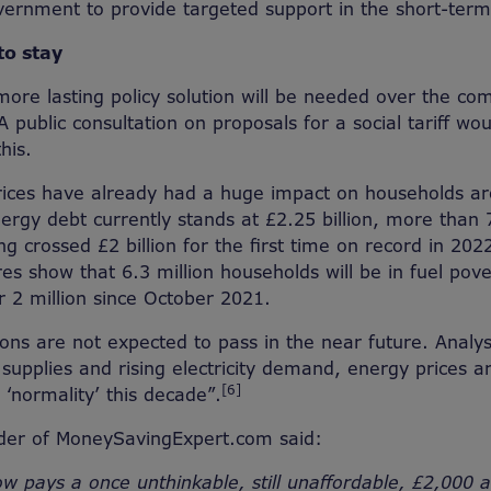
vernment to provide targeted support in the short-term
to stay
ore lasting policy solution will be needed over the com
A public consultation on proposals for a social tariff wou
his.
rices have already had a huge impact on households ar
ergy debt currently stands at £2.25 billion, more than
ng crossed £2 billion for the first time on record in 202
res show that 6.3 million households will be in fuel po
r 2 million since October 2021.
ions are not expected to pass in the near future. Analys
supplies and rising electricity demand, energy prices ar
[6]
 ‘normality’ this decade”.
nder of MoneySavingExpert.com said:
ow pays a once unthinkable, still unaffordable, £2,000 