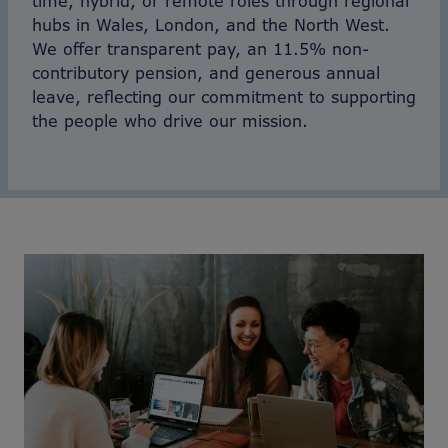
time, hybrid, or remote roles through regional
hubs in Wales, London, and the North West.
We offer transparent pay, an 11.5% non-
contributory pension, and generous annual
leave, reflecting our commitment to supporting
the people who drive our mission.