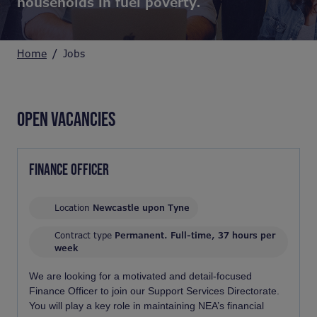
households in fuel poverty.
Home
Jobs
OPEN VACANCIES
FINANCE OFFICER
Location
Newcastle upon Tyne
Contract type
Permanent. Full-time, 37 hours per
week
We are looking for a motivated and detail-focused
Finance Officer to join our Support Services Directorate.
You will play a key role in maintaining NEA’s financial