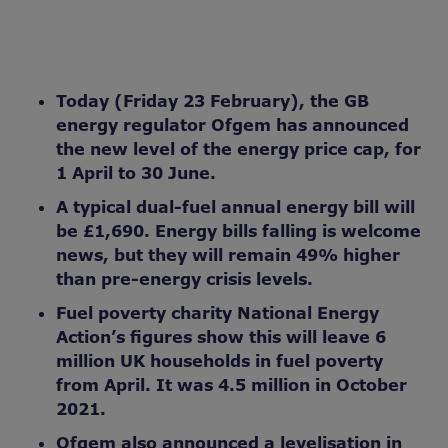
Today (Friday 23 February), the GB
energy regulator Ofgem has announced
the new level of the energy price cap, for
1 April to 30 June.
A typical dual-fuel annual energy bill will
be £1,690.
Energy bills falling is welcome
news, but they will remain 49% higher
than pre-energy crisis levels.
Fuel poverty charity National Energy
Action’s figures show this will leave 6
million UK households in fuel poverty
from April. It was 4.5 million in October
2021.
Ofgem also announced a levelisation in