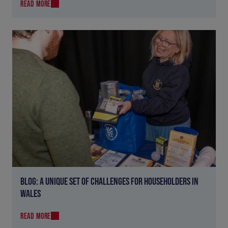
READ MORE
BLOG: A UNIQUE SET OF CHALLENGES FOR HOUSEHOLDERS IN
WALES
READ MORE