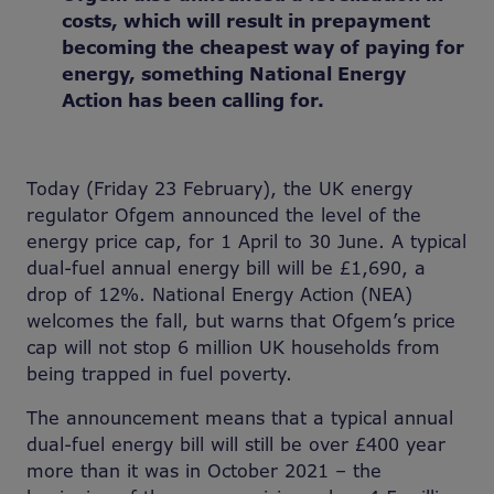
costs, which will result in prepayment
becoming the cheapest way of paying for
energy, something National Energy
Action has been calling for.
Today (Friday 23 February), the UK energy
regulator Ofgem announced the level of the
energy price cap, for 1 April to 30 June. A typical
dual-fuel annual energy bill will be £1,690, a
drop of 12%. National Energy Action (NEA)
welcomes the fall, but warns that Ofgem’s price
cap will not stop 6 million UK households from
being trapped in fuel poverty.
The announcement means that a typical annual
dual-fuel energy bill will still be over £400 year
more than it was in October 2021 – the