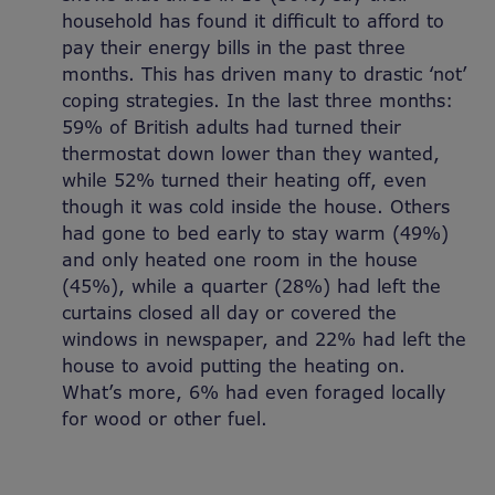
household has found it difficult to afford to
pay their energy bills in the past three
months. This has driven many to drastic ‘not’
coping strategies. In the last three months:
59% of British adults had turned their
thermostat down lower than they wanted,
while 52% turned their heating off, even
though it was cold inside the house. Others
had gone to bed early to stay warm (49%)
and only heated one room in the house
(45%), while a quarter (28%) had left the
curtains closed all day or covered the
windows in newspaper, and 22% had left the
house to avoid putting the heating on.
What’s more, 6% had even foraged locally
for wood or other fuel.