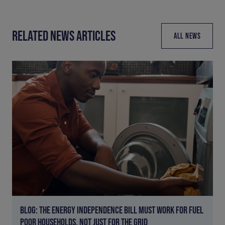
RELATED NEWS ARTICLES
ALL NEWS
BLOG: THE ENERGY INDEPENDENCE BILL MUST WORK FOR FUEL
POOR HOUSEHOLDS, NOT JUST FOR THE GRID