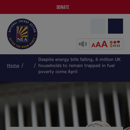
DONATE
Despite energy bills falling, 6 million UK
Home
households to remain trapped in fuel
poverty come April