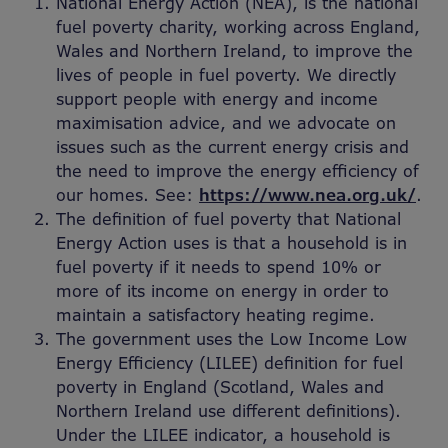
National Energy Action (NEA), is the national
fuel poverty charity, working across England,
Wales and Northern Ireland, to improve the
lives of people in fuel poverty. We directly
support people with energy and income
maximisation advice, and we advocate on
issues such as the current energy crisis and
the need to improve the energy efficiency of
our homes. See:
https://www.nea.org.uk/
.
The definition of fuel poverty that National
Energy Action uses is that a household is in
fuel poverty if it needs to spend 10% or
more of its income on energy in order to
maintain a satisfactory heating regime.
The government uses the Low Income Low
Energy Efficiency (LILEE) definition for fuel
poverty in England (Scotland, Wales and
Northern Ireland use different definitions).
Under the LILEE indicator, a household is