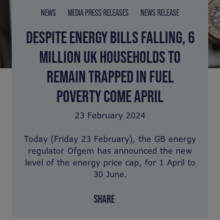
NEWS
MEDIA PRESS RELEASES
NEWS RELEASE
DESPITE ENERGY BILLS FALLING, 6
MILLION UK HOUSEHOLDS TO
REMAIN TRAPPED IN FUEL
POVERTY COME APRIL
23 February 2024
Today (Friday 23 February), the GB energy
regulator Ofgem has announced the new
level of the energy price cap, for 1 April to
30 June.
SHARE