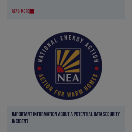
READ MORE
IMPORTANT INFORMATION ABOUT A POTENTIAL DATA SECURITY
INCIDENT