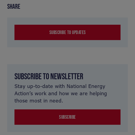
SHARE
SUBSCRIBE TO UPDATES
SUBSCRIBE TO NEWSLETTER
Stay up-to-date with National Energy
Action’s work and how we are helping
those most in need.
SUBSCRIBE