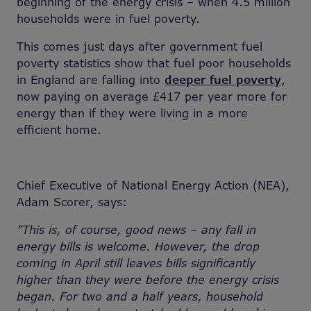
beginning of the energy crisis – when 4.5 million
households were in fuel poverty.
This comes just days after government fuel
poverty statistics show that fuel poor households
in England are falling into
deeper fuel poverty
,
now paying on average £417 per year more for
energy than if they were living in a more
efficient home.
Chief Executive of National Energy Action (NEA),
Adam Scorer, says:
“This is, of course, good news – any fall in
energy bills is welcome. However, the drop
coming in April still leaves bills significantly
higher than they were before the energy crisis
began. For two and a half years, household