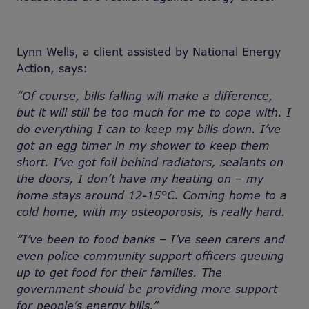
Lynn Wells, a client assisted by National Energy
Action, says:
“Of course, bills falling will make a difference,
but it will still be too much for me to cope with. I
do everything I can to keep my bills down. I’ve
got an egg timer in my shower to keep them
short. I’ve got foil behind radiators, sealants on
the doors, I don’t have my heating on – my
home stays around 12-15°C. Coming home to a
cold home, with my osteoporosis, is really hard.
“I’ve been to food banks – I’ve seen carers and
even police community support officers queuing
up to get food for their families. The
government should be providing more support
for people’s energy bills.”