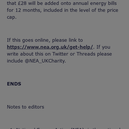
that £28 will be added onto annual energy bills
for 12 months, included in the level of the price
cap.
If this goes online, please link to
https://www.nea.org.uk/get-help/
. If you
write about this on Twitter or Threads please
include @NEA_UKCharity.
ENDS
Notes to editors