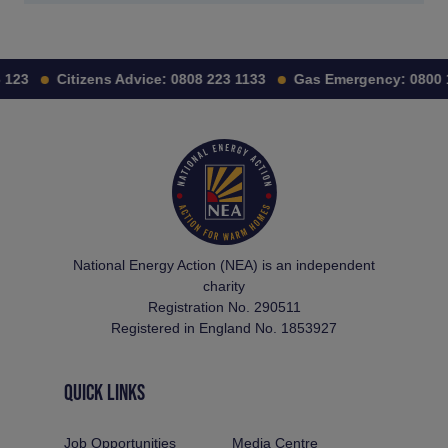
123
Citizens Advice:
0808 223 1133
Gas Emergency:
0800 11
National Energy Action (NEA) is an independent
charity
Registration No. 290511
Registered in England No. 1853927
QUICK LINKS
Job Opportunities
Media Centre