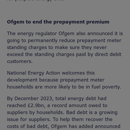
Ofgem to end the prepayment premium
The energy regulator Ofgem also announced it is
going to permanently reduce prepayment meter
standing charges to make sure they never
exceed the standing charges paid by direct debit
customers.
National Energy Action welcomes this
development because prepayment meter
households are more likely to be in fuel poverty.
By December 2023, total energy debt had
reached £2.9bn, a record amount owed to
suppliers by households. Bad debt is a growing
issue for suppliers. To help them recover the
costs of bad debt, Ofgem has added announced