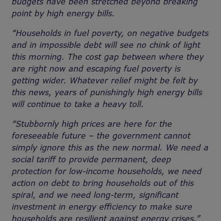
budgets have been stretched beyond breaking
point by high energy bills.
“Households in fuel poverty, on negative budgets
and in impossible debt will see no chink of light
this morning. The cost gap between where they
are right now and escaping fuel poverty is
getting wider. Whatever relief might be felt by
this news, years of punishingly high energy bills
will continue to take a heavy toll.
“Stubbornly high prices are here for the
foreseeable future – the government cannot
simply ignore this as the new normal. We need a
social tariff to provide permanent, deep
protection for low-income households, we need
action on debt to bring households out of this
spiral, and we need long-term, significant
investment in energy efficiency to make sure
households are resilient against energy crises.”