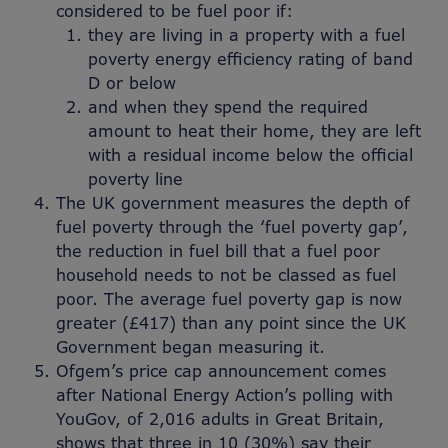
considered to be fuel poor if:
they are living in a property with a fuel
poverty energy efficiency rating of band
D or below
and when they spend the required
amount to heat their home, they are left
with a residual income below the official
poverty line
The UK government measures the depth of
fuel poverty through the ‘fuel poverty gap’,
the reduction in fuel bill that a fuel poor
household needs to not be classed as fuel
poor. The average fuel poverty gap is now
greater (£417) than any point since the UK
Government began measuring it.
Ofgem’s price cap announcement comes
after National Energy Action’s polling with
YouGov, of 2,016 adults in Great Britain,
shows that three in 10 (30%) say their