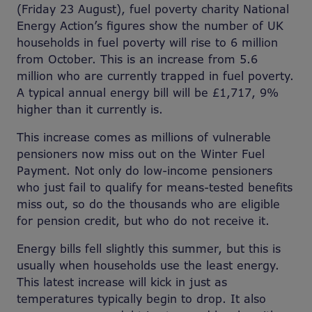
(Friday 23 August), fuel poverty charity National
Energy Action’s figures show the number of UK
households in fuel poverty will rise to 6 million
from October. This is an increase from 5.6
million who are currently trapped in fuel poverty.
A typical annual energy bill will be £1,717, 9%
higher than it currently is.
This increase comes as millions of vulnerable
pensioners now miss out on the Winter Fuel
Payment. Not only do low-income pensioners
who just fail to qualify for means-tested benefits
miss out, so do the thousands who are eligible
for pension credit, but who do not receive it.
Energy bills fell slightly this summer, but this is
usually when households use the least energy.
This latest increase will kick in just as
temperatures typically begin to drop. It also