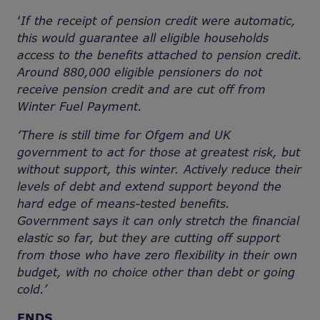
‘
If the receipt of pension credit were automatic,
this would guarantee all eligible households
access to the benefits attached to pension credit.
Around 880,000 eligible pensioners do not
receive pension credit and are cut off from
Winter Fuel Payment.
‘There is still time for Ofgem and UK
government to act for those at greatest risk, but
without support, this winter. Actively reduce their
levels of debt and extend support beyond the
hard edge of means-tested benefits.
Government says it can only stretch the financial
elastic so far, but they are cutting off support
from those who have zero flexibility in their own
budget, with no choice other than debt or going
cold.’
ENDS