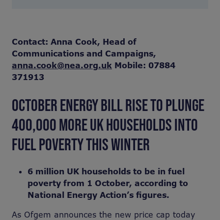
Contact: Anna Cook, Head of
Communications and Campaigns,
anna.cook@nea.org.uk
Mobile: 07884
371913
OCTOBER ENERGY BILL RISE TO PLUNGE
400,000 MORE UK HOUSEHOLDS INTO
FUEL POVERTY THIS WINTER
6 million UK households to be in fuel
poverty from 1 October, according to
National Energy Action’s figures.
As Ofgem announces the new price cap today