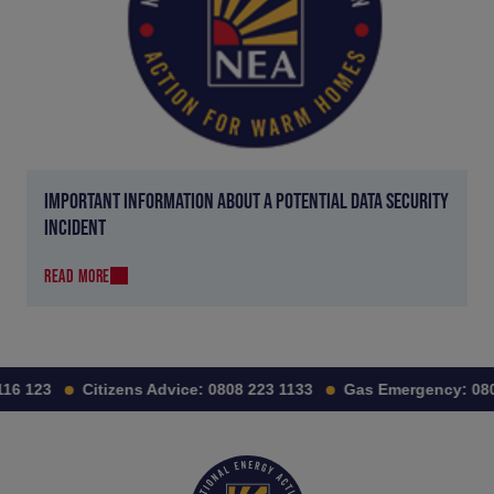
IMPORTANT INFORMATION ABOUT A POTENTIAL DATA SECURITY
INCIDENT
READ MORE
6 123
Citizens Advice:
0808 223 1133
Gas Emergency:
0800