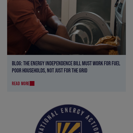
BLOG: THE ENERGY INDEPENDENCE BILL MUST WORK FOR FUEL
POOR HOUSEHOLDS, NOT JUST FOR THE GRID
READ MORE