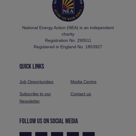
National Energy Action (NEA) is an independent
charity
Registration No. 290511
Registered in England No. 1853927
QUICK LINKS
Job Opportunities
Media Centre
Subscribe to our
Contact us
Newsletter
FOLLOW US ON SOCIAL MEDIA