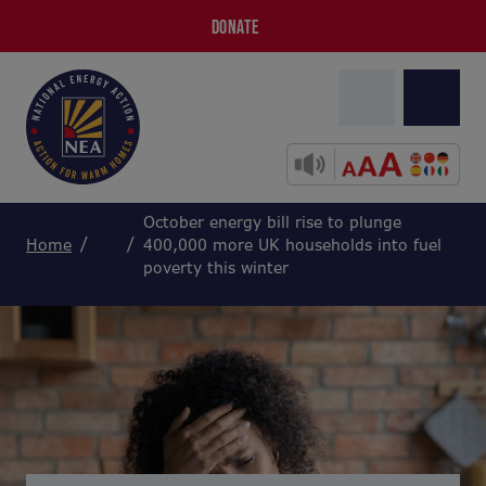
DONATE
October energy bill rise to plunge
Home
400,000 more UK households into fuel
poverty this winter