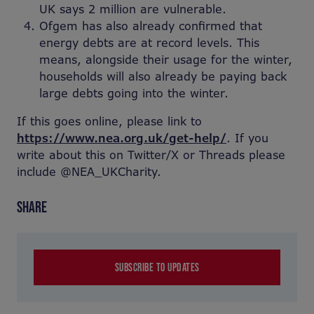
UK says 2 million are vulnerable.
Ofgem has also already confirmed that
energy debts are at record levels. This
means, alongside their usage for the winter,
households will also already be paying back
large debts going into the winter.
If this goes online, please link to
https://www.nea.org.uk/get-help/
. If you
write about this on Twitter/X or Threads please
include @NEA_UKCharity.
SHARE
SUBSCRIBE TO UPDATES