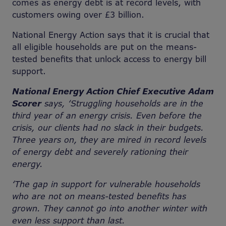
comes as energy debt is at record levels, with
customers owing over £3 billion.
National Energy Action says that it is crucial that
all eligible households are put on the means-
tested benefits that unlock access to energy bill
support.
National Energy Action Chief Executive Adam
Scorer
says, ‘Struggling households are in the
third year of an energy crisis. Even before the
crisis, our clients had no slack in their budgets.
Three years on, they are mired in record levels
of energy debt and severely rationing their
energy.
‘The gap in support for vulnerable households
who are not on means-tested benefits has
grown. They cannot go into another winter with
even less support than last.