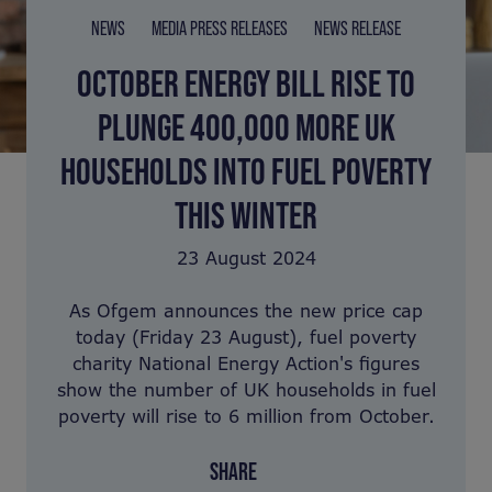
NEWS
MEDIA PRESS RELEASES
NEWS RELEASE
OCTOBER ENERGY BILL RISE TO
PLUNGE 400,000 MORE UK
HOUSEHOLDS INTO FUEL POVERTY
THIS WINTER
23 August 2024
As Ofgem announces the new price cap
today (Friday 23 August), fuel poverty
charity National Energy Action's figures
show the number of UK households in fuel
poverty will rise to 6 million from October.
SHARE