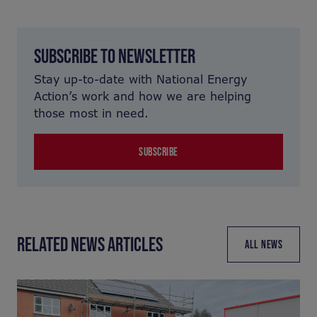
SUBSCRIBE TO NEWSLETTER
Stay up-to-date with National Energy
Action’s work and how we are helping
those most in need.
SUBSCRIBE
RELATED NEWS ARTICLES
ALL NEWS