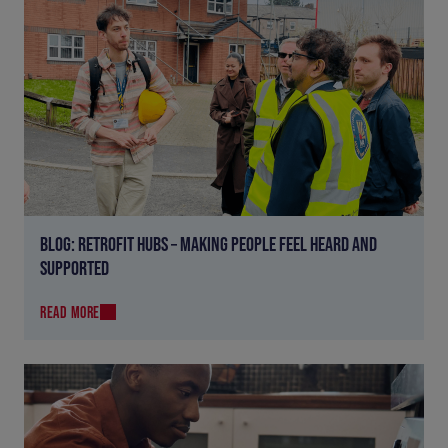
BLOG: RETROFIT HUBS – MAKING PEOPLE FEEL HEARD AND
SUPPORTED
READ MORE