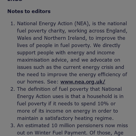
Notes to editors
National Energy Action (NEA), is the national
fuel poverty charity, working across England,
Wales and Northern Ireland, to improve the
lives of people in fuel poverty. We directly
support people with energy and income
maximisation advice, and we advocate on
issues such as the current energy crisis and
the need to improve the energy efficiency of
our homes. See:
www.nea.org.uk/
The definition of fuel poverty that National
Energy Action uses is that a household is in
fuel poverty if it needs to spend 10% or
more of its income on energy in order to
maintain a satisfactory heating regime.
An estimated 10 million pensioners now miss
out on Winter Fuel Payment. Of those, Age