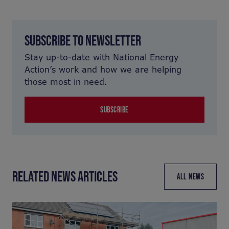
SUBSCRIBE TO NEWSLETTER
Stay up-to-date with National Energy
Action’s work and how we are helping
those most in need.
SUBSCRIBE
RELATED NEWS ARTICLES
ALL NEWS