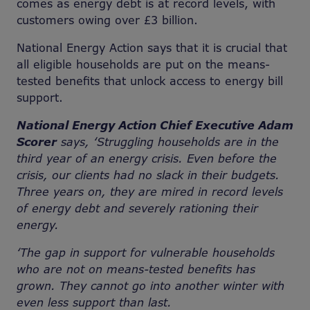
comes as energy debt is at record levels, with
customers owing over £3 billion.
National Energy Action says that it is crucial that
all eligible households are put on the means-
tested benefits that unlock access to energy bill
support.
National Energy Action Chief Executive Adam
Scorer
says, ‘Struggling households are in the
third year of an energy crisis. Even before the
crisis, our clients had no slack in their budgets.
Three years on, they are mired in record levels
of energy debt and severely rationing their
energy.
‘The gap in support for vulnerable households
who are not on means-tested benefits has
grown. They cannot go into another winter with
even less support than last.