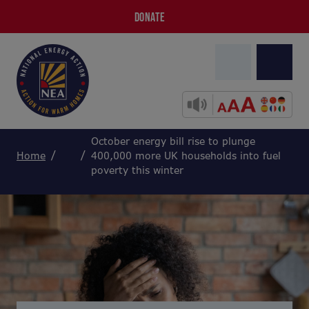
DONATE
October energy bill rise to plunge
Home
400,000 more UK households into fuel
poverty this winter