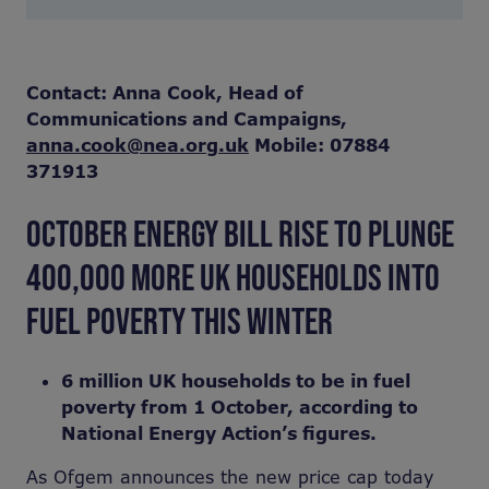
Contact: Anna Cook, Head of
Communications and Campaigns,
anna.cook@nea.org.uk
Mobile: 07884
371913
OCTOBER ENERGY BILL RISE TO PLUNGE
400,000 MORE UK HOUSEHOLDS INTO
FUEL POVERTY THIS WINTER
6 million UK households to be in fuel
poverty from 1 October, according to
National Energy Action’s figures.
As Ofgem announces the new price cap today