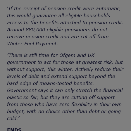
‘
If the receipt of pension credit were automatic,
this would guarantee all eligible households
access to the benefits attached to pension credit.
Around 880,000 eligible pensioners do not
receive pension credit and are cut off from
Winter Fuel Payment.
‘There is still time for Ofgem and UK
government to act for those at greatest risk, but
without support, this winter. Actively reduce their
levels of debt and extend support beyond the
hard edge of means-tested benefits.
Government says it can only stretch the financial
elastic so far, but they are cutting off support
from those who have zero flexibility in their own
budget, with no choice other than debt or going
cold.’
ENDS