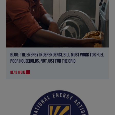
BLOG: THE ENERGY INDEPENDENCE BILL MUST WORK FOR FUEL
POOR HOUSEHOLDS, NOT JUST FOR THE GRID
READ MORE