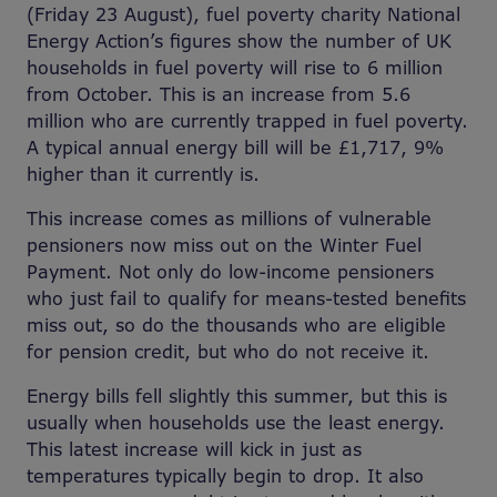
(Friday 23 August), fuel poverty charity National
Energy Action’s figures show the number of UK
households in fuel poverty will rise to 6 million
from October. This is an increase from 5.6
million who are currently trapped in fuel poverty.
A typical annual energy bill will be £1,717, 9%
higher than it currently is.
This increase comes as millions of vulnerable
pensioners now miss out on the Winter Fuel
Payment. Not only do low-income pensioners
who just fail to qualify for means-tested benefits
miss out, so do the thousands who are eligible
for pension credit, but who do not receive it.
Energy bills fell slightly this summer, but this is
usually when households use the least energy.
This latest increase will kick in just as
temperatures typically begin to drop. It also