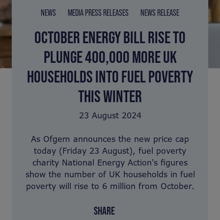
NEWS
MEDIA PRESS RELEASES
NEWS RELEASE
OCTOBER ENERGY BILL RISE TO
PLUNGE 400,000 MORE UK
HOUSEHOLDS INTO FUEL POVERTY
THIS WINTER
23 August 2024
As Ofgem announces the new price cap
today (Friday 23 August), fuel poverty
charity National Energy Action's figures
show the number of UK households in fuel
poverty will rise to 6 million from October.
SHARE