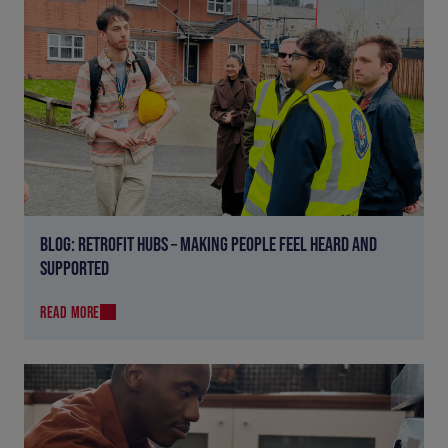
BLOG: RETROFIT HUBS – MAKING PEOPLE FEEL HEARD AND
SUPPORTED
READ MORE