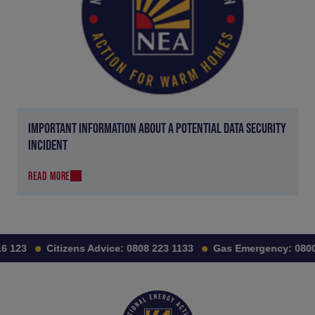
IMPORTANT INFORMATION ABOUT A POTENTIAL DATA SECURITY
INCIDENT
READ MORE
 123
Citizens Advice:
0808 223 1133
Gas Emergency:
0800 