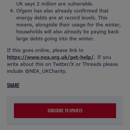
UK says 2 million are vulnerable.
Ofgem has also already confirmed that
energy debts are at record levels. This
means, alongside their usage for the winter,
households will also already be paying back
large debts going into the winter.
If this goes online, please link to
https://www.nea.org.uk/get-help/
. If you
write about this on Twitter/X or Threads please
include @NEA_UKCharity.
SHARE
SUBSCRIBE TO UPDATES