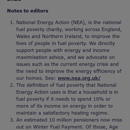
Notes to editors
National Energy Action (NEA), is the national
fuel poverty charity, working across England,
Wales and Northern Ireland, to improve the
lives of people in fuel poverty. We directly
support people with energy and income
maximisation advice, and we advocate on
issues such as the current energy crisis and
the need to improve the energy efficiency of
our homes. See:
www.nea.org.uk/
The definition of fuel poverty that National
Energy Action uses is that a household is in
fuel poverty if it needs to spend 10% or
more of its income on energy in order to
maintain a satisfactory heating regime.
An estimated 10 million pensioners now miss
out on Winter Fuel Payment. Of those, Age