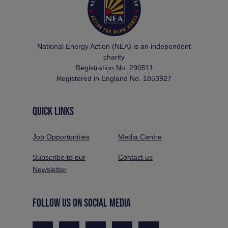
National Energy Action (NEA) is an independent
charity
Registration No. 290511
Registered in England No. 1853927
QUICK LINKS
Job Opportunities
Media Centre
Subscribe to our
Contact us
Newsletter
FOLLOW US ON SOCIAL MEDIA