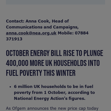
Contact: Anna Cook, Head of
Communications and Campaigns,
anna.cook@nea.org.uk
Mobile: 07884
371913
OCTOBER ENERGY BILL RISE TO PLUNGE
400,000 MORE UK HOUSEHOLDS INTO
FUEL POVERTY THIS WINTER
6 million UK households to be in fuel
poverty from 1 October, according to
National Energy Action’s figures.
As Ofgem announces the new price cap today