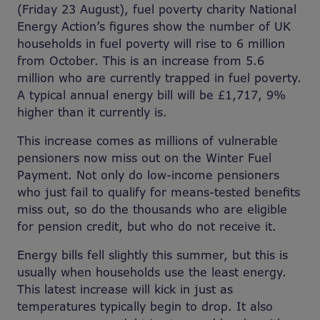
(Friday 23 August), fuel poverty charity National
Energy Action’s figures show the number of UK
households in fuel poverty will rise to 6 million
from October. This is an increase from 5.6
million who are currently trapped in fuel poverty.
A typical annual energy bill will be £1,717, 9%
higher than it currently is.
This increase comes as millions of vulnerable
pensioners now miss out on the Winter Fuel
Payment. Not only do low-income pensioners
who just fail to qualify for means-tested benefits
miss out, so do the thousands who are eligible
for pension credit, but who do not receive it.
Energy bills fell slightly this summer, but this is
usually when households use the least energy.
This latest increase will kick in just as
temperatures typically begin to drop. It also