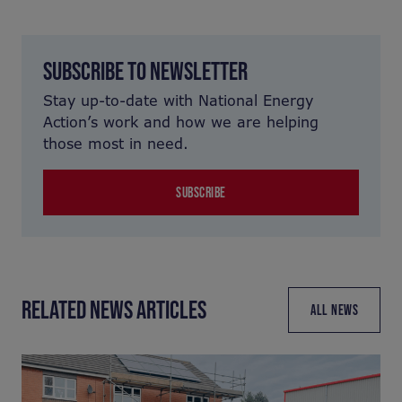
SUBSCRIBE TO NEWSLETTER
Stay up-to-date with National Energy
Action’s work and how we are helping
those most in need.
SUBSCRIBE
RELATED NEWS ARTICLES
ALL NEWS