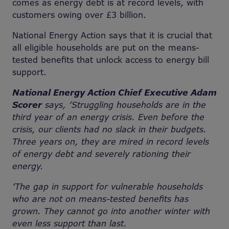
comes as energy debt is at record levels, with
customers owing over £3 billion.
National Energy Action says that it is crucial that
all eligible households are put on the means-
tested benefits that unlock access to energy bill
support.
National Energy Action Chief Executive Adam
Scorer
says, ‘Struggling households are in the
third year of an energy crisis. Even before the
crisis, our clients had no slack in their budgets.
Three years on, they are mired in record levels
of energy debt and severely rationing their
energy.
‘The gap in support for vulnerable households
who are not on means-tested benefits has
grown. They cannot go into another winter with
even less support than last.