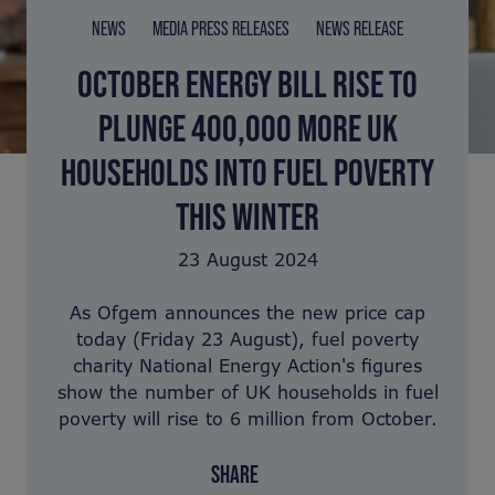
NEWS
MEDIA PRESS RELEASES
NEWS RELEASE
OCTOBER ENERGY BILL RISE TO
PLUNGE 400,000 MORE UK
HOUSEHOLDS INTO FUEL POVERTY
THIS WINTER
23 August 2024
As Ofgem announces the new price cap
today (Friday 23 August), fuel poverty
charity National Energy Action's figures
show the number of UK households in fuel
poverty will rise to 6 million from October.
SHARE