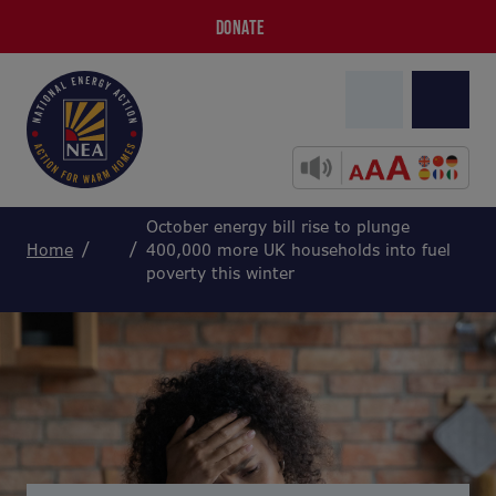
DONATE
October energy bill rise to plunge
Home
400,000 more UK households into fuel
poverty this winter