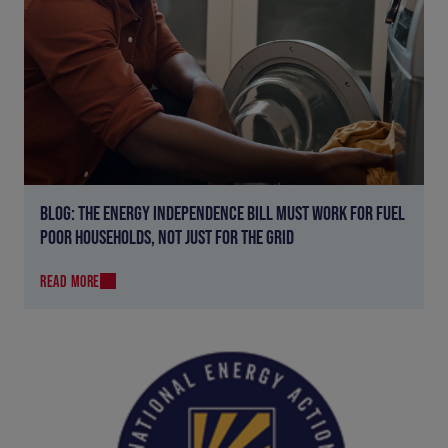
BLOG: THE ENERGY INDEPENDENCE BILL MUST WORK FOR FUEL
POOR HOUSEHOLDS, NOT JUST FOR THE GRID
READ MORE