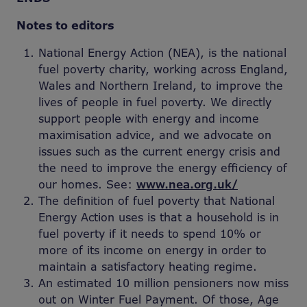
Notes to editors
National Energy Action (NEA), is the national
fuel poverty charity, working across England,
Wales and Northern Ireland, to improve the
lives of people in fuel poverty. We directly
support people with energy and income
maximisation advice, and we advocate on
issues such as the current energy crisis and
the need to improve the energy efficiency of
our homes. See:
www.nea.org.uk/
The definition of fuel poverty that National
Energy Action uses is that a household is in
fuel poverty if it needs to spend 10% or
more of its income on energy in order to
maintain a satisfactory heating regime.
An estimated 10 million pensioners now miss
out on Winter Fuel Payment. Of those, Age