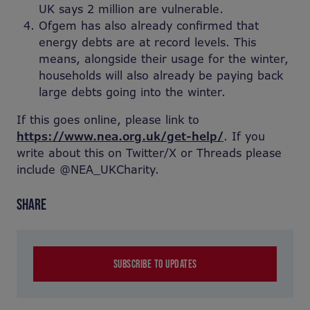
UK says 2 million are vulnerable.
Ofgem has also already confirmed that
energy debts are at record levels. This
means, alongside their usage for the winter,
households will also already be paying back
large debts going into the winter.
If this goes online, please link to
https://www.nea.org.uk/get-help/
. If you
write about this on Twitter/X or Threads please
include @NEA_UKCharity.
SHARE
SUBSCRIBE TO UPDATES