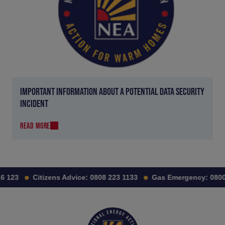
IMPORTANT INFORMATION ABOUT A POTENTIAL DATA SECURITY
INCIDENT
READ MORE
 123
Citizens Advice:
0808 223 1133
Gas Emergency:
0800 