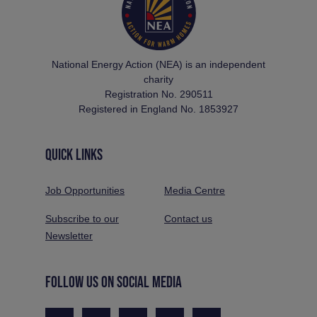
National Energy Action (NEA) is an independent
charity
Registration No. 290511
Registered in England No. 1853927
QUICK LINKS
Job Opportunities
Media Centre
Subscribe to our
Contact us
Newsletter
FOLLOW US ON SOCIAL MEDIA