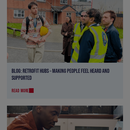
BLOG: RETROFIT HUBS – MAKING PEOPLE FEEL HEARD AND
SUPPORTED
READ MORE