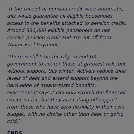
‘
If the receipt of pension credit were automatic,
this would guarantee all eligible households
access to the benefits attached to pension credit.
Around 880,000 eligible pensioners do not
receive pension credit and are cut off from
Winter Fuel Payment.
‘There is still time for Ofgem and UK
government to act for those at greatest risk, but
without support, this winter. Actively reduce their
levels of debt and extend support beyond the
hard edge of means-tested benefits.
Government says it can only stretch the financial
elastic so far, but they are cutting off support
from those who have zero flexibility in their own
budget, with no choice other than debt or going
cold.’
ENDS