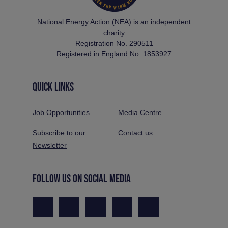
National Energy Action (NEA) is an independent
charity
Registration No. 290511
Registered in England No. 1853927
QUICK LINKS
Job Opportunities
Media Centre
Subscribe to our
Contact us
Newsletter
FOLLOW US ON SOCIAL MEDIA