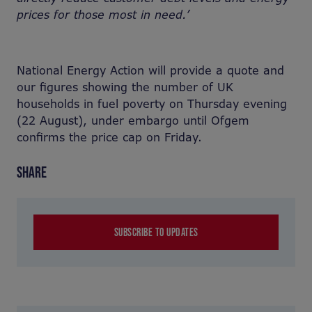
prices for those most in need.’
National Energy Action will provide a quote and
our figures showing the number of UK
households in fuel poverty on Thursday evening
(22 August), under embargo until Ofgem
confirms the price cap on Friday.
SHARE
SUBSCRIBE TO UPDATES