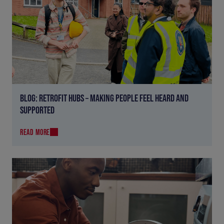
BLOG: RETROFIT HUBS – MAKING PEOPLE FEEL HEARD AND
SUPPORTED
READ MORE