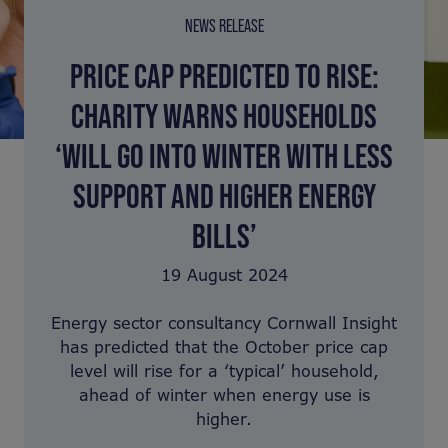
NEWS RELEASE
PRICE CAP PREDICTED TO RISE:
CHARITY WARNS HOUSEHOLDS
‘WILL GO INTO WINTER WITH LESS
SUPPORT AND HIGHER ENERGY
BILLS’
19 August 2024
Energy sector consultancy Cornwall Insight
has predicted that the October price cap
level will rise for a ‘typical’ household,
ahead of winter when energy use is
higher.