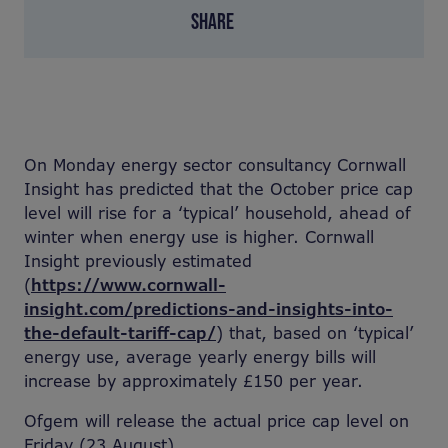
SHARE
On Monday energy sector consultancy Cornwall
Insight has predicted that the October price cap
level will rise for a ‘typical’ household, ahead of
winter when energy use is higher. Cornwall
Insight previously estimated
(
https://www.cornwall-
insight.com/predictions-and-insights-into-
the-default-tariff-cap/
) that, based on ‘typical’
energy use, average yearly energy bills will
increase by approximately £150 per year.
Ofgem will release the actual price cap level on
Friday (23 August).