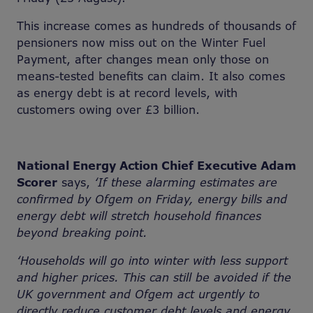
This increase comes as hundreds of thousands of
pensioners now miss out on the Winter Fuel
Payment, after changes mean only those on
means-tested benefits can claim. It also comes
as energy debt is at record levels, with
customers owing over £3 billion.
National Energy Action Chief Executive Adam
Scorer
says,
‘If these alarming estimates are
confirmed by Ofgem on Friday, energy bills and
energy debt will stretch household finances
beyond breaking point.
‘Households will go into winter with less support
and higher prices. This can still be avoided if the
UK government and Ofgem act urgently to
directly reduce customer debt levels and energy