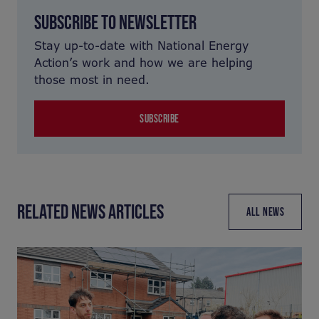
SUBSCRIBE TO NEWSLETTER
Stay up-to-date with National Energy
Action’s work and how we are helping
those most in need.
SUBSCRIBE
RELATED NEWS ARTICLES
ALL NEWS