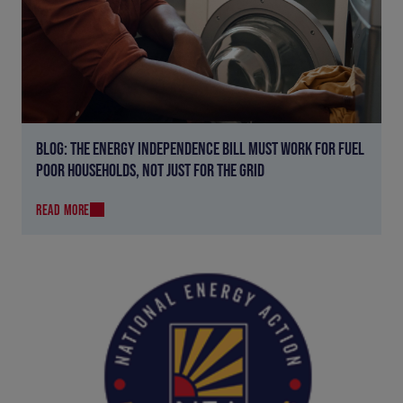
BLOG: THE ENERGY INDEPENDENCE BILL MUST WORK FOR FUEL
POOR HOUSEHOLDS, NOT JUST FOR THE GRID
READ MORE