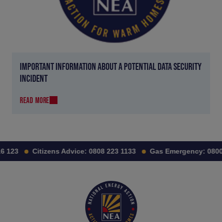
IMPORTANT INFORMATION ABOUT A POTENTIAL DATA SECURITY
INCIDENT
READ MORE
 123
Citizens Advice:
0808 223 1133
Gas Emergency:
0800 