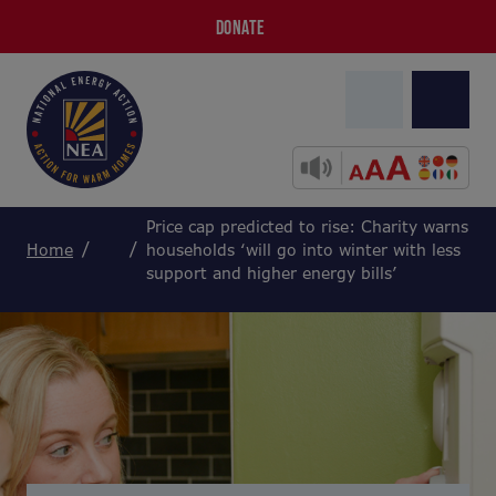
DONATE
Price cap predicted to rise: Charity warns
Home
households ‘will go into winter with less
support and higher energy bills’