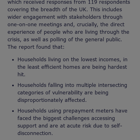
which received responses from 119 respondents
covering the breadth of the UK. This includes
wider engagement with stakeholders through
one-on-one meetings and, crucially, the direct
experience of people who are living through the
crisis, as well as polling of the general public.
The report found that:
Households living on the lowest incomes, in
the least efficient homes are being hardest
hit.
Households falling into multiple intersecting
categories of vulnerability are being
disproportionately affected.
Households using prepayment meters have
faced the biggest challenges accessing
support and are at acute risk due to self-
disconnection.