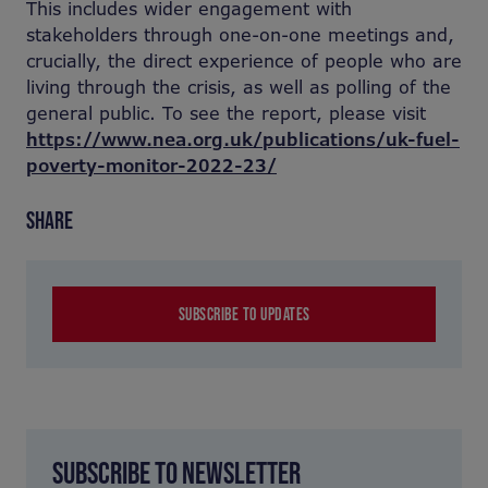
This includes wider engagement with
stakeholders through one-on-one meetings and,
crucially, the direct experience of people who are
living through the crisis, as well as polling of the
general public. To see the report, please visit
https://www.nea.org.uk/publications/uk-fuel-
poverty-monitor-2022-23/
SHARE
SUBSCRIBE TO UPDATES
SUBSCRIBE TO NEWSLETTER