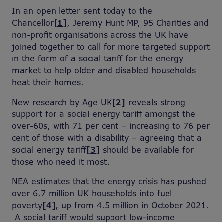
In an open letter sent today to the
Chancellor
[1]
, Jeremy Hunt MP, 95 Charities and
non-profit organisations across the UK have
joined together to call for more targeted support
in the form of a social tariff for the energy
market to help older and disabled households
heat their homes.
New research by Age UK
[2]
reveals strong
support for a social energy tariff amongst the
over-60s, with 71 per cent – increasing to 76 per
cent of those with a disability – agreeing that a
social energy tariff
[3]
should be available for
those who need it most.
NEA estimates that the energy crisis has pushed
over 6.7 million UK households into fuel
poverty
[4]
, up from 4.5 million in October 2021.
A social tariff would support low-income