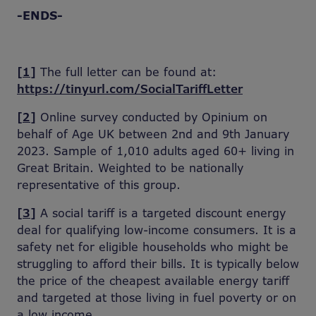
-ENDS-
[1]
The full letter can be found at:
https://tinyurl.com/SocialTariffLetter
[2]
Online survey conducted by Opinium on
behalf of Age UK between 2nd and 9th January
2023. Sample of 1,010 adults aged 60+ living in
Great Britain. Weighted to be nationally
representative of this group.
[3]
A social tariff is a targeted discount energy
deal for qualifying low-income consumers. It is a
safety net for eligible households who might be
struggling to afford their bills. It is typically below
the price of the cheapest available energy tariff
and targeted at those living in fuel poverty or on
a low income.