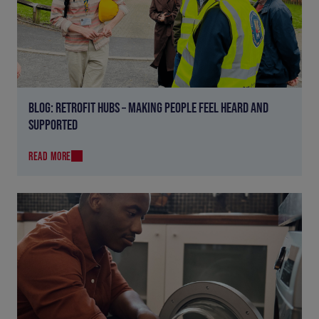
BLOG: RETROFIT HUBS – MAKING PEOPLE FEEL HEARD AND
SUPPORTED
READ MORE