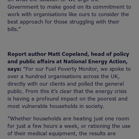
Government to make good on its commitment to
work with organisations like ours to consider the
best approach for those struggling with their
bills.”
Report author Matt Copeland, head of policy
and public affairs at National Energy Action,
says:
“For our Fuel Poverty Monitor, we spoke to
over a hundred organisations across the UK,
directly with our clients and polled the general
public. From this it’s clear that the energy crisis
is having a profound impact on the poorest and
most vulnerable households in society.
“Whether households are heating just one room
for just a few hours a week, or rationing the use
of their medical equipment, the results are