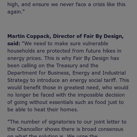
high, and ensure we never face a crisis like this
again.”
Martin Coppack, Director of Fair By Design,
said:
“We need to make sure vulnerable
households are protected from future hikes in
energy prices. This is why Fair By Design has
been calling on the Treasury and the
Department for Business, Energy and Industrial
Strategy to introduce an energy social tariff. This
would benefit those in greatest need, who would
no longer be faced with the impossible decision
of going without essentials such as food just to
be able to heat their homes.
“The number of signatories to our joint letter to
the Chancellor shows there is broad consensus
on what the solution is. We urge the