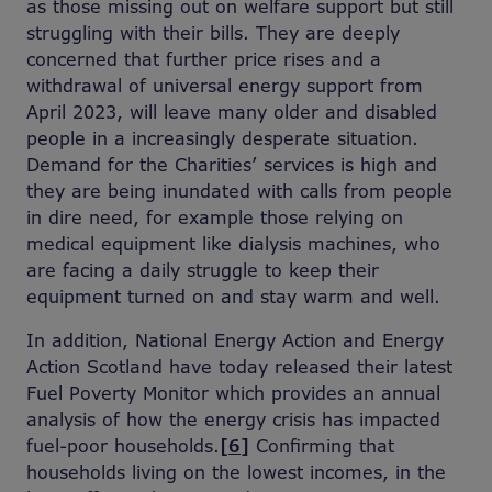
as those missing out on welfare support but still
struggling with their bills. They are deeply
concerned that further price rises and a
withdrawal of universal energy support from
April 2023, will leave many older and disabled
people in a increasingly desperate situation.
Demand for the Charities’ services is high and
they are being inundated with calls from people
in dire need, for example those relying on
medical equipment like dialysis machines, who
are facing a daily struggle to keep their
equipment turned on and stay warm and well.
In addition, National Energy Action and Energy
Action Scotland have today released their latest
Fuel Poverty Monitor which provides an annual
analysis of how the energy crisis has impacted
fuel-poor households.
[6]
Confirming that
households living on the lowest incomes, in the