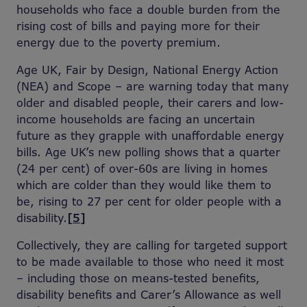
households who face a double burden from the
rising cost of bills and paying more for their
energy due to the poverty premium.
Age UK, Fair by Design, National Energy Action
(NEA) and Scope – are warning today that many
older and disabled people, their carers and low-
income households are facing an uncertain
future as they grapple with unaffordable energy
bills. Age UK’s new polling shows that a quarter
(24 per cent) of over-60s are living in homes
which are colder than they would like them to
be, rising to 27 per cent for older people with a
disability.
[5]
Collectively, they are calling for targeted support
to be made available to those who need it most
– including those on means-tested benefits,
disability benefits and Carer’s Allowance as well