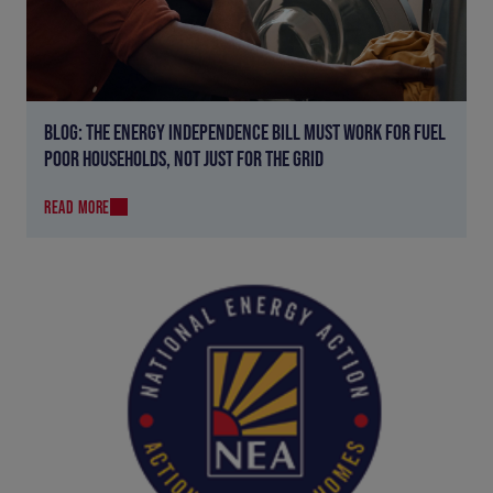
BLOG: THE ENERGY INDEPENDENCE BILL MUST WORK FOR FUEL
POOR HOUSEHOLDS, NOT JUST FOR THE GRID
READ MORE