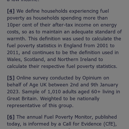
[4]
We define households experiencing fuel
poverty as households spending more than
10per cent of their after-tax income on energy
costs, so as to maintain an adequate standard of
warmth. This definition was used to calculate the
fuel poverty statistics in England from 2001 to
2011, and continues to be the definition used in
Wales, Scotland, and Northern Ireland to
calculate their respective fuel poverty statistics.
[5]
Online survey conducted by Opinium on
behalf of Age UK between 2nd and 9th January
2023. Sample of 1,010 adults aged 60+ living in
Great Britain. Weighted to be nationally
representative of this group.
[6]
The annual Fuel Poverty Monitor, published
today, is informed by a Call for Evidence (CfE),