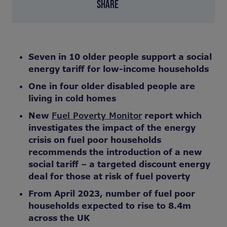
SHARE
Seven in 10 older people support a social
energy tariff for low-income households
One in four older disabled people are
living in cold homes
New
Fuel Poverty Monitor
report which
investigates the impact of the energy
crisis on fuel poor households
recommends the introduction of a new
social tariff –
a targeted discount energy
deal for those at risk of fuel poverty
From April 2023, number of fuel poor
households expected to rise to 8.4m
across the UK