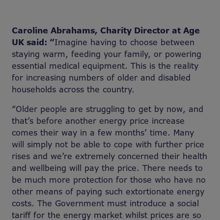
Caroline Abrahams, Charity Director at Age
UK said: “
Imagine having to choose between
staying warm, feeding your family, or powering
essential medical equipment. This is the reality
for increasing numbers of older and disabled
households across the country.
“Older people are struggling to get by now, and
that’s before another energy price increase
comes their way in a few months’ time. Many
will simply not be able to cope with further price
rises and we’re extremely concerned their health
and wellbeing will pay the price. There needs to
be much more protection for those who have no
other means of paying such extortionate energy
costs. The Government must introduce a social
tariff for the energy market whilst prices are so