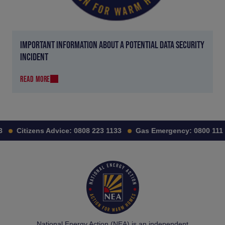
IMPORTANT INFORMATION ABOUT A POTENTIAL DATA SECURITY
INCIDENT
READ MORE
Citizens Advice:
0808 223 1133
Gas Emergency:
0800 111 99
National Energy Action (NEA) is an independent