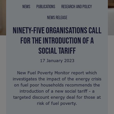
NEWS
PUBLICATIONS
RESEARCH AND POLICY
NEWS RELEASE
NINETY-FIVE ORGANISATIONS CALL
FOR THE INTRODUCTION OF A
SOCIAL TARIFF
17 January 2023
New Fuel Poverty Monitor report which
investigates the impact of the energy crisis
on fuel poor households recommends the
introduction of a new social tariff - a
targeted discount energy deal for those at
risk of fuel poverty.