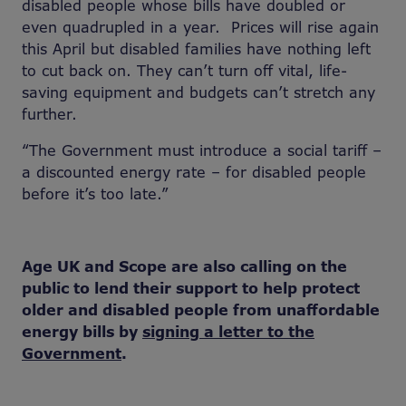
disabled people whose bills have doubled or
even quadrupled in a year. Prices will rise again
this April but disabled families have nothing left
to cut back on. They can’t turn off vital, life-
saving equipment and budgets can’t stretch any
further.
“The Government must introduce a social tariff –
a discounted energy rate – for disabled people
before it’s too late.”
Age UK and Scope are also calling on the
public to lend their support to help protect
older and disabled people from unaffordable
energy bills by
signing a letter to the
Government
.