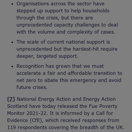
Organisations across the sector have
stepped up support to help households
through the crisis, but there are
unprecedented capacity challenges to deal
with the volume and complexity of cases.
The scale of current national support is
unprecedented but the hardest-hit require
deeper, targeted support.
Recognition has grown that we must
accelerate a fair and affordable transition to
net zero to abate this emergency and avoid
future crises.
[7]
National Energy Action and Energy Action
Scotland have today released the Fue Poverty
Monitor 2021-22. It is informed by a Call for
Evidence (CfE), which received responses from
119 respondents covering the breadth of the UK.