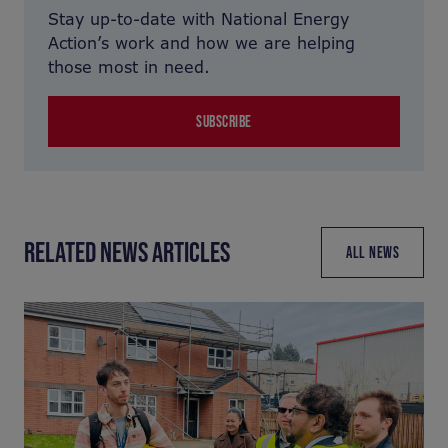
Stay up-to-date with National Energy
Action’s work and how we are helping
those most in need.
SUBSCRIBE
RELATED NEWS ARTICLES
ALL NEWS