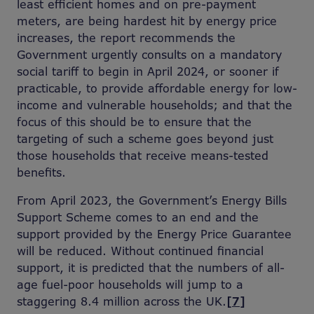
least efficient homes and on pre-payment
meters, are being hardest hit by energy price
increases, the report recommends the
Government urgently consults on a mandatory
social tariff to begin in April 2024, or sooner if
practicable, to provide affordable energy for low-
income and vulnerable households; and that the
focus of this should be to ensure that the
targeting of such a scheme goes beyond just
those households that receive means-tested
benefits.
From April 2023, the Government’s Energy Bills
Support Scheme comes to an end and the
support provided by the Energy Price Guarantee
will be reduced. Without continued financial
support, it is predicted that the numbers of all-
age fuel-poor households will jump to a
staggering 8.4 million across the UK.
[7]