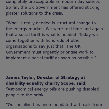
completely unacceptable in modern day society.
So far, the UK Government has offered sticking
plaster solutions to the crisis.
“What is really needed is structural change to
the energy market. We were told time and again
that a social tariff is what is needed. Today we
come together with hundreds of other
organisations to say just that. The UK
Government must urgently prioritise work to
implement a social tariff as soon as possible.”
James Taylor, Director of Strategy at
disability equality charity Scope, said:
“Astronomical energy bills are pushing disabled
people to the brink.
“Our helpline has been inundated with calls from