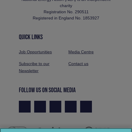
charity
Registration No. 290511
Registered in England No. 1853927
QUICK LINKS
Job Opportunities
Media Centre
Subscribe to our
Contact us
Newsletter
FOLLOW US ON SOCIAL MEDIA