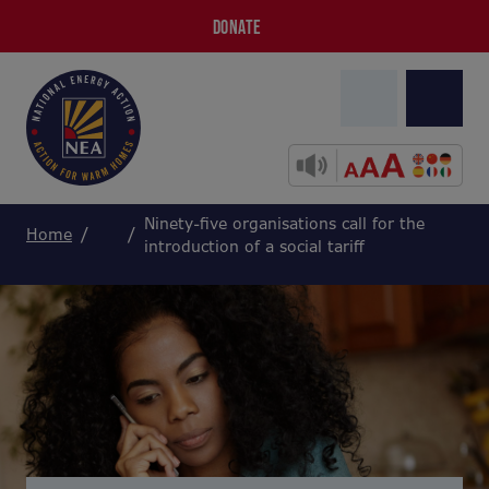
DONATE
Ninety-five organisations call for the
Home
introduction of a social tariff