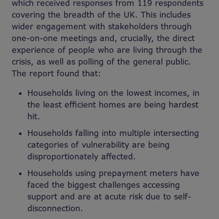
which received responses from 119 respondents
covering the breadth of the UK. This includes
wider engagement with stakeholders through
one-on-one meetings and, crucially, the direct
experience of people who are living through the
crisis, as well as polling of the general public.
The report found that:
Households living on the lowest incomes, in
the least efficient homes are being hardest
hit.
Households falling into multiple intersecting
categories of vulnerability are being
disproportionately affected.
Households using prepayment meters have
faced the biggest challenges accessing
support and are at acute risk due to self-
disconnection.