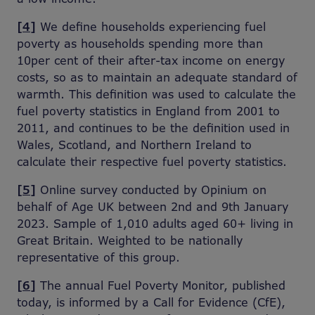
[4]
We define households experiencing fuel
poverty as households spending more than
10per cent of their after-tax income on energy
costs, so as to maintain an adequate standard of
warmth. This definition was used to calculate the
fuel poverty statistics in England from 2001 to
2011, and continues to be the definition used in
Wales, Scotland, and Northern Ireland to
calculate their respective fuel poverty statistics.
[5]
Online survey conducted by Opinium on
behalf of Age UK between 2nd and 9th January
2023. Sample of 1,010 adults aged 60+ living in
Great Britain. Weighted to be nationally
representative of this group.
[6]
The annual Fuel Poverty Monitor, published
today, is informed by a Call for Evidence (CfE),