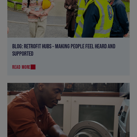
BLOG: RETROFIT HUBS – MAKING PEOPLE FEEL HEARD AND
SUPPORTED
READ MORE