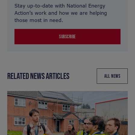
Stay up-to-date with National Energy
Action’s work and how we are helping
those most in need.
SUBSCRIBE
RELATED NEWS ARTICLES
ALL NEWS