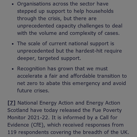
Organisations across the sector have
stepped up support to help households
through the crisis, but there are
unprecedented capacity challenges to deal
with the volume and complexity of cases.
The scale of current national support is
unprecedented but the hardest-hit require
deeper, targeted support.
Recognition has grown that we must
accelerate a fair and affordable transition to
net zero to abate this emergency and avoid
future crises.
[7]
National Energy Action and Energy Action
Scotland have today released the Fue Poverty
Monitor 2021-22. It is informed by a Call for
Evidence (CfE), which received responses from
119 respondents covering the breadth of the UK.