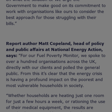
Government to make good on its commitment to
work with organisations like ours to consider the
best approach for those struggling with their
bills.”
Report author Matt Copeland, head of policy
and public affairs at National Energy Action,
says:
“For our Fuel Poverty Monitor, we spoke to
over a hundred organisations across the UK,
directly with our clients and polled the general
public. From this it’s clear that the energy crisis
is having a profound impact on the poorest and
most vulnerable households in society.
“Whether households are heating just one room
for just a few hours a week, or rationing the use
of their medical equipment, the results are