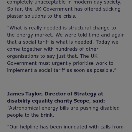
completely unacceptable in modern day society.
So far, the UK Government has offered sticking
plaster solutions to the crisis.
“What is really needed is structural change to
the energy market. We were told time and again
that a social tariff is what is needed. Today we
come together with hundreds of other
organisations to say just that. The UK
Government must urgently prioritise work to
implement a social tariff as soon as possible.”
James Taylor, Director of Strategy at
disability equality charity Scope, said:
“Astronomical energy bills are pushing disabled
people to the brink.
“Our helpline has been inundated with calls from