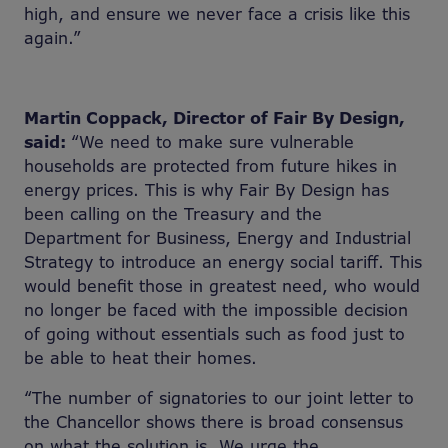
high, and ensure we never face a crisis like this
again.”
Martin Coppack, Director of Fair By Design,
said:
“We need to make sure vulnerable
households are protected from future hikes in
energy prices. This is why Fair By Design has
been calling on the Treasury and the
Department for Business, Energy and Industrial
Strategy to introduce an energy social tariff. This
would benefit those in greatest need, who would
no longer be faced with the impossible decision
of going without essentials such as food just to
be able to heat their homes.
“The number of signatories to our joint letter to
the Chancellor shows there is broad consensus
on what the solution is. We urge the