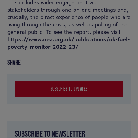
This includes wider engagement with
stakeholders through one-on-one meetings and,
crucially, the direct experience of people who are
living through the crisis, as well as polling of the
general public. To see the report, please visit
https://www.nea.org.uk/publications/uk-fuel-
poverty-monitor-2022-23/
SHARE
SUBSCRIBE TO UPDATES
SUBSCRIBE TO NEWSLETTER