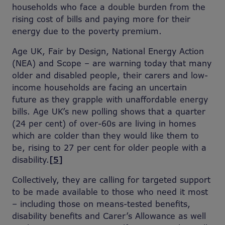
households who face a double burden from the
rising cost of bills and paying more for their
energy due to the poverty premium.
Age UK, Fair by Design, National Energy Action
(NEA) and Scope – are warning today that many
older and disabled people, their carers and low-
income households are facing an uncertain
future as they grapple with unaffordable energy
bills. Age UK’s new polling shows that a quarter
(24 per cent) of over-60s are living in homes
which are colder than they would like them to
be, rising to 27 per cent for older people with a
disability.
[5]
Collectively, they are calling for targeted support
to be made available to those who need it most
– including those on means-tested benefits,
disability benefits and Carer’s Allowance as well