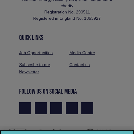
charity
Registration No. 290511
Registered in England No. 1853927
QUICK LINKS
Job Opportunities
Media Centre
Subscribe to our
Contact us
Newsletter
FOLLOW US ON SOCIAL MEDIA