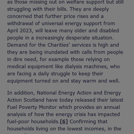
as those missing out on welfare support but still
struggling with their bills. They are deeply
concerned that further price rises and a
withdrawal of universal energy support from
April 2023, will leave many older and disabled
people in a increasingly desperate situation.
Demand for the Charities’ services is high and
they are being inundated with calls from people
in dire need, for example those relying on
medical equipment like dialysis machines, who
are facing a daily struggle to keep their
equipment turned on and stay warm and well.
In addition, National Energy Action and Energy
Action Scotland have today released their latest
Fuel Poverty Monitor which provides an annual
analysis of how the energy crisis has impacted
fuel-poor households.
[6]
Confirming that
households living on the lowest incomes, in the