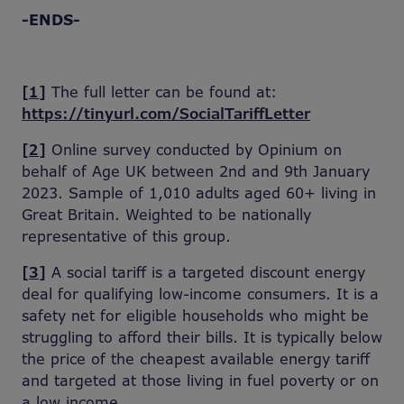
-ENDS-
[1]
The full letter can be found at:
https://tinyurl.com/SocialTariffLetter
[2]
Online survey conducted by Opinium on
behalf of Age UK between 2nd and 9th January
2023. Sample of 1,010 adults aged 60+ living in
Great Britain. Weighted to be nationally
representative of this group.
[3]
A social tariff is a targeted discount energy
deal for qualifying low-income consumers. It is a
safety net for eligible households who might be
struggling to afford their bills. It is typically below
the price of the cheapest available energy tariff
and targeted at those living in fuel poverty or on
a low income.