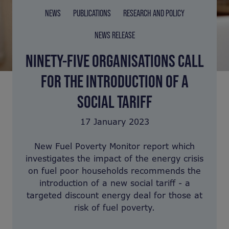
NEWS
PUBLICATIONS
RESEARCH AND POLICY
NEWS RELEASE
NINETY-FIVE ORGANISATIONS CALL
FOR THE INTRODUCTION OF A
SOCIAL TARIFF
17 January 2023
New Fuel Poverty Monitor report which
investigates the impact of the energy crisis
on fuel poor households recommends the
introduction of a new social tariff - a
targeted discount energy deal for those at
risk of fuel poverty.