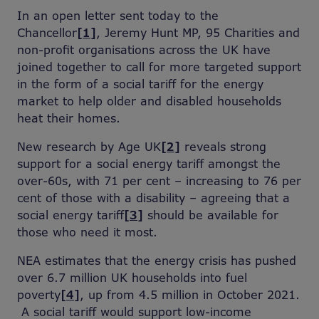
In an open letter sent today to the
Chancellor
[1]
, Jeremy Hunt MP, 95 Charities and
non-profit organisations across the UK have
joined together to call for more targeted support
in the form of a social tariff for the energy
market to help older and disabled households
heat their homes.
New research by Age UK
[2]
reveals strong
support for a social energy tariff amongst the
over-60s, with 71 per cent – increasing to 76 per
cent of those with a disability – agreeing that a
social energy tariff
[3]
should be available for
those who need it most.
NEA estimates that the energy crisis has pushed
over 6.7 million UK households into fuel
poverty
[4]
, up from 4.5 million in October 2021.
A social tariff would support low-income