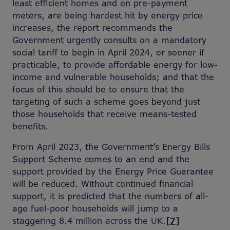
least efficient homes and on pre-payment
meters, are being hardest hit by energy price
increases, the report recommends the
Government urgently consults on a mandatory
social tariff to begin in April 2024, or sooner if
practicable, to provide affordable energy for low-
income and vulnerable households; and that the
focus of this should be to ensure that the
targeting of such a scheme goes beyond just
those households that receive means-tested
benefits.
From April 2023, the Government’s Energy Bills
Support Scheme comes to an end and the
support provided by the Energy Price Guarantee
will be reduced. Without continued financial
support, it is predicted that the numbers of all-
age fuel-poor households will jump to a
staggering 8.4 million across the UK.
[7]