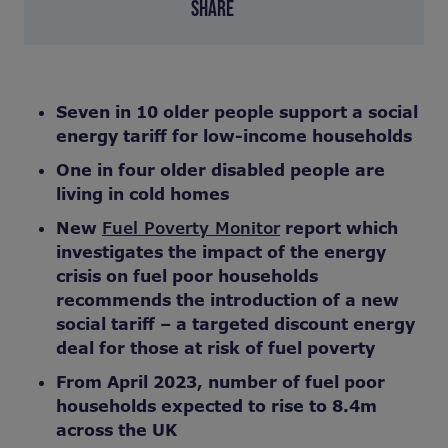
SHARE
Seven in 10 older people support a social
energy tariff for low-income households
One in four older disabled people are
living in cold homes
New
Fuel Poverty Monitor
report which
investigates the impact of the energy
crisis on fuel poor households
recommends the introduction of a new
social tariff –
a targeted discount energy
deal for those at risk of fuel poverty
From April 2023, number of fuel poor
households expected to rise to 8.4m
across the UK