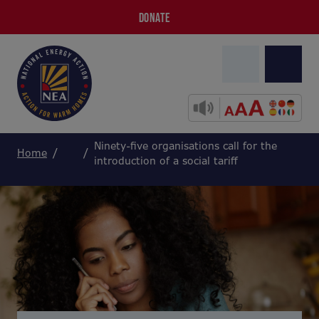
DONATE
Ninety-five organisations call for the
Home
introduction of a social tariff