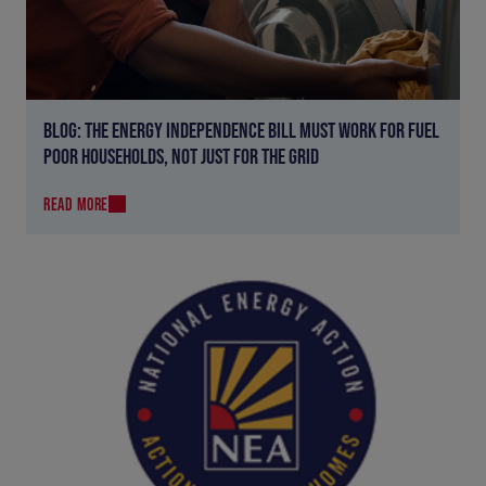
BLOG: THE ENERGY INDEPENDENCE BILL MUST WORK FOR FUEL
POOR HOUSEHOLDS, NOT JUST FOR THE GRID
READ MORE