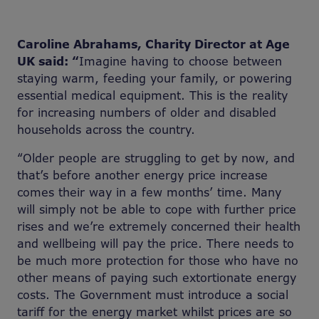
Caroline Abrahams, Charity Director at Age
UK said: “
Imagine having to choose between
staying warm, feeding your family, or powering
essential medical equipment. This is the reality
for increasing numbers of older and disabled
households across the country.
“Older people are struggling to get by now, and
that’s before another energy price increase
comes their way in a few months’ time. Many
will simply not be able to cope with further price
rises and we’re extremely concerned their health
and wellbeing will pay the price. There needs to
be much more protection for those who have no
other means of paying such extortionate energy
costs. The Government must introduce a social
tariff for the energy market whilst prices are so