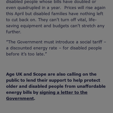
disabled people whose bills have doubled or
even quadrupled in a year. Prices will rise again
this April but disabled families have nothing left
to cut back on. They can’t turn off vital, life-
saving equipment and budgets can’t stretch any
further.
“The Government must introduce a social tariff –
a discounted energy rate – for disabled people
before it’s too late.”
Age UK and Scope are also calling on the
public to lend their support to help protect
older and disabled people from unaffordable
energy bills by
signing a letter to the
Government
.