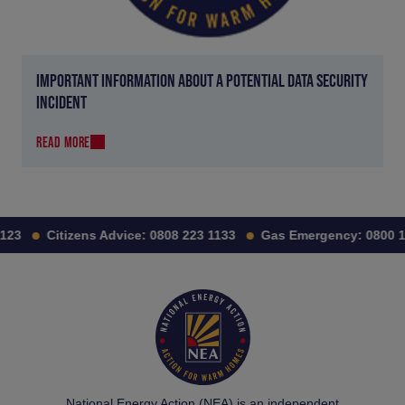
IMPORTANT INFORMATION ABOUT A POTENTIAL DATA SECURITY
INCIDENT
READ MORE
23
Citizens Advice:
0808 223 1133
Gas Emergency:
0800 11
National Energy Action (NEA) is an independent