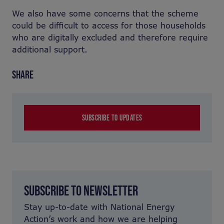
We also have some concerns that the scheme
could be difficult to access for those households
who are digitally excluded and therefore require
additional support.
SHARE
SUBSCRIBE TO UPDATES
SUBSCRIBE TO NEWSLETTER
Stay up-to-date with National Energy
Action’s work and how we are helping