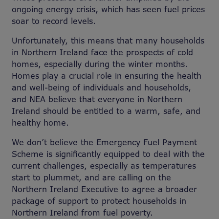
ongoing energy crisis, which has seen fuel prices
soar to record levels.
Unfortunately, this means that many households
in Northern Ireland face the prospects of cold
homes, especially during the winter months.
Homes play a crucial role in ensuring the health
and well-being of individuals and households,
and NEA believe that everyone in Northern
Ireland should be entitled to a warm, safe, and
healthy home.
We don’t believe the Emergency Fuel Payment
Scheme is significantly equipped to deal with the
current challenges, especially as temperatures
start to plummet, and are calling on the
Northern Ireland Executive to agree a broader
package of support to protect households in
Northern Ireland from fuel poverty.