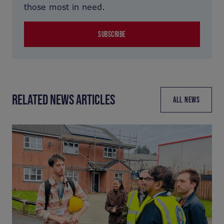
those most in need.
SUBSCRIBE
RELATED NEWS ARTICLES
ALL NEWS