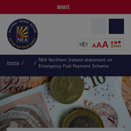
DONATE
NEA Northern Ireland statement on
Home
Emergency Fuel Payment Scheme