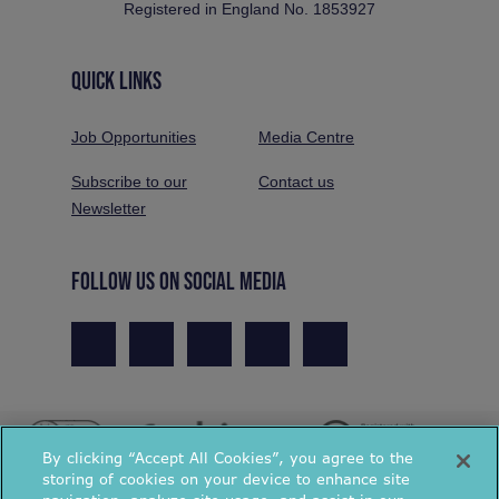
Registered in England No. 1853927
QUICK LINKS
Job Opportunities
Media Centre
Subscribe to our
Contact us
Newsletter
FOLLOW US ON SOCIAL MEDIA
By clicking “Accept All Cookies”, you agree to the
storing of cookies on your device to enhance site