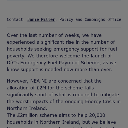
Contact: 
Jamie Miller
, Policy and Campaigns Officer, 
Over the last number of weeks, we have
experienced a significant rise in the number of
households seeking emergency support for fuel
poverty. We therefore welcome the launch of
DfC’s Emergency Fuel Payment Scheme, as we
know support is needed now more than ever.
However, NEA NI are concerned that the
allocation of £2M for the scheme falls
significantly short of what is required to mitigate
the worst impacts of the ongoing Energy Crisis in
Northern Ireland.
The £2million scheme aims to help 20,000
households in Northern Ireland, but we believe