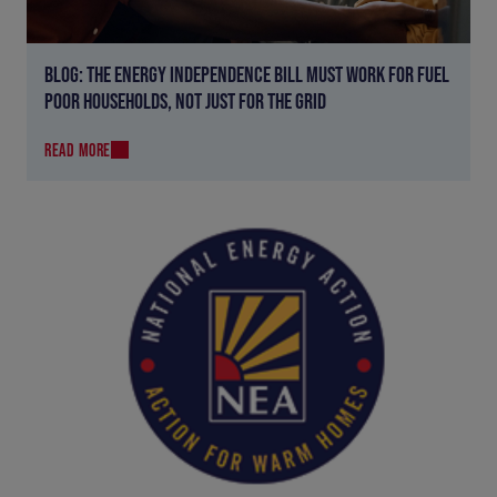
BLOG: THE ENERGY INDEPENDENCE BILL MUST WORK FOR FUEL
POOR HOUSEHOLDS, NOT JUST FOR THE GRID
READ MORE