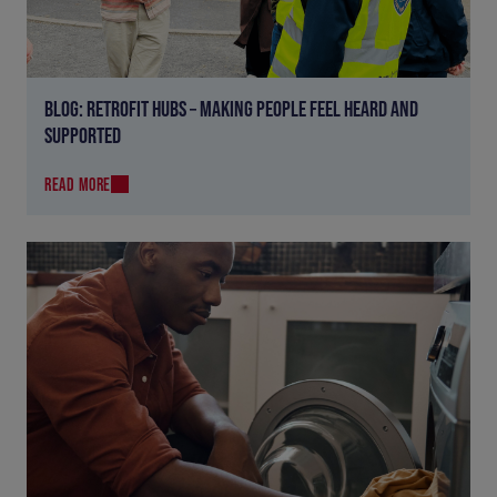
BLOG: RETROFIT HUBS – MAKING PEOPLE FEEL HEARD AND
SUPPORTED
READ MORE