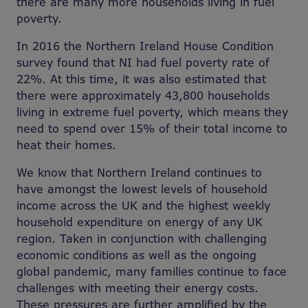
there are many more households living in fuel
poverty.
In 2016 the Northern Ireland House Condition
survey found that NI had fuel poverty rate of
22%. At this time, it was also estimated that
there were approximately 43,800 households
living in extreme fuel poverty, which means they
need to spend over 15% of their total income to
heat their homes.
We know that Northern Ireland continues to
have amongst the lowest levels of household
income across the UK and the highest weekly
household expenditure on energy of any UK
region. Taken in conjunction with challenging
economic conditions as well as the ongoing
global pandemic, many families continue to face
challenges with meeting their energy costs.
These pressures are further amplified by the