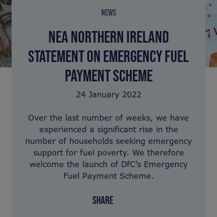
NEWS
NEA NORTHERN IRELAND
STATEMENT ON EMERGENCY FUEL
PAYMENT SCHEME
24 January 2022
Over the last number of weeks, we have
experienced a significant rise in the
number of households seeking emergency
support for fuel poverty. We therefore
welcome the launch of DfC’s Emergency
Fuel Payment Scheme.
SHARE