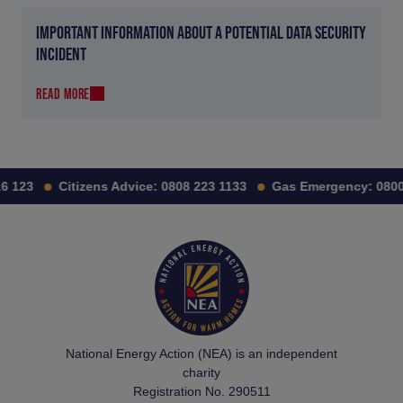
IMPORTANT INFORMATION ABOUT A POTENTIAL DATA SECURITY
INCIDENT
READ MORE
 123
Citizens Advice:
0808 223 1133
Gas Emergency:
0800 
National Energy Action (NEA) is an independent
charity
Registration No. 290511