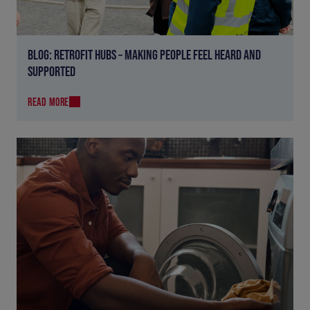
BLOG: RETROFIT HUBS – MAKING PEOPLE FEEL HEARD AND
SUPPORTED
READ MORE