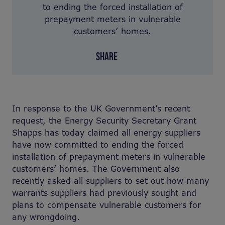
to ending the forced installation of
prepayment meters in vulnerable
customers’ homes.
SHARE
In response to the UK Government’s recent
request, the Energy Security Secretary Grant
Shapps has today claimed all energy suppliers
have now committed to ending the forced
installation of prepayment meters in vulnerable
customers’ homes. The Government also
recently asked all suppliers to set out how many
warrants suppliers had previously sought and
plans to compensate vulnerable customers for
any wrongdoing.