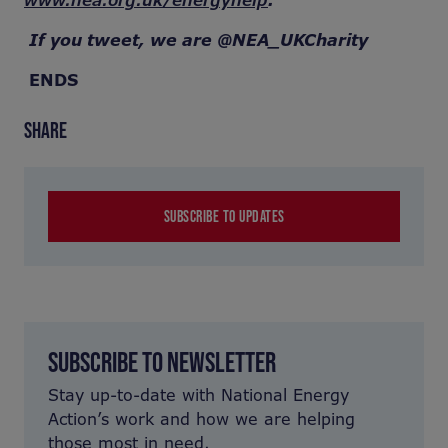
www.nea.org.uk/energyhelp
.
If you tweet, we are @NEA_UKCharity
ENDS
SHARE
SUBSCRIBE TO UPDATES
SUBSCRIBE TO NEWSLETTER
Stay up-to-date with National Energy
Action’s work and how we are helping
those most in need.