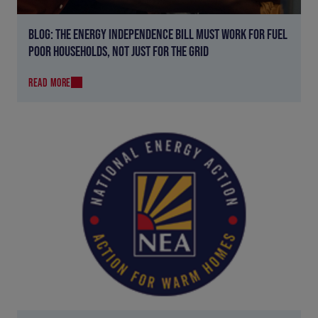
BLOG: THE ENERGY INDEPENDENCE BILL MUST WORK FOR FUEL
POOR HOUSEHOLDS, NOT JUST FOR THE GRID
READ MORE