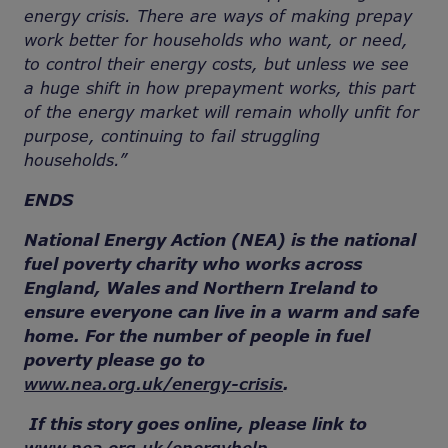
energy crisis. There are ways of making prepay
work better for households who want, or need,
to control their energy costs, but unless we see
a huge shift in how prepayment works, this part
of the energy market will remain wholly unfit for
purpose, continuing to fail struggling
households.”
ENDS
National Energy Action (NEA) is the national
fuel poverty charity who works across
England, Wales and Northern Ireland to
ensure everyone can live in a warm and safe
home. For the number of people in fuel
poverty please go to
www.nea.org.uk/energy-crisis
.
If this story goes online, please link to