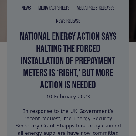
NEWS
MEDIA FACT SHEETS
MEDIA PRESS RELEASES
NEWS RELEASE
NATIONAL ENERGY ACTION SAYS
HALTING THE FORCED
INSTALLATION OF PREPAYMENT
METERS IS ‘RIGHT,’ BUT MORE
ACTION IS NEEDED
10 February 2023
In response to the UK Government's
recent request, the Energy Security
Secretary Grant Shapps has today claimed
all energy suppliers have now committed