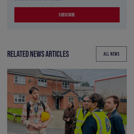
SUBSCRIBE
RELATED NEWS ARTICLES
ALL NEWS