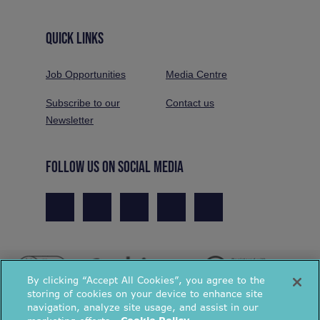
QUICK LINKS
Job Opportunities
Media Centre
Subscribe to our
Contact us
Newsletter
FOLLOW US ON SOCIAL MEDIA
By clicking “Accept All Cookies”, you agree to the
storing of cookies on your device to enhance site
navigation, analyze site usage, and assist in our