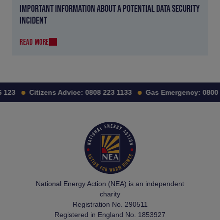
IMPORTANT INFORMATION ABOUT A POTENTIAL DATA SECURITY
INCIDENT
READ MORE
123
Citizens Advice:
0808 223 1133
Gas Emergency:
0800 1
National Energy Action (NEA) is an independent
charity
Registration No. 290511
Registered in England No. 1853927