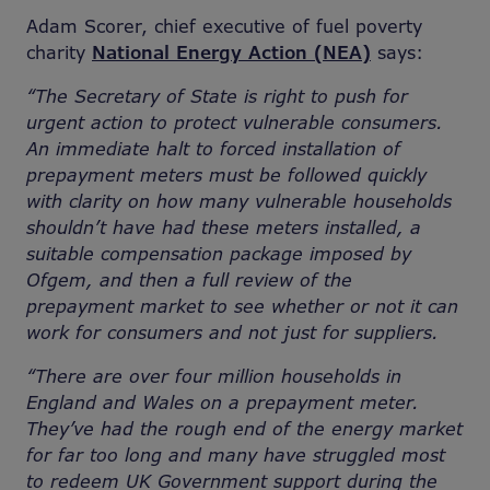
Adam Scorer, chief executive of fuel poverty
charity
National Energy Action (NEA)
says:
“The Secretary of State i
s right to push for
urgent action to protect vulnerable consumers.
An immediate halt to forced installation of
prepayment meters must be followed quickly
with clarity on how many vulnerable households
shouldn’t have had these meters installed, a
suitable compensation package imposed by
Ofgem, and then a full review of the
prepayment market to see whether or not it can
work for consumers and not just for suppliers.
“There are over four million households in
England and Wales on a prepayment meter.
They’ve had the rough end of the energy market
for far too long and many have struggled most
to redeem UK Government support during the