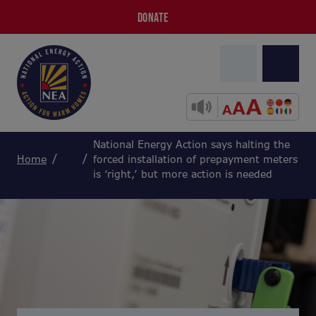
DONATE
National Energy Action says halting the
Home
forced installation of prepayment meters
is ‘right,’ but more action is needed