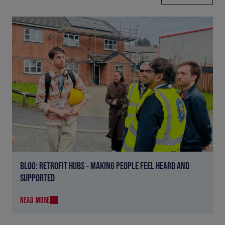
BLOG: RETROFIT HUBS – MAKING PEOPLE FEEL HEARD AND
SUPPORTED
READ MORE