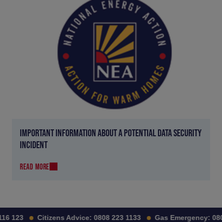
IMPORTANT INFORMATION ABOUT A POTENTIAL DATA SECURITY
INCIDENT
READ MORE
6 123
Citizens Advice:
0808 223 1133
Gas Emergency:
0800