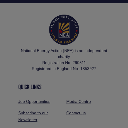
National Energy Action (NEA) is an independent
charity
Registration No. 290511
Registered in England No. 1853927
QUICK LINKS
Job Opportunities
Media Centre
Subscribe to our
Contact us
Newsletter