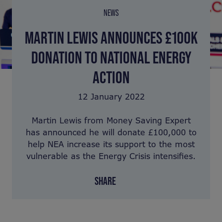
NEWS
MARTIN LEWIS ANNOUNCES £100K
DONATION TO NATIONAL ENERGY
ACTION
12 January 2022
Martin Lewis from Money Saving Expert
has announced he will donate £100,000 to
help NEA increase its support to the most
vulnerable as the Energy Crisis intensifies.
SHARE