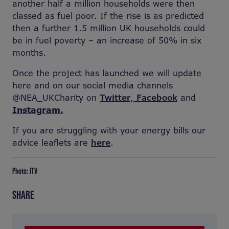
another half a million households were then
classed as fuel poor. If the rise is as predicted
then a further 1.5 million UK households could
be in fuel poverty – an increase of 50% in six
months.
Once the project has launched we will update
here and on our social media channels
@NEA_UKCharity on
Twitter
,
Facebook
and
Instagram
.
If you are struggling with your energy bills our
advice leaflets are
here
.
Photo: ITV
SHARE