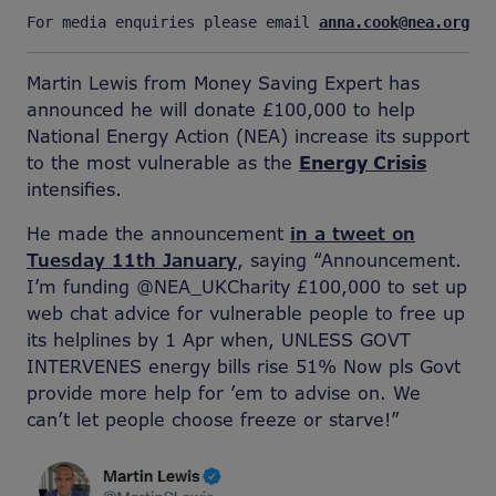
For media enquiries please email 
anna.cook@nea.org.uk
Martin Lewis from Money Saving Expert has
announced he will donate £100,000 to help
National Energy Action (NEA) increase its support
to the most vulnerable as the
Energy Crisis
intensifies.
He made the announcement
in a tweet on
Tuesday 11th January
, saying “Announcement.
I’m funding @NEA_UKCharity £100,000 to set up
web chat advice for vulnerable people to free up
its helplines by 1 Apr when, UNLESS GOVT
INTERVENES energy bills rise 51% Now pls Govt
provide more help for ’em to advise on. We
can’t let people choose freeze or starve!”