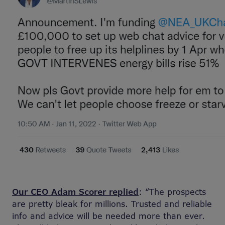
Our CEO Adam Scorer replied
: “The prospects
are pretty bleak for millions. Trusted and reliable
info and advice will be needed more than ever.