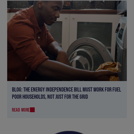
BLOG: THE ENERGY INDEPENDENCE BILL MUST WORK FOR FUEL
POOR HOUSEHOLDS, NOT JUST FOR THE GRID
READ MORE