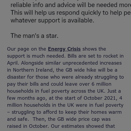
Our page on the
Energy Crisis
shows the
support is much needed. Bills are set to rocket in
April. Alongside similar unprecedented increases
in Northern Ireland, the GB wide hike will be a
disaster for those who were already struggling to
pay their bills and could leave over 6 million
households in fuel poverty across the UK. Just a
few months ago, at the start of October 2021, 4
million households in the UK were in fuel poverty
– struggling to afford to keep their homes warm
and safe. Then, the GB wide price cap was
raised in October. Our estimates showed that