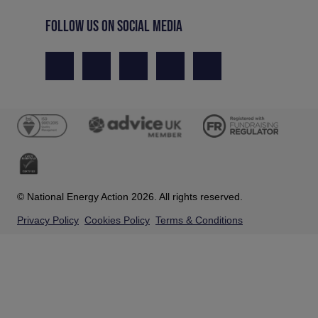
FOLLOW US ON SOCIAL MEDIA
© National Energy Action 2026. All rights reserved.
Privacy Policy
Cookies Policy
Terms & Conditions