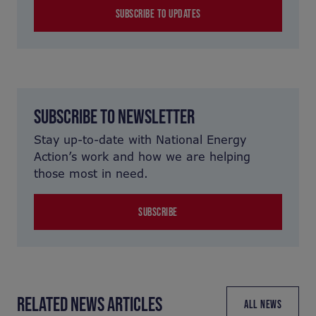
SUBSCRIBE TO UPDATES
SUBSCRIBE TO NEWSLETTER
Stay up-to-date with National Energy
Action’s work and how we are helping
those most in need.
SUBSCRIBE
RELATED NEWS ARTICLES
ALL NEWS