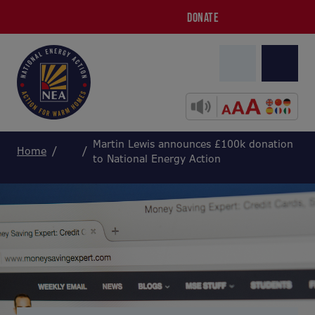
DONATE
Martin Lewis announces £100k donation
Home
to National Energy Action