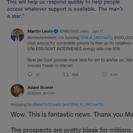
This will help us respond quickly to help people
access whatever support is available. The man’s
a star.”