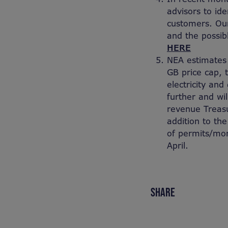
advisors to ide
customers. Our
and the possib
HERE
NEA estimates 
GB price cap,
electricity an
further and wi
revenue Treasu
addition to the
of permits/mor
April.
SHARE