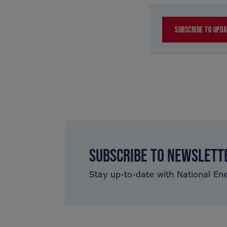
SUBSCRIBE TO UPDA
SUBSCRIBE TO NEWSLETT
Stay up-to-date with National En