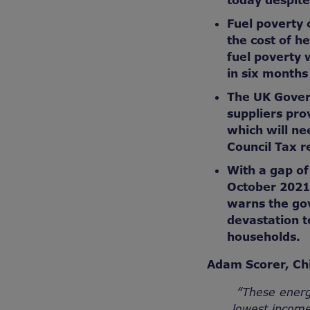
today despite
Fuel poverty 
the cost of h
fuel poverty 
in six months
The UK Gover
suppliers pro
which will ne
Council Tax r
With a gap o
October 2021
warns the gov
devastation t
households.
Adam Scorer, Chi
“These energ
lowest income