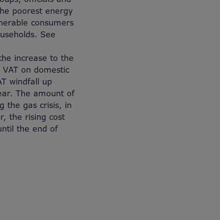
 the poorest energy
ulnerable consumers
ouseholds. See
the increase to the
e VAT on domestic
T windfall up
year. The amount of
the gas crisis, in
, the rising cost
ntil the end of