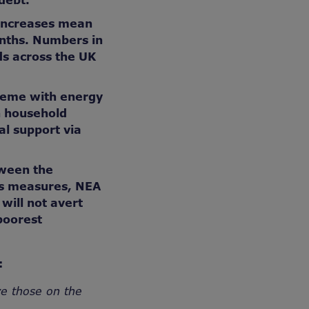
 debt.
 increases mean
onths. Numbers in
lds across the UK
heme with energy
h household
al support via
tween the
is measures, NEA
will not avert
poorest
:
ve those on the