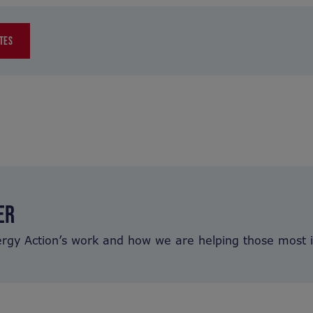
TES
ER
ergy Action’s work and how we are helping those most 