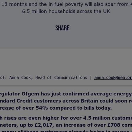
 18 months and the in fuel poverty will also soar from 4
6.5 million households across the UK
SHARE
ct: Anna Cook, Head of Communications | 
anna.cook@nea.or
gulator Ofgem has just confirmed average energy b
ndard Credit customers across Britain could soon r
rease of over 54% compared to bills today.
ises are even higher for over 4.5 million custom
ters, up to £2,017, an increase of over £708 comp