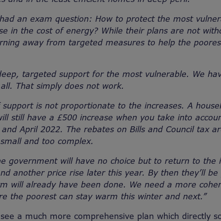
had an exam question: How to protect the most vulner
se in the cost of energy? While their plans are not witho
turning away from targeted measures to help the poore
ep, targeted support for the most vulnerable. We hav
all. That simply does not work.
 support is not proportionate to the increases. A house
ll still have a £500 increase when you take into accoun
and April 2022. The rebates on Bills and Council tax are
 small and too complex.
e government will have no choice but to return to the is
nd another price rise later this year. By then they’ll be
rm will already have been done. We need a more coher
re the poorest can stay warm this winter and next.”
see a much more comprehensive plan which directly so