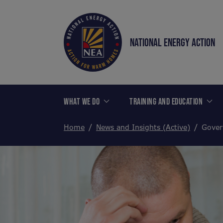
NATIONAL ENERGY ACTION
WHAT WE DO
TRAINING AND EDUCATION
Home
News and Insights (Active)
Gover