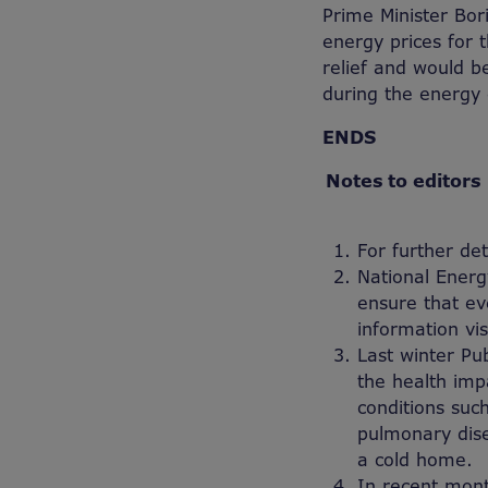
Prime Minister Bor
energy prices for 
relief and would b
during the energy c
ENDS
Notes to editors
For further de
National Energ
ensure that ev
information vi
Last winter Pu
the health imp
conditions such
pulmonary dise
a cold home.
In recent mont