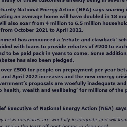
 many of these customers already being in severe
charity National Energy Action (NEA) says soaring
eating an average home will have doubled in 18 m
will also soar from 4 million to 6.5 million househo
 from October 2021 to April 2022.
nment has announced a ‘rebate and clawback’ sc
vided with loans to provide rebates of £200 to eac
ed to be paid pack in years to come. Some addition
ebates has also been pledged.
f over £500 for people on prepayment per year be
 and April 2022 increases and the new energy cris
ernment’s proposals are woefully inadequate and 
o health, wealth and wellbeing’ for millions of the 
ef Executive of National Energy Action (NEA) says
y crisis measures are woefully inadequate and will lea
s and in the least efficient homes in deep peril.