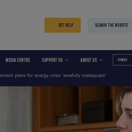
GET HELP
SEARCH THE WEBSITE
MEDIA CENTRE
SUPPORT US
ABOUT US
CYMRU
nment plans for energy crisis ‘woefully inadequate’