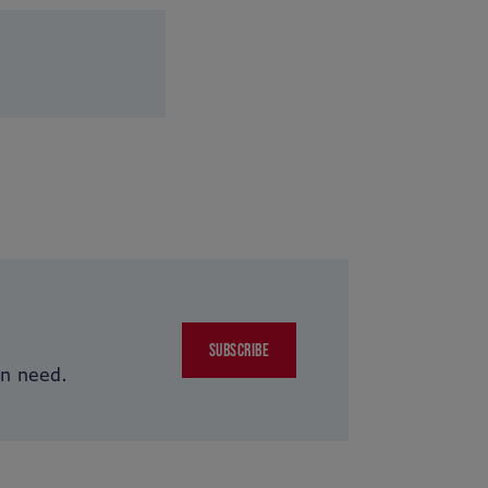
SUBSCRIBE
in need.