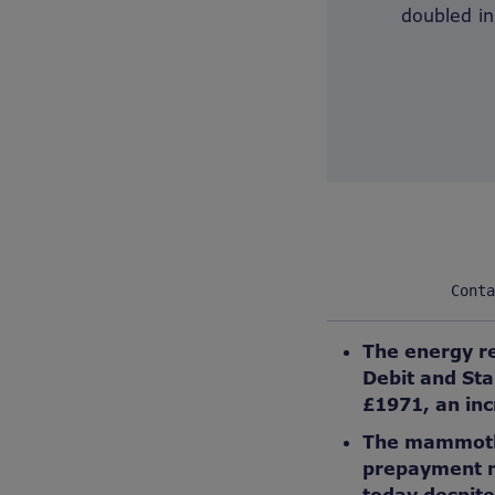
doubled in
Conta
The energy re
Debit and Sta
£1971, an inc
The mammoth r
prepayment me