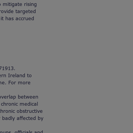
 mitigate rising
rovide targeted
 it has accrued
71913.
rn Ireland to
ome. For more
 overlap between
 chronic medical
hronic obstructive
 badly affected by
ups, officials and