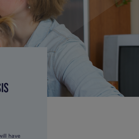
IS
ill have