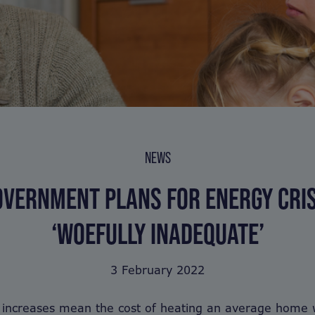
NEWS
OVERNMENT PLANS FOR ENERGY CRIS
‘WOEFULLY INADEQUATE’
3 February 2022
 increases mean the cost of heating an average home w