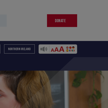
DONATE
NORTHERN IRELAND