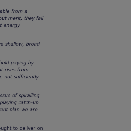
able from a
ut merit, they fail
st energy
e shallow, broad
hold paying by
t rises from
 not sufficiently
sue of spiralling
 playing catch-up
ent plan we are
ught to deliver on