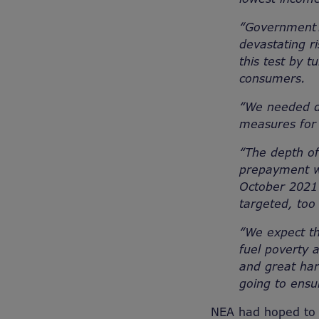
“Government 
devastating ri
this test by 
consumers.
“We needed de
measures for 
“The depth of
prepayment wi
October 2021 
targeted, too
“We expect th
fuel poverty a
and great ha
going to ensu
NEA had hoped to 