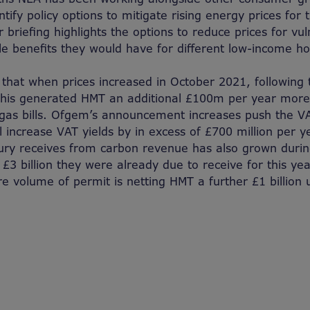
ntify policy options to mitigate rising energy prices for
 briefing highlights the options to reduce prices for v
le benefits they would have for different low-income h
that when prices increased in October 2021, following 
 this generated HMT an additional £100m per year mor
d gas bills. Ofgem’s announcement increases push the VA
ll increase VAT yields by in excess of £700 million per 
ry receives from carbon revenue has also grown during 
 £3 billion they were already due to receive for this year
e volume of permit is netting HMT a further £1 billion u