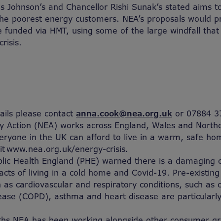
is Johnson’s and Chancellor Rishi Sunak’s stated aims to
the poorest energy customers. NEA’s proposals would p
e funded via HMT, using some of the large windfall that
risis.
tails please contact
anna.cook@nea.org.uk
or 07884 3
y Action (NEA) works across England, Wales and Northe
eryone in the UK can afford to live in a warm, safe h
sit www.nea.org.uk/energy-crisis.
blic Health England (PHE) warned there is a damaging
acts of living in a cold home and Covid-19. Pre-existing
 as cardiovascular and respiratory conditions, such as c
ase (COPD), asthma and heart disease are particularly
hs NEA has been working alongside other consumer gro