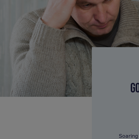
G
Soaring