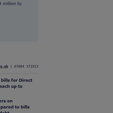
 million to
g.uk
 | 07884 371913
ills for Direct
each up to
ers on
ared to bills