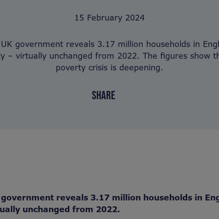
15 February 2024
 UK government reveals 3.17 million households in Engl
ty – virtually unchanged from 2022. The figures show th
poverty crisis is deepening.
SHARE
government reveals 3.17 million households in Eng
tually unchanged from 2022.