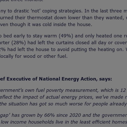
ny to drastic ‘not’ coping strategies. In the last three
 turned their thermostat down lower than they wanted,
even though it was cold inside the house.
o bed early to stay warm (49%) and only heated one r
rter (28%) had left the curtains closed all day or cove
% had left the house to avoid putting the heating on.
ocally for wood or other fuel.
ef Executive of National Energy Action, says:
vernment’s own fuel poverty measurement, which is 12
eflect the impact of actual energy prices, we’ve made 
the situation has got so much worse for people already 
y gap’ has grown by 66% since 2020 and the governmen
low income households live in the least efficient hom