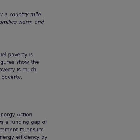
by a country mile
 families warm and
el poverty is
figures show the
overty is much
 poverty.
Energy Action
ws a funding gap of
uirement to ensure
nergy efficiency by