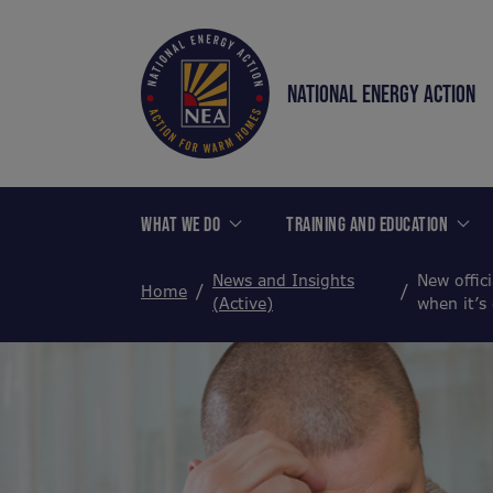
NATIONAL ENERGY ACTION
WHAT WE DO
TRAINING AND EDUCATION
News and Insights
New offici
Home
(Active)
when it’s 