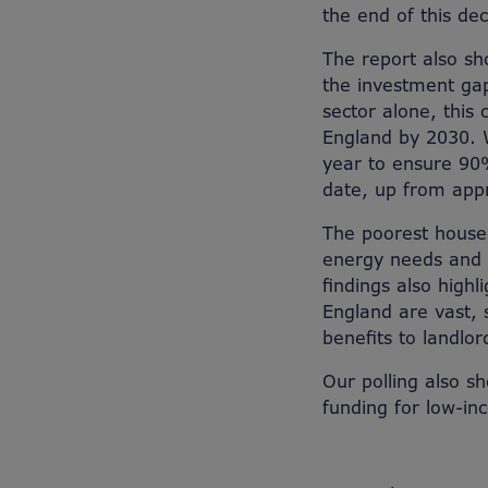
the end of this de
The report also sh
the investment gap
sector alone, this
England by 2030. 
year to ensure 90%
date, up from appr
The poorest house
energy needs and t
findings also high
England are vast, 
benefits to landlo
Our polling also s
funding for low-i