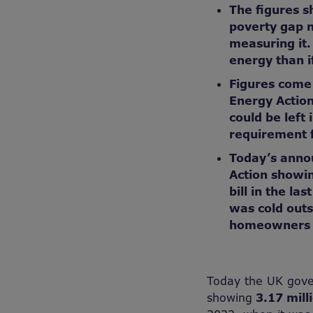
The figures s
poverty gap 
measuring it
energy than i
Figures come 
Energy Action
could be left 
requirement f
Today’s anno
Action showin
bill in the la
was cold outs
homeowners r
Today the UK gover
showing
3.17
mill