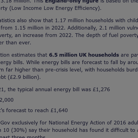
3.18 million. This
England-only figure
is based on th
erty (Low Income Low Energy Efficiency).
atistics also show that 1.17 million households with chi
 from 1.15 million in 2022. Additionally, 2.1 million vu
verty, an increase from 2022. The depth of fuel poverty
er than ever.
tion estimates that
6.5 million UK households
are pay
rgy bills. While energy bills are forecast to fall by aro
hem far higher than pre-crisis level, with households bu
bt (£2.9 billion).
1, the typical annual energy bill was £1,276
£2,000
t’s forecast to reach £1,640
Gov exclusively for National Energy Action of 2016 adult
 10 (30%) say their household has found it difficult to 
e past three months.