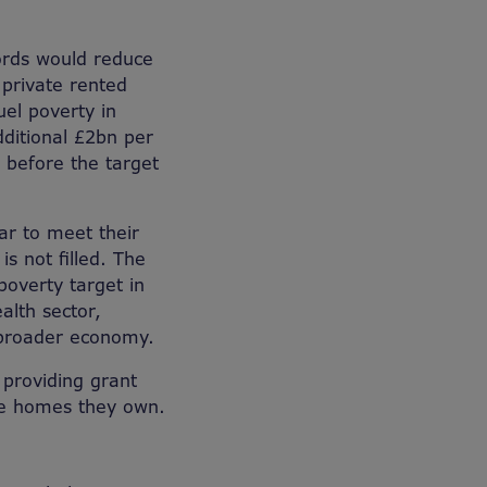
lords would reduce
 private rented
uel poverty in
itional £2bn per
 before the target
ar to meet their
s not filled. The
poverty target in
alth sector,
e broader economy.
 providing grant
he homes they own.