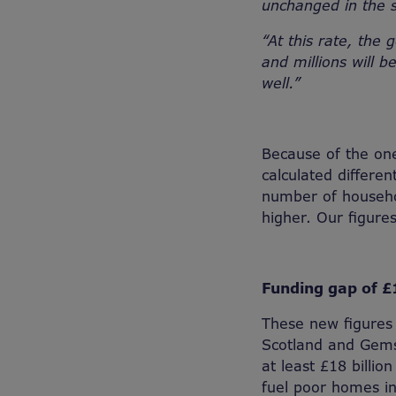
unchanged in the 
“At this rate, the 
and millions will 
well.”
Because of the on
calculated differen
number of househol
higher. Our figur
Funding gap of £1
These new figures 
Scotland and Gems
at least £18 billi
fuel poor homes in