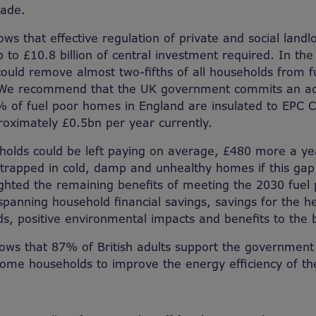
cade.
ows that effective regulation of private and social land
 to £10.8 billion of central investment required. In the
 could remove almost two-fifths of all households from f
We recommend that the UK government commits an add
 of fuel poor homes in England are insulated to EPC C
oximately £0.5bn per year currently.
holds could be left paying on average, £480 more a ye
rapped in cold, damp and unhealthy homes if this gap i
lighted the remaining benefits of meeting the 2030 fuel 
spanning household financial savings, savings for the he
rds, positive environmental impacts and benefits to th
hows that 87% of British adults support the government
ncome households to improve the energy efficiency of t