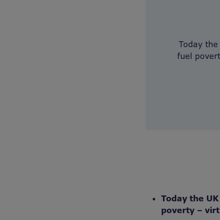
Today the
fuel pover
Today the UK 
poverty – vir