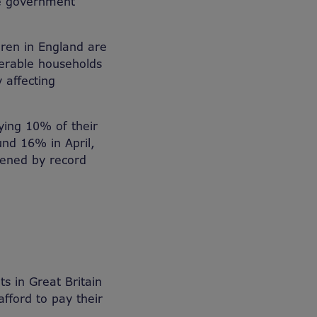
e government
ldren in England are
lnerable households
 affecting
ing 10% of their
und 16% in April,
rdened by record
s in Great Britain
afford to pay their