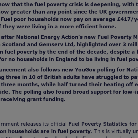
how that the fuel poverty crisis is deepening, with 
now greater than any point since the UK governme
. Fuel poor households now pay on average £417/y
f they were living in a more efficient home.
after National Energy Action’s new Fuel Poverty M
 Scotland and Gemserv Ltd, highlighted over 3 mil
in fuel poverty by the end of the decade, despite a 
or no households in England to be living in fuel po
uncement also follows new
YouGov polling for Nat
g three in 10 of British adults
have struggled to pa
st three months, while half turned their heating off 
ide. The polling also found broad support for low-
eceiving grant funding.
nment releases its official
Fuel Poverty Statistics fo
ion households are in fuel poverty
. This is virtually