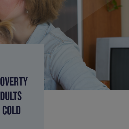
POVERTY
ADULTS
S COLD