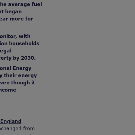
the average fuel
nt began
ear more for
onitor, with
lion households
legal
verty by 2030.
ional Energy
y their energy
even though it
income
r England
 unchanged from