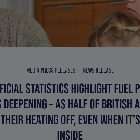
MEDIA PRESS RELEASES
NEWS RELEASE
FICIAL STATISTICS HIGHLIGHT FUEL 
S DEEPENING – AS HALF OF BRITISH 
THEIR HEATING OFF, EVEN WHEN IT’
INSIDE