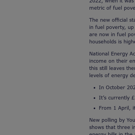
2022, when it was 
metric of fuel pov
The new official st
in fuel poverty, up
are now in fuel po
households is high
National Energy Ac
income on their ene
this still leaves t
levels of energy de
In October 202
It’s currently 
From 1 April, i
New polling by You
shows that three in
energy bills in th