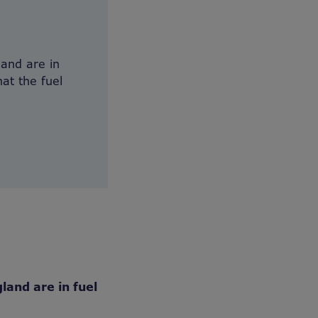
and are in
at the fuel
land are in fuel