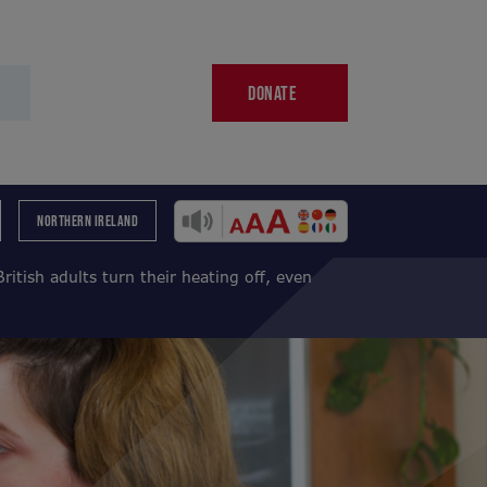
DONATE
NORTHERN IRELAND
British adults turn their heating off, even