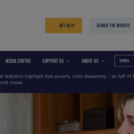
GET HELP
SEARCH THE WEBSITE
MEDIA CENTRE
SUPPORT US
ABOUT US
CYMRU
al statistics highlight fuel poverty crisis deepening – as half of 
cold inside