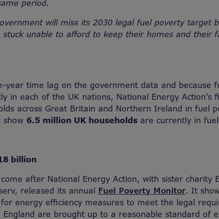
same period.
government will miss its 2030 legal fuel poverty target 
be stuck unable to afford to keep their homes and their
e-year time lag on the government data and because fu
tly in each of the UK nations, National Energy Action’s 
ds across Great Britain and Northern Ireland in fuel p
es show
6.5 million UK households
are currently in fuel
8 billion
come after National Energy Action, with sister charity 
erv, released its annual
Fuel Poverty Monitor
. It sho
on for energy efficiency measures to meet the legal req
 England are brought up to a reasonable standard of e