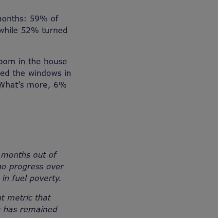
 months: 59% of
 while 52% turned
oom in the house
red the windows in
 What’s more, 6%
 months out of
no progress over
in fuel poverty.
t metric that
es has remained