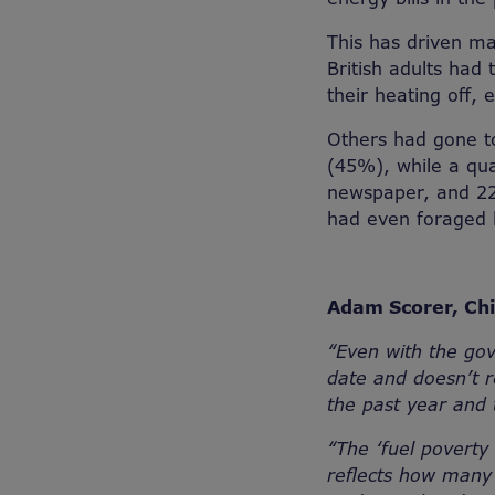
This has driven ma
British adults had
their heating off, 
Others had gone t
(45%), while a qua
newspaper, and 22
had even foraged l
Adam Scorer, Chi
“
Even with the go
date and doesn’t r
the past year and 
“The ‘fuel povert
reflects how many 