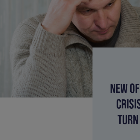
NEW OF
CRISI
TURN 