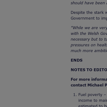
should have been a 
Despite the stark 
Government to imp
“While we are very
with the Welsh Go
necessary but to t
pressures on health
much more ambiti
ENDS
NOTES TO EDIT
For more informa
contact Michael 
Fuel poverty –
income to main
estimated to be