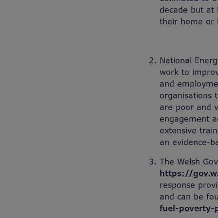
decade but at l
their home or 
National Energy
work to improv
and employmen
organisations 
are poor and v
engagement act
extensive train
an evidence-ba
The Welsh Gov
https://gov.w
response provi
and can be fo
fuel-poverty-