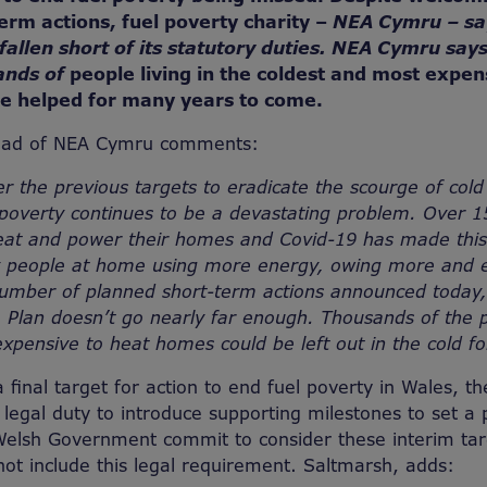
erm actions, fuel poverty charity –
NEA Cymru – sa
llen short of its statutory duties. NEA Cymru says
ands of
people living in the coldest and most expen
e helped for many years to come.
ead of NEA Cymru comments:
er the previous targets to eradicate the scourge of col
 poverty continues to be a devastating problem. Over 
heat and power their homes and Covid-19 has made this
y people at home using more energy, owing more and e
mber of planned short-term actions announced today,
 Plan doesn’t go nearly far enough. Thousands of the 
 expensive to heat homes could be left out in the cold f
a final target for action to end fuel poverty in Wales, t
egal duty to introduce supporting milestones to set a p
Welsh Government commit to consider these interim tar
not include this legal requirement. Saltmarsh, adds: