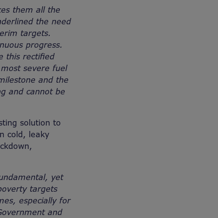
kes them all the
nderlined the need
erim targets.
inuous progress.
this rectified
 most severe fuel
 milestone and the
ing and cannot be
ting solution to
n cold, leaky
ockdown,
fundamental, yet
poverty targets
es, especially for
h Government and