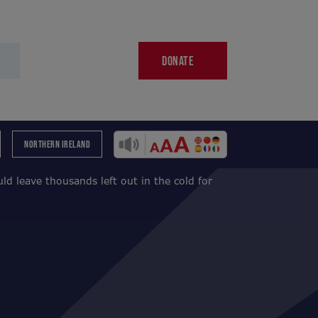
DONATE
NORTHERN IRELAND
d leave thousands left out in the cold for