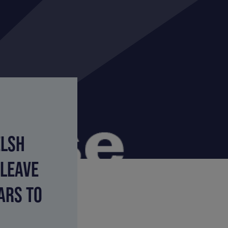
ELSH
 LEAVE
ARS TO