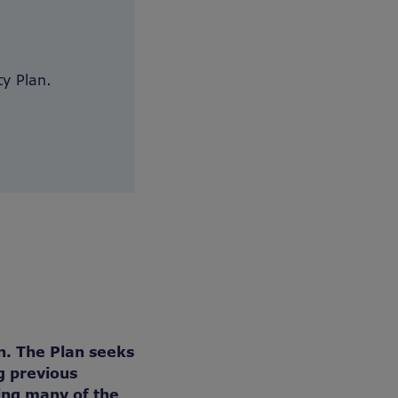
y Plan.
n. The Plan seeks
g previous
ing many of the