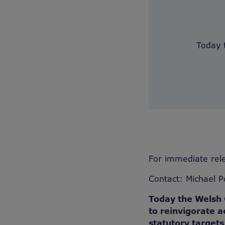
Today 
For immediate rel
Contact: Michael 
Today the Welsh 
to reinvigorate a
statutory target