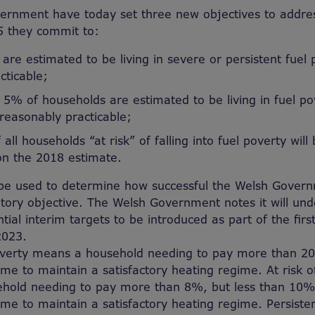
rnment have today set three new objectives to addres
5 they commit to:
are estimated to be living in severe or persistent fuel 
cticable;
5% of households are estimated to be living in fuel po
 reasonably practicable;
ll households “at risk” of falling into fuel poverty wil
on the 2018 estimate.
l be used to determine how successful the Welsh Gover
utory objective. The Welsh Government notes it will und
tial interim targets to be introduced as part of the firs
2023.
verty means a household needing to pay more than 20%
me to maintain a satisfactory heating regime. At risk o
old needing to pay more than 8%, but less than 10% o
me to maintain a satisfactory heating regime. Persisten