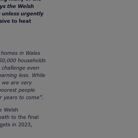
ys the Welsh
 unless urgently
sive to heat
d homes in Wales
150,000 households
 challenge even
arning less. While
 we are very
poorest people
or years to come”.
he Welsh
ath to the final
gets in 2023,