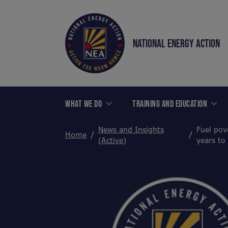
NATIONAL ENERGY ACTION
WHAT WE DO
TRAINING AND EDUCATION
News and Insights
Fuel pov
Home
(Active)
years to