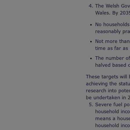
The Welsh Gove
Wales. By 203
No households 
reasonably pra
Not more than 
time as far as
The number of a
halved based 
These targets wil
achieving the stat
research into poten
be undertaken in 
Severe fuel po
household inco
means a househ
household inco