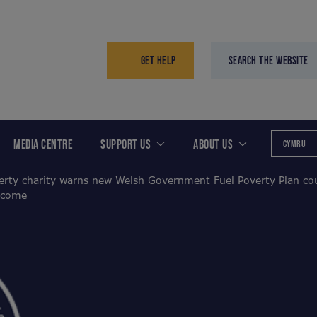
GET HELP
SEARCH THE WEBSITE
MEDIA CENTRE
SUPPORT US
ABOUT US
CYMRU
erty charity warns new Welsh Government Fuel Poverty Plan coul
 come