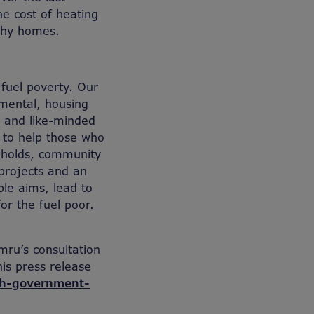
he cost of heating
lthy homes.
 fuel poverty. Our
nmental, housing
 and like-minded
y to help those who
seholds, community
 projects and an
ble aims, lead to
or the fuel poor.
mru’s consultation
is press release
sh-government-