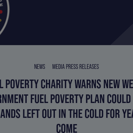
NEWS
MEDIA PRESS RELEASES
L POVERTY CHARITY WARNS NEW W
NMENT FUEL POVERTY PLAN COULD
ANDS LEFT OUT IN THE COLD FOR YE
COME