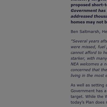
proposed short-t
Government has fa
addressed thous
homes may not b
Ben Saltmarsh, H
“Several years aft
were missed, fuel
cannot afford to 
starker, with man
NEA welcomes a nu
concerned that the
living in the most
As well as setting 
Government has a l
target. While the 
today’s Plan does 