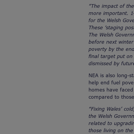
“The impact of the
more important. 14
for the Welsh Gove
These ‘staging pos
The Welsh Governme
before next winter
poverty by the end
final target put o
dismissed by futur
NEA is also long-st
help end fuel pover
homes have faced h
compared to those 
“Fixing Wales’ col
the Welsh Governme
related to upgradi
those living on th