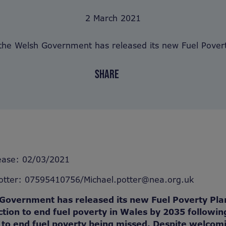
2 March 2021
the Welsh Government has released its new Fuel Povert
SHARE
ease: 02/03/2021
Potter: 07595410756/Michael.potter@nea.org.uk
Government has released its new Fuel Poverty Pla
ction to end fuel poverty in Wales by 2035 followin
s to end fuel poverty being missed. Despite welcom