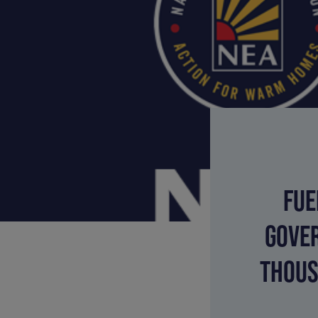
FUE
GOVER
THOUS