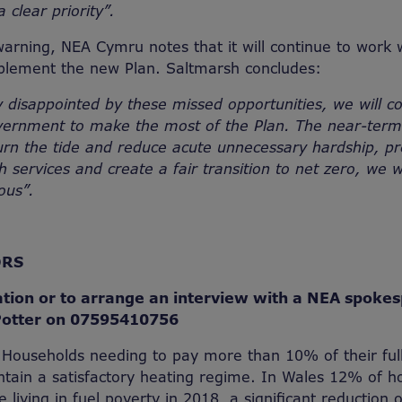
clear priority”.
warning, NEA Cymru notes that it will continue to work 
lement the new Plan. Saltmarsh concludes:
 disappointed by these missed opportunities, we will c
vernment to make the most of the Plan. The near-term
urn the tide and reduce acute unnecessary hardship, pr
 services and create a fair transition to net zero, we w
ous”.
ORS
tion or to arrange an interview with a NEA spoke
Potter on 07595410756
 Households needing to pay more than 10% of their ful
tain a satisfactory heating regime. In Wales 12% of 
 living in fuel poverty in 2018, a significant reduction o