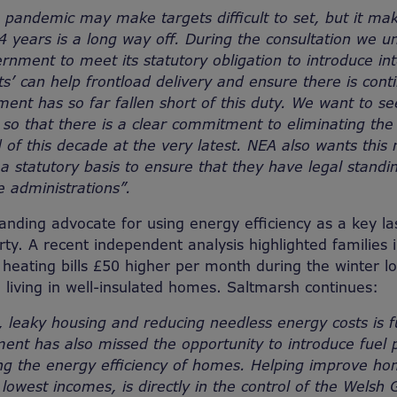
 pandemic may make targets difficult to set, but it ma
 years is a long way off. During the consultation we u
rnment to meet its statutory obligation to introduce int
ts’ can help frontload delivery and ensure there is cont
nt has so far fallen short of this duty. We want to see 
 so that there is a clear commitment to eliminating the
 of this decade at the very latest. NEA also wants this
n a statutory basis to ensure that they have legal stand
e administrations”.
anding advocate for using energy efficiency as a key las
ty. A recent independent analysis highlighted families i
eating bills £50 higher per month during the winter l
living in well-insulated homes. Saltmarsh continues:
d, leaky housing and reducing needless energy costs is 
nt has also missed the opportunity to introduce fuel 
ng the energy efficiency of homes. Helping improve hom
e lowest incomes, is directly in the control of the Wels