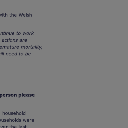
with the Welsh
ontinue to work
 actions are
emature mortality,
ill need to be
sperson please
l household
households were
ver the last