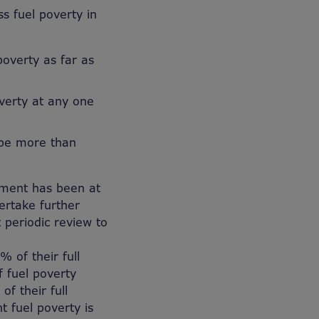
s fuel poverty in
poverty as far as
verty at any one
l be more than
nment has been at
ertake further
t periodic review to
 of their full
f fuel poverty
f their full
t fuel poverty is