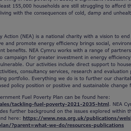
east 155,000 households are still struggling to afford t
living with the consequences of cold, damp and unhea
 Action (NEA) is a national charity with a vision to end
e and promote energy efficiency brings social, enviro
t benefits. NEA Cymru works with a range of partners
to campaign for greater investment in energy efficienc
ulnerable. Our activities include direct support to hou
ivities, consultancy services, research and evaluation
ing portfolio. Everything we do is to further our charita
sed policy position or positive and sustainable change f
ernment Fuel Poverty Plan can be found here:
ales/tackling-fuel-poverty-2021-2035-html
. NEA Cy
des further background on the issues explored within th
und here:
https://www.nea.org.uk/publications/wel
plan/?parent=what-we-do/resources-publications