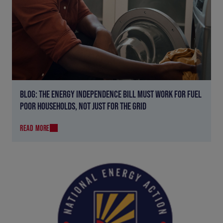
BLOG: THE ENERGY INDEPENDENCE BILL MUST WORK FOR FUEL
POOR HOUSEHOLDS, NOT JUST FOR THE GRID
READ MORE