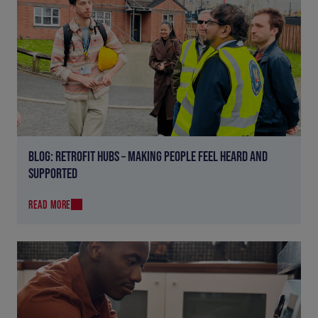
BLOG: RETROFIT HUBS – MAKING PEOPLE FEEL HEARD AND
SUPPORTED
READ MORE