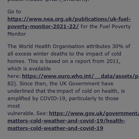
Go to
https://www.nea.org.uk/publications/uk-fuel-
poverty-monitor-2021-22/
for the Fuel Poverty
Monitor
The World Health Organisation attributes 30% of
all excess winter deaths to the impact of cold
homes. This is based on a report from 2011,
which is available
here:
https://www.euro.who.int/__data/assets/
82). Since then, the UK Government have
underlined that the impact of cold on health, is
amplified by COVID-19, particularly to those
most
vulnerable. See:
https://www.gov.uk/government/
matters-cold-weather-and-covid-19/health-
matters-cold-weather-and-covid-19