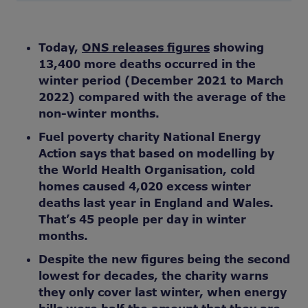
Today,
ONS releases figures
showing
13,400 more deaths occurred in the
winter period (December 2021 to March
2022) compared with the average of the
non-winter months.
Fuel poverty charity National Energy
Action says that based on modelling by
the World Health Organisation, cold
homes caused 4,020 excess winter
deaths last year in England and Wales.
That’s 45 people per day in winter
months.
Despite the new figures being the second
lowest for decades, the charity warns
they only cover last winter, when energy