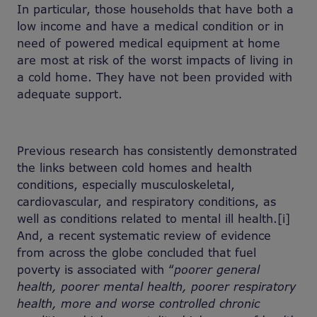
In particular, those households that have both a
low income and have a medical condition or in
need of powered medical equipment at home
are most at risk of the worst impacts of living in
a cold home. They have not been provided with
adequate support.
Previous research has consistently demonstrated
the links between cold homes and health
conditions, especially musculoskeletal,
cardiovascular, and respiratory conditions, as
well as conditions related to mental ill health.[i]
And, a recent systematic review of evidence
from across the globe concluded that fuel
poverty is associated with “
poorer general
health, poorer mental health, poorer respiratory
health, more and worse controlled chronic