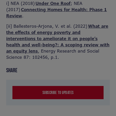
i] NEA (2018)
Under One Roof
; NEA
(2017)
Connecting Homes for Health: Phase 1
Review
.
[ii] Ballesteros-Arjona, V. et al. (2022)
What are
the effects of energy poverty and
interventions to ameliorate it on people’s
health and well-being?: A scoping review with
an equity lens
, Energy Research and Social
Science 87: 102456, p.1.
SHARE
SUBSCRIBE TO UPDATES