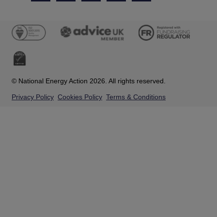
© National Energy Action 2026. All rights reserved.
Privacy Policy
Cookies Policy
Terms & Conditions