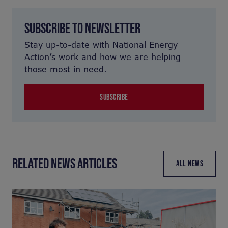
SUBSCRIBE TO NEWSLETTER
Stay up-to-date with National Energy
Action’s work and how we are helping
those most in need.
SUBSCRIBE
RELATED NEWS ARTICLES
ALL NEWS