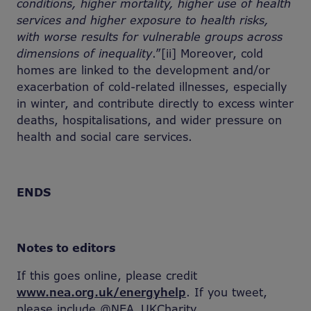
conditions, higher mortality, higher use of health
services and higher exposure to health risks,
with worse results for vulnerable groups across
dimensions of inequality
.”[ii] Moreover, cold
homes are linked to the development and/or
exacerbation of cold-related illnesses, especially
in winter, and contribute directly to excess winter
deaths, hospitalisations, and wider pressure on
health and social care services.
ENDS
Notes to editors
If this goes online, please credit
www.nea.org.uk/energyhelp
. If you tweet,
please include @NEA_UKCharity.