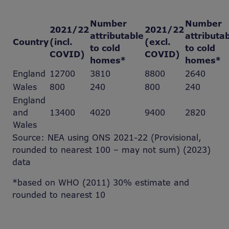
Number
Number
2021/22
2021/22
attributable
attributa
Country
(incl.
(excl.
to cold
to cold
COVID)
COVID)
homes*
homes*
England
12700
3810
8800
2640
Wales
800
240
800
240
England
and
13400
4020
9400
2820
Wales
Source: NEA using ONS 2021-22 (Provisional,
rounded to nearest 100 – may not sum) (2023)
data
*based on WHO (2011) 30% estimate and
rounded to nearest 10