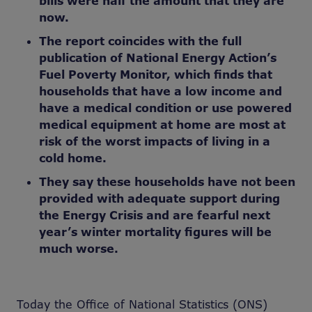
bills were half the amount that they are
now.
The report coincides with the full
publication of National Energy Action’s
Fuel Poverty Monitor, which finds that
households that have a low income and
have a medical condition or use powered
medical equipment at home are most at
risk of the worst impacts of living in a
cold home.
They say these households have not been
provided with adequate support during
the Energy Crisis and are fearful next
year’s winter mortality figures will be
much worse.
Today the Office of National Statistics (ONS)