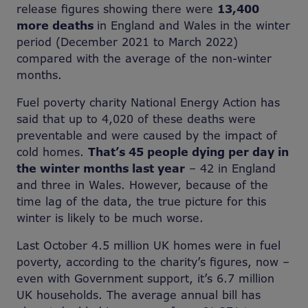
release figures showing there were
13,400
more deaths
in England and Wales in the winter
period (December 2021 to March 2022)
compared with the average of the non-winter
months.
Fuel poverty charity National Energy Action has
said that up to 4,020 of these deaths were
preventable and were caused by the impact of
cold homes.
That’s 45 people dying per day in
the winter months last year
– 42 in England
and three in Wales. However, because of the
time lag of the data, the true picture for this
winter is likely to be much worse.
Last October 4.5 million UK homes were in fuel
poverty, according to the charity’s figures, now –
even with Government support, it’s 6.7 million
UK households. The average annual bill has