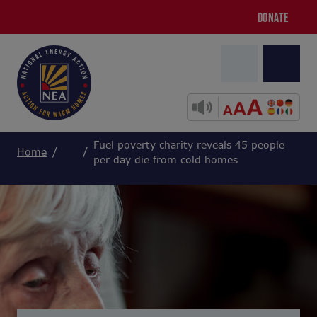
DONATE
Fuel poverty charity reveals 45 people
Home
per day die from cold homes