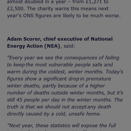
almost doubled in a year – from £1,271 to
£2,500. The charity warns this means next
year’s ONS figures are likely to be much worse.
Adam Scorer, chief executive of National
Energy Action (NEA)
, said:
“Every year we see the consequences of
failing
to keep the most vulnerable people safe and
warm during the coldest, winter months. Today’s
figures show a significant drop in premature
winter deaths, partly because of a higher
number of deaths outside winter months, but it’s
still 45 people per day in the winter months. The
truth is that we should not accept any death
directly caused by a cold, unsafe home.
“
Next year, these statistics will expose the full