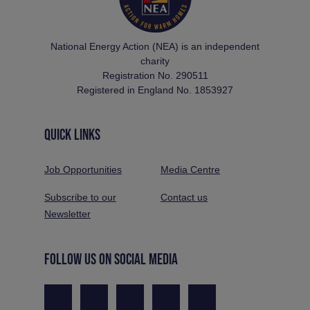
National Energy Action (NEA) is an independent
charity
Registration No. 290511
Registered in England No. 1853927
QUICK LINKS
Job Opportunities
Media Centre
Subscribe to our
Contact us
Newsletter
FOLLOW US ON SOCIAL MEDIA