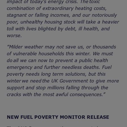
impact of today’s energy crisis. The toxic
combination of extraordinary heating costs,
stagnant or falling incomes, and our notoriously
poor, unhealthy housing stock will take a heavier
toll with lives blighted by debt, ill health, and
worse.
“Milder weather may not save us, or thousands
of vulnerable households this winter. We must
do
all we can now to prevent a public health
emergency and further needless deaths. Fuel
poverty needs long term solutions, but this
winter we need the UK Government to give more
support and stop millions falling through the
cracks with the most awful consequences.”
NEW FUEL POVERTY MONITOR RELEASE