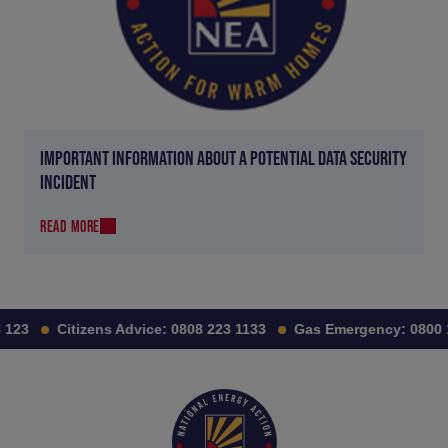
IMPORTANT INFORMATION ABOUT A POTENTIAL DATA SECURITY
INCIDENT
READ MORE
23
Citizens Advice:
0808 223 1133
Gas Emergency:
0800 11