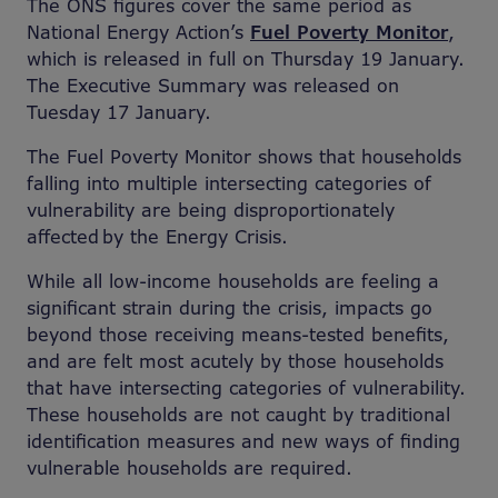
The ONS figures cover the same period as
National Energy Action’s
Fuel Poverty Monitor
,
which is released in full on Thursday 19 January.
The Executive Summary was released on
Tuesday 17 January.
The Fuel Poverty Monitor shows that households
falling into multiple intersecting categories of
vulnerability are being disproportionately
affected by the Energy Crisis.
While all low-income households are feeling a
significant strain during the crisis, impacts go
beyond those receiving means-tested benefits,
and are felt most acutely by those households
that have intersecting categories of vulnerability.
These households are not caught by traditional
identification measures and new ways of finding
vulnerable households are required.