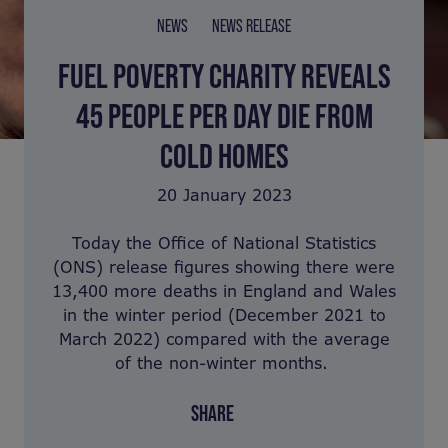
NEWS
NEWS RELEASE
FUEL POVERTY CHARITY REVEALS
45 PEOPLE PER DAY DIE FROM
COLD HOMES
20 January 2023
Today the Office of National Statistics
(ONS) release figures showing there were
13,400 more deaths in England and Wales
in the winter period (December 2021 to
March 2022) compared with the average
of the non-winter months.
SHARE