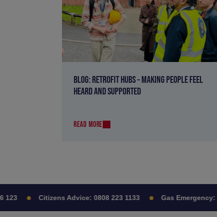
BLOG: RETROFIT HUBS – MAKING PEOPLE FEEL
HEARD AND SUPPORTED
READ MORE
23
Citizens Advice:
0808 223 1133
Gas Emergency:
08