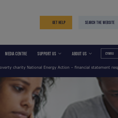
GET HELP
SEARCH THE WEBSITE
MEDIA CENTRE
SUPPORT US
ABOUT US
CYMRU
overty charity National Energy Action – financial statement re