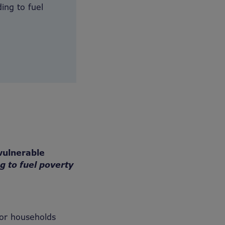
ing to fuel
vulnerable
ng to fuel poverty
or households