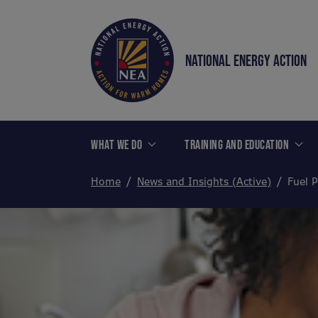
NATIONAL ENERGY ACTION
WHAT WE DO
TRAINING AND EDUCATION
Home
News and Insights (Active)
Fuel P