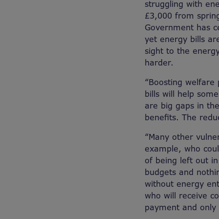
struggling with ene
£3,000 from spring
Government has ce
yet energy bills a
sight to the energy
harder.
“Boosting welfare
bills will help som
are big gaps in t
benefits. The redu
“Many other vulner
example, who could
of being left out i
budgets and nothin
without energy ent
who will receive cos
payment and only c