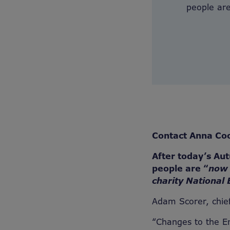
people are
Contact Anna Co
After today’s Au
people are “
now 
charity National 
Adam Scorer, chief
“Changes to the E