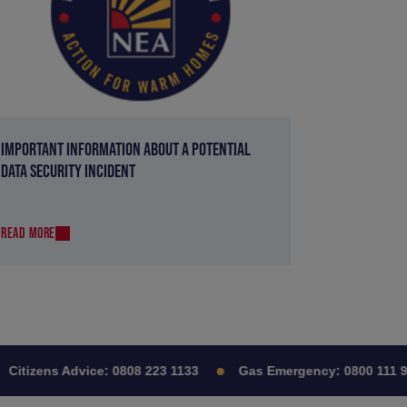
IMPORTANT INFORMATION ABOUT A POTENTIAL
DATA SECURITY INCIDENT
READ MORE
itizens Advice:
0808 223 1133
Gas Emergency:
0800 111 999