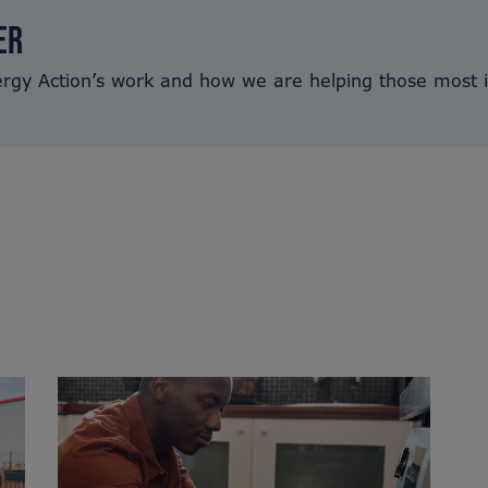
ER
ergy Action’s work and how we are helping those most 