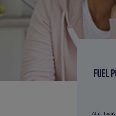
FUEL P
After toda