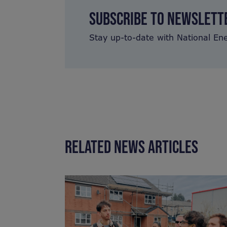
SUBSCRIBE TO NEWSLETT
Stay up-to-date with National En
RELATED NEWS ARTICLES