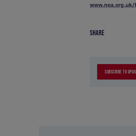
www.nea.org.uk/
SHARE
SUBSCRIBE TO UPDA