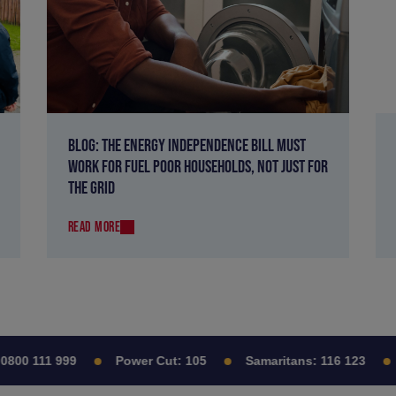
BLOG: THE ENERGY INDEPENDENCE BILL MUST
WORK FOR FUEL POOR HOUSEHOLDS, NOT JUST FOR
THE GRID
READ MORE
00 111 999
Power Cut:
105
Samaritans:
116 123
C