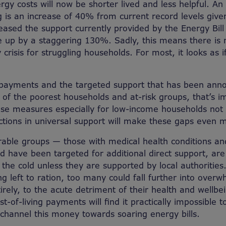
rgy costs will now be shorter lived and less helpful. An 
 is an increase of 40% from current record levels give
ased the support currently provided by the Energy Bil
re up by a staggering 130%. Sadly, this means there is
 crisis for struggling households. For most, it looks as if
 payments and the targeted support that has been ann
e of the poorest households and at-risk groups, that’s i
hese measures especially for low-income households no
ctions in universal support will make these gaps even 
able groups — those with medical health conditions an
 have been targeted for additional direct support, are
n the cold unless they are supported by local authorities.
g left to ration, too many could fall further into over
irely, to the acute detriment of their health and wellbe
t-of-living payments will find it practically impossible to
hannel this money towards soaring energy bills.