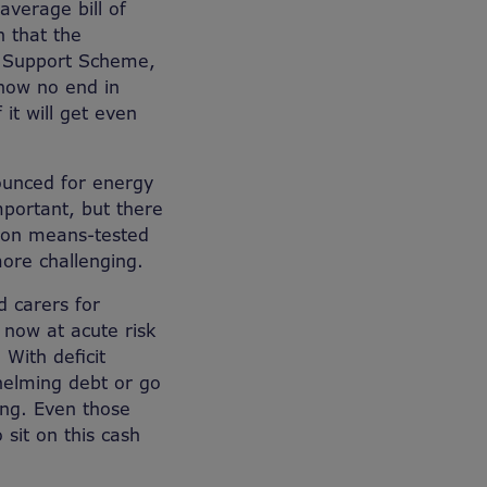
average bill of
n that the
l Support Scheme,
 now no end in
 it will get even
ounced for energy
mportant, but there
t on means-tested
more challenging.
d carers for
 now at acute risk
 With deficit
whelming debt or go
ing. Even those
 sit on this cash