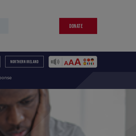
DONATE
NORTHERN IRELAND
sponse