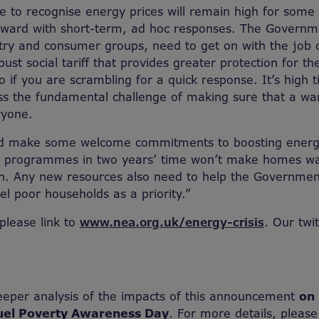
e to recognise energy prices will remain high for some
rward with short-term, ad hoc responses. The Governm
try and consumer groups, need to get on with the job 
ust social tariff that provides greater protection for t
 do if you are scrambling for a quick response. It’s high 
ss the fundamental challenge of making sure that a w
ryone.
id make some welcome commitments to boosting energy
r programmes in two years’ time won’t make homes w
h. Any new resources also need to help the Government
el poor households as a priority.”
 please link to
www.nea.org.uk/energy-crisis
. Our twi
eeper analysis of the impacts of this announcement
on 
uel Poverty Awareness Day
. For more details, please