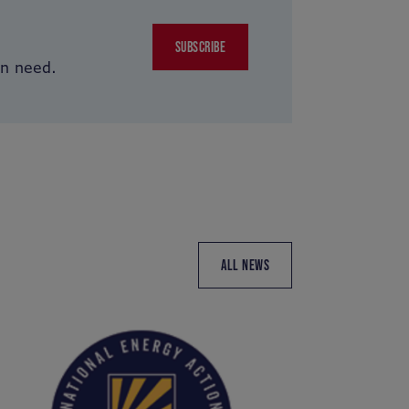
SUBSCRIBE
in need.
ALL NEWS