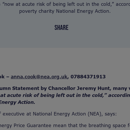
 “now at acute risk of being left out in the cold,” accord
poverty charity National Energy Action.
SHARE
ok –
anna.cook@nea.org.uk
,
07884371913
tumn Statement by Chancellor Jeremy Hunt, many 
at acute risk of being left out in the cold,” accordi
Energy Action.
 executive at National Energy Action (NEA), says:
nergy Price Guarantee mean that the breathing space f