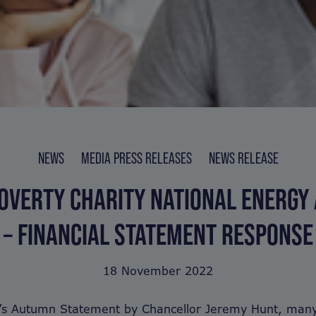
NEWS
MEDIA PRESS RELEASES
NEWS RELEASE
OVERTY CHARITY NATIONAL ENERGY
– FINANCIAL STATEMENT RESPONSE
18 November 2022
y’s Autumn Statement by Chancellor Jeremy Hunt, many