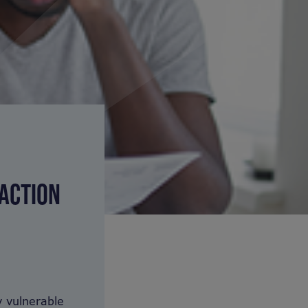
 ACTION
 vulnerable