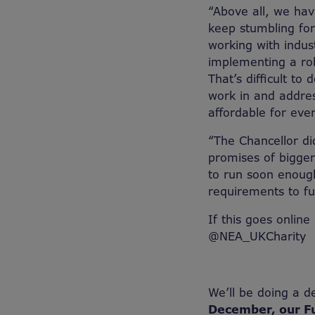
“Above all, we hav
keep stumbling fo
working with indus
implementing a rob
That’s difficult to
work in and addre
affordable for eve
“The Chancellor d
promises of bigge
to run soon enoug
requirements to fu
If this goes online
@NEA_UKCharity
We’ll be doing a d
December, our F