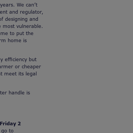
 years. We can’t
ent and regulator,
of designing and
he most vulnerable.
time to put the
arm home is
 efficiency but
armer or cheaper
 meet its legal
tter handle is
Friday 2
 go to