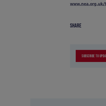
www.nea.org.uk/
SHARE
SUBSCRIBE TO UPDA