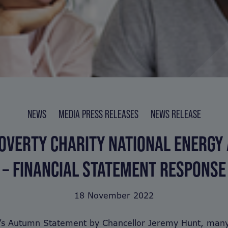
NEWS
MEDIA PRESS RELEASES
NEWS RELEASE
OVERTY CHARITY NATIONAL ENERGY
– FINANCIAL STATEMENT RESPONSE
18 November 2022
y’s Autumn Statement by Chancellor Jeremy Hunt, many