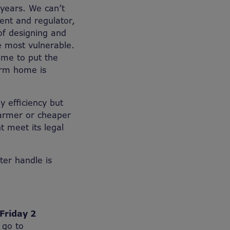
 years. We can’t
ent and regulator,
of designing and
he most vulnerable.
time to put the
arm home is
 efficiency but
armer or cheaper
 meet its legal
tter handle is
Friday 2
 go to