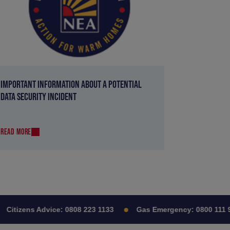
IMPORTANT INFORMATION ABOUT A POTENTIAL
DATA SECURITY INCIDENT
READ MORE
itizens Advice:
0808 223 1133
Gas Emergency:
0800 111 999