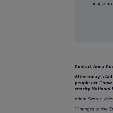
people are
Contact Anna Co
After today’s Au
people are “
now 
charity National 
Adam Scorer, chief
“Changes to the E