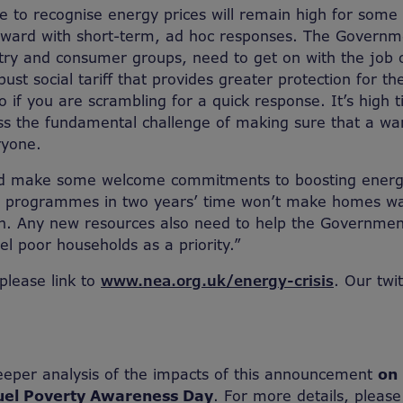
e to recognise energy prices will remain high for some
rward with short-term, ad hoc responses. The Governm
try and consumer groups, need to get on with the job 
ust social tariff that provides greater protection for t
 do if you are scrambling for a quick response. It’s high 
ss the fundamental challenge of making sure that a w
ryone.
id make some welcome commitments to boosting energy
r programmes in two years’ time won’t make homes w
h. Any new resources also need to help the Government
el poor households as a priority.”
 please link to
www.nea.org.uk/energy-crisis
. Our twi
eeper analysis of the impacts of this announcement
on 
uel Poverty Awareness Day
. For more details, please