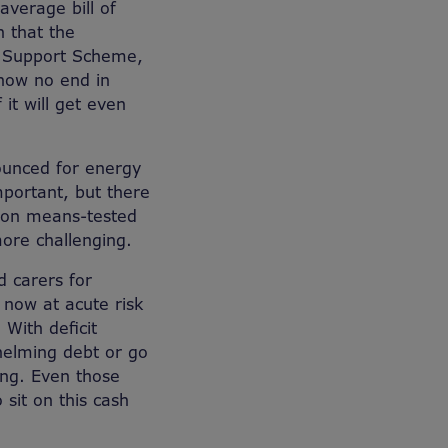
average bill of
n that the
l Support Scheme,
 now no end in
 it will get even
ounced for energy
mportant, but there
t on means-tested
more challenging.
d carers for
 now at acute risk
 With deficit
whelming debt or go
ing. Even those
 sit on this cash