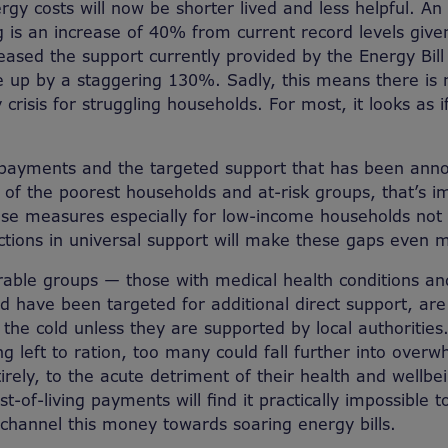
rgy costs will now be shorter lived and less helpful. An 
 is an increase of 40% from current record levels give
ased the support currently provided by the Energy Bil
re up by a staggering 130%. Sadly, this means there is
 crisis for struggling households. For most, it looks as if
 payments and the targeted support that has been ann
e of the poorest households and at-risk groups, that’s i
hese measures especially for low-income households no
ctions in universal support will make these gaps even 
able groups — those with medical health conditions an
 have been targeted for additional direct support, are
n the cold unless they are supported by local authorities.
g left to ration, too many could fall further into over
irely, to the acute detriment of their health and wellbe
t-of-living payments will find it practically impossible to
hannel this money towards soaring energy bills.