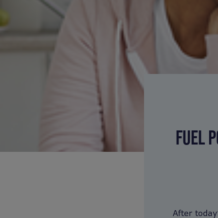
FUEL P
After toda