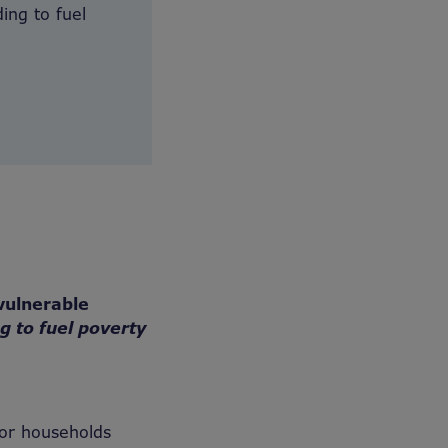
ing to fuel
vulnerable
ng to fuel poverty
or households