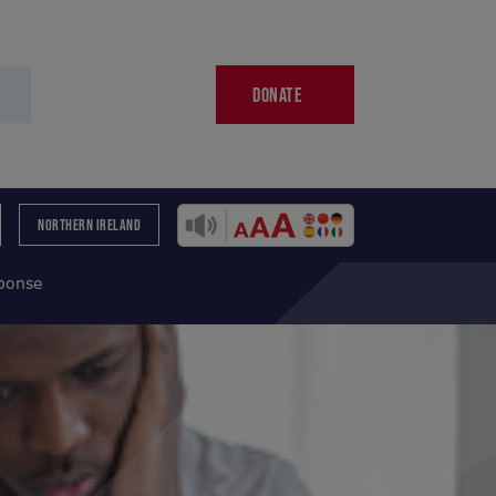
DONATE
NORTHERN IRELAND
sponse