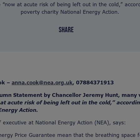
 “now at acute risk of being left out in the cold,” accord
poverty charity National Energy Action.
SHARE
ok –
anna.cook@nea.org.uk
,
07884371913
tumn Statement by Chancellor Jeremy Hunt, many 
at acute risk of being left out in the cold,” accordi
Energy Action.
 executive at National Energy Action (NEA), says:
nergy Price Guarantee mean that the breathing space f