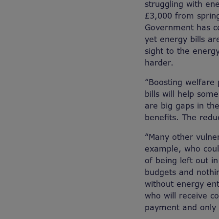
struggling with ene
£3,000 from spring
Government has ce
yet energy bills a
sight to the energy
harder.
“Boosting welfare
bills will help som
are big gaps in t
benefits. The redu
“Many other vulner
example, who could
of being left out i
budgets and nothin
without energy ent
who will receive cos
payment and only c