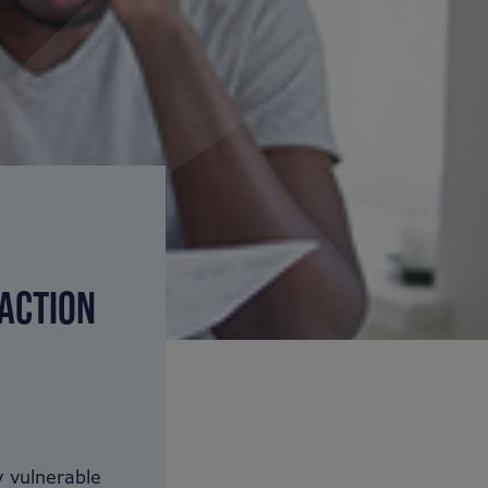
 ACTION
 vulnerable