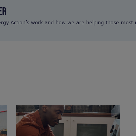
ER
ergy Action’s work and how we are helping those most 