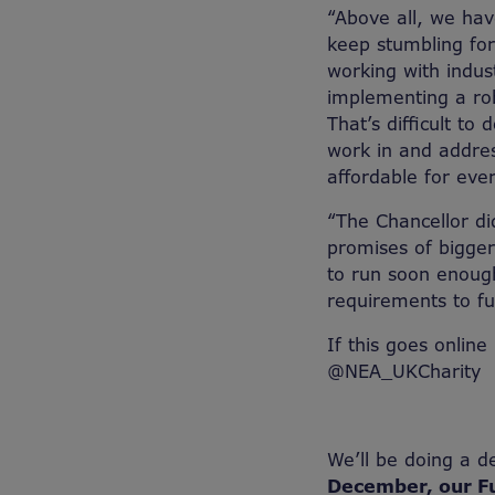
“Above all, we hav
keep stumbling fo
working with indus
implementing a rob
That’s difficult to
work in and addre
affordable for eve
“The Chancellor d
promises of bigge
to run soon enoug
requirements to fu
If this goes online
@NEA_UKCharity
We’ll be doing a d
December, our F