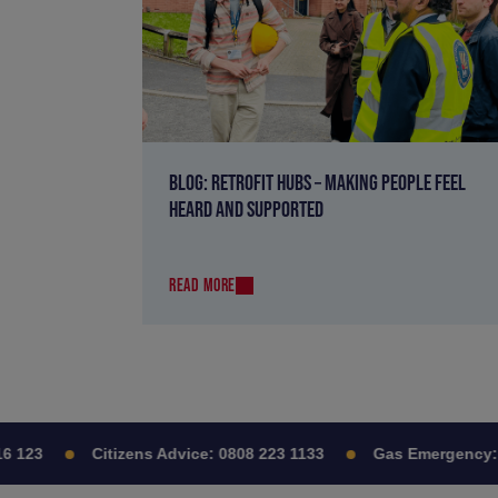
BLOG: RETROFIT HUBS – MAKING PEOPLE FEEL
HEARD AND SUPPORTED
READ MORE
123
Citizens Advice:
0808 223 1133
Gas Emergency:
08