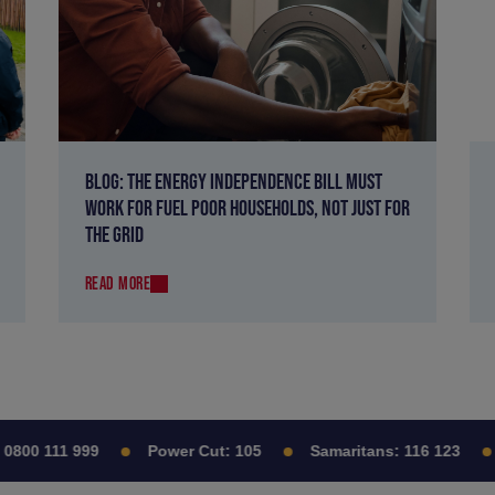
BLOG: THE ENERGY INDEPENDENCE BILL MUST
WORK FOR FUEL POOR HOUSEHOLDS, NOT JUST FOR
THE GRID
READ MORE
00 111 999
Power Cut:
105
Samaritans:
116 123
C