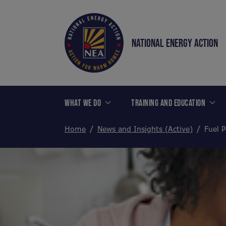
NATIONAL ENERGY ACTION
WHAT WE DO
TRAINING AND EDUCATION
Home
News and Insights (Active)
Fuel P