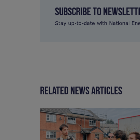
SUBSCRIBE TO NEWSLETT
Stay up-to-date with National En
RELATED NEWS ARTICLES