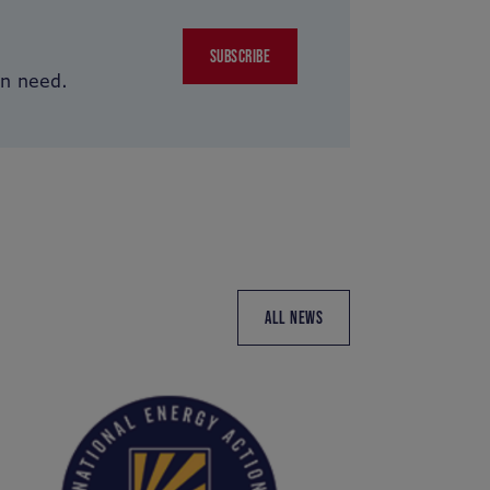
SUBSCRIBE
in need.
ALL NEWS