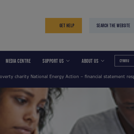
GET HELP
SEARCH THE WEBSITE
MEDIA CENTRE
SUPPORT US
ABOUT US
CYMRU
overty charity National Energy Action – financial statement re