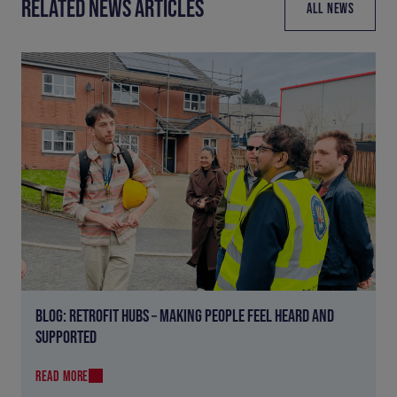
RELATED NEWS ARTICLES
ALL NEWS
BLOG: RETROFIT HUBS – MAKING PEOPLE FEEL HEARD AND
SUPPORTED
READ MORE