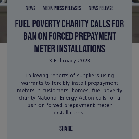
NEWS
MEDIA PRESS RELEASES
NEWS RELEASE
FUEL POVERTY CHARITY CALLS FOR
BAN ON FORCED PREPAYMENT
METER INSTALLATIONS
3 February 2023
Following reports of suppliers using
warrants to forcibly install prepayment
meters in customers’ homes, fuel poverty
charity National Energy Action calls for a
ban on forced prepayment meter
installations.
SHARE