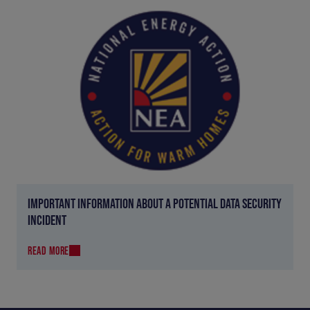
IMPORTANT INFORMATION ABOUT A POTENTIAL DATA SECURITY
INCIDENT
READ MORE