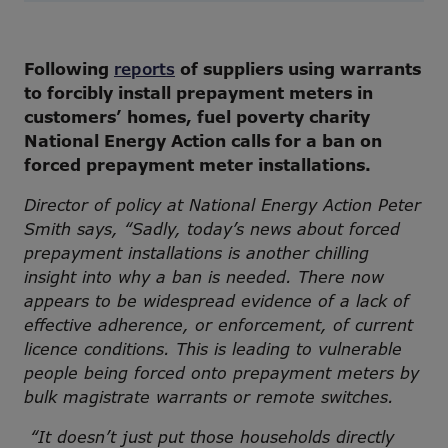
Following
reports
of suppliers using warrants
to forcibly install prepayment meters in
customers’ homes, fuel poverty charity
National Energy Action calls for a ban on
forced prepayment meter installations.
Director of policy at National Energy Action Peter
Smith says, “Sadly, today’s news about forced
prepayment installations is another chilling
insight into why a ban is needed. There now
appears to be widespread evidence of a lack of
effective adherence, or enforcement, of current
licence conditions. This is leading to vulnerable
people being forced onto prepayment meters by
bulk magistrate warrants or remote switches.
“It doesn’t just put those households directly