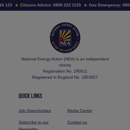
6 123
Citizens Advice:
0808 223 1133
Gas Emergency:
0800
National Energy Action (NEA) is an independent
charity
Registration No. 290511
Registered in England No. 1853927
QUICK LINKS
Job Opportunities
Media Centre
Subscribe to our
Contact us
Newsletter