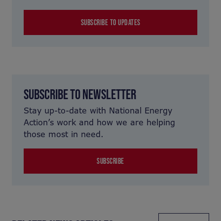
SUBSCRIBE TO UPDATES
SUBSCRIBE TO NEWSLETTER
Stay up-to-date with National Energy
Action’s work and how we are helping
those most in need.
SUBSCRIBE