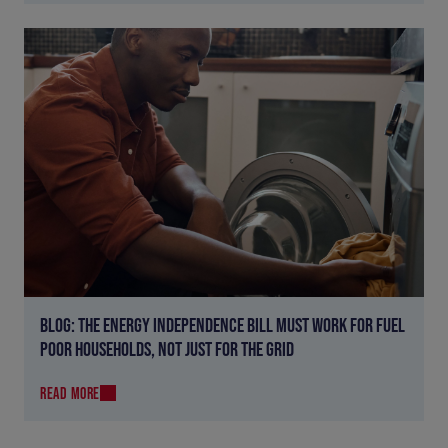
BLOG: THE ENERGY INDEPENDENCE BILL MUST WORK FOR FUEL
POOR HOUSEHOLDS, NOT JUST FOR THE GRID
READ MORE