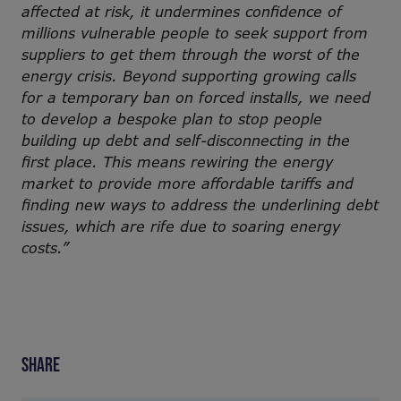
affected at risk, it undermines confidence of
millions vulnerable people to seek support from
suppliers to get them through the worst of the
energy crisis. Beyond supporting growing calls
for a temporary ban on forced installs, we need
to develop a bespoke plan to stop people
building up debt and self-disconnecting in the
first place. This means rewiring the energy
market to provide more affordable tariffs and
finding new ways to address the underlining debt
issues, which are rife due to soaring energy
costs.”
SHARE