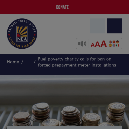
DONATE
Fuel poverty charity calls for ban on
Home
forced prepayment meter installations