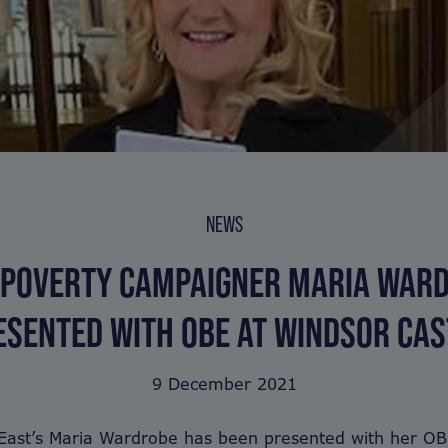
NEWS
 POVERTY CAMPAIGNER MARIA WAR
ESENTED WITH OBE AT WINDSOR CAS
9 December 2021
East’s Maria Wardrobe has been presented with her OB