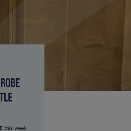
DROBE
TLE
E this week