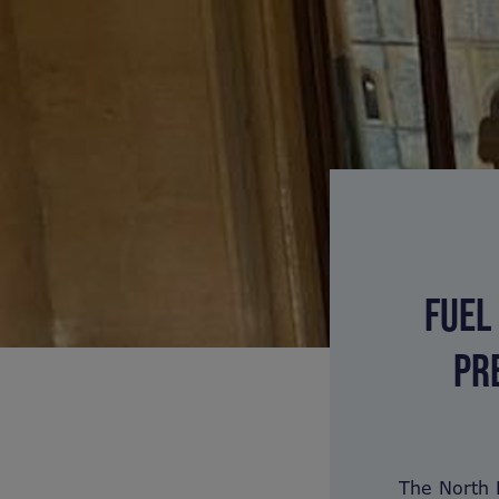
FUEL
PR
The North 