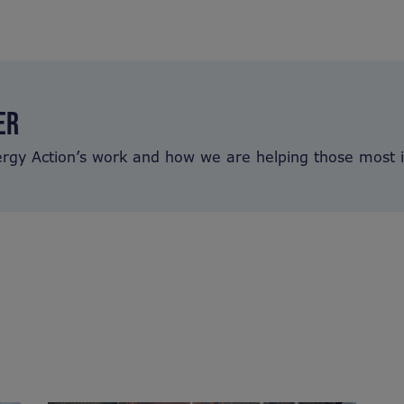
ER
ergy Action’s work and how we are helping those most 