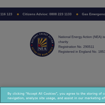
16 123
Citizens Advice:
0808 223 1133
Gas Emergency:
National Energy Action (NEA) i
charity
Registration No. 290511
Registered in England No. 185
By clicking “Accept All Cookies”, you agree to the storing of 
navigation, analyze site usage, and assist in our marketing ef