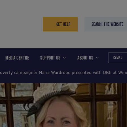
GET HELP
SEARCH THE WEBSITE
MEDIA CENTRE
SUPPORT US
ABOUT US
CYMRU
poverty campaigner Maria Wardrobe presented with OBE at Wind