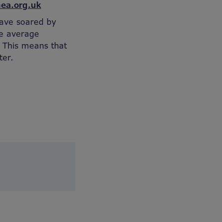
ea.org.uk
ave soared by
he average
 This means that
ter.