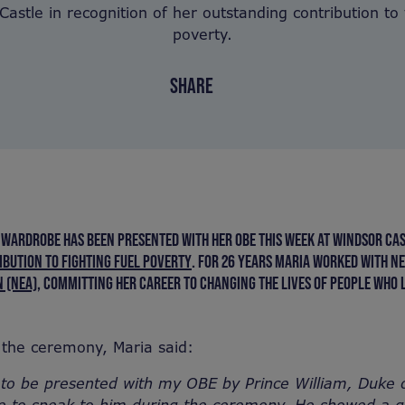
astle in recognition of her outstanding contribution to 
poverty.
SHARE
 WARDROBE HAS BEEN PRESENTED WITH HER OBE THIS WEEK AT WINDSOR CAS
BUTION TO FIGHTING FUEL POVERTY
. FOR 26 YEARS MARIA WORKED WITH N
 (NEA)
,
COMMITTING HER CAREER TO CHANGING THE LIVES OF PEOPLE WHO L
the ceremony, Maria said:
 to be presented with my OBE by Prince William, Duke 