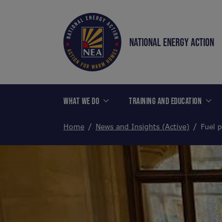
NATIONAL ENERGY ACTION
WHAT WE DO
TRAINING AND EDUCATION
Home
News and Insights (Active)
Fuel 