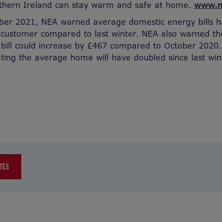
thern Ireland can stay warm and safe at home.
www.n
er 2021, NEA warned average domestic energy bills h
 customer compared to last winter. NEA also warned t
bill could increase by £467 compared to October 2020.
ating the average home will have doubled since last win
TES