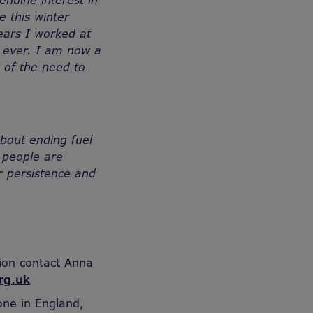
nuine interest in
e this winter
ears I worked at
n ever. I am now a
s of the need to
bout ending fuel
 people are
r persistence and
ion contact Anna
rg.uk
one in England,