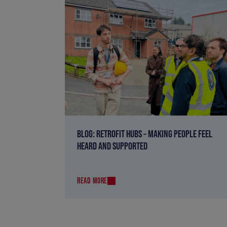
BLOG: RETROFIT HUBS – MAKING PEOPLE FEEL
HEARD AND SUPPORTED
READ MORE