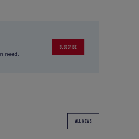
SUBSCRIBE
in need.
ALL NEWS