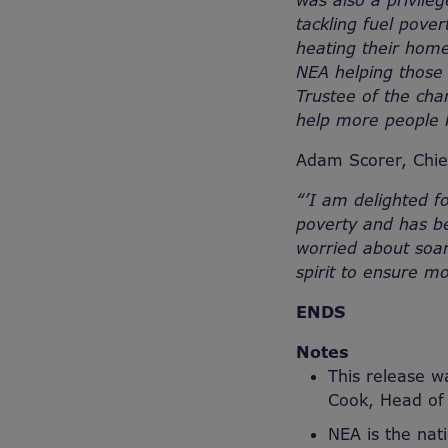
was also a privile
tackling fuel pove
heating their home
NEA helping those 
Trustee of the cha
help more people 
Adam Scorer, Chief
“
’I am delighted f
poverty and has b
worried about soar
spirit to ensure m
ENDS
Notes
This release w
Cook, Head o
NEA is the nat