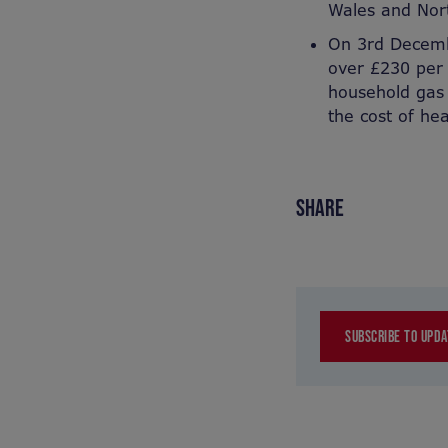
Wales and Nor
On 3rd Decemb
over £230 per
household gas 
the cost of he
SHARE
SUBSCRIBE TO UPDA