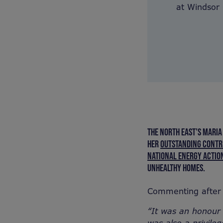
at Windsor C
THE NORTH EAST’S MARIA
HER
OUTSTANDING CONTRI
NATIONAL ENERGY ACTION
UNHEALTHY HOMES.
Commenting after 
“It was an honour