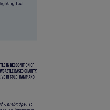
fighting fuel
TLE IN RECOGNITION OF
EWCASTLE BASED CHARITY,
IVE IN COLD, DAMP AND
of Cambridge. It