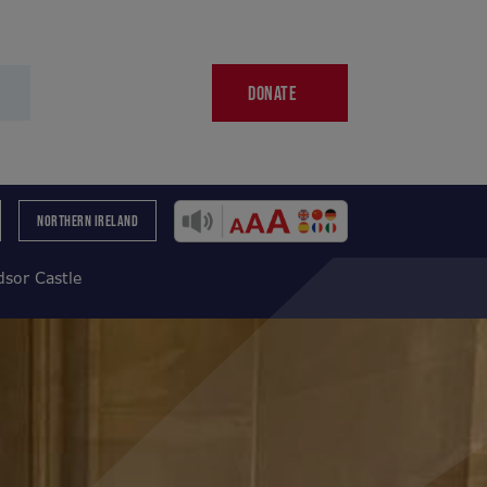
DONATE
NORTHERN IRELAND
sor Castle