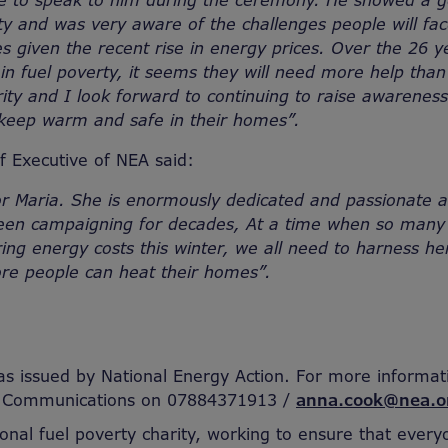
ge to speak to him during the ceremony. He showed a ge
rty and was very aware of the challenges people will fac
s given the recent rise in energy prices. Over the 26 y
in fuel poverty, it seems they will need more help tha
rity and I look forward to continuing to raise awarenes
keep warm and safe in their homes”.
 Executive of NEA said:
or Maria. She is enormously dedicated and passionate a
een campaigning for decades, At a time when so many
ing energy costs this winter, we all need to harness he
ore people can heat their homes”.
as issued by National Energy Action. For more informat
f Communications on 07884371913 /
anna.cook@nea.o
ional fuel poverty charity, working to ensure that every