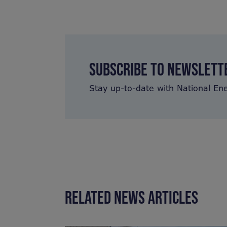
SUBSCRIBE TO NEWSLETT
Stay up-to-date with National En
RELATED NEWS ARTICLES