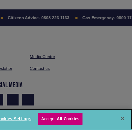
Citizens Advice:
0808 223 1133
Gas Emergency:
0800 111 
Media Centre
sletter
Contact us
CIAL MEDIA
ookies Settings
Accept All Cookies
© National Energy Action 2026. All rights reserved.