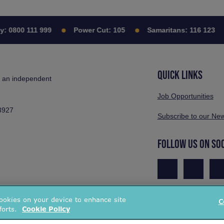
0800 111 999
Power Cut:
105
Samaritans:
116 123
QUICK LINKS
s an independent
Job Opportunities
3927
Subscribe to our New
FOLLOW US ON SO
cookies on your device to enhance site
C
forts.
Cookie Policy