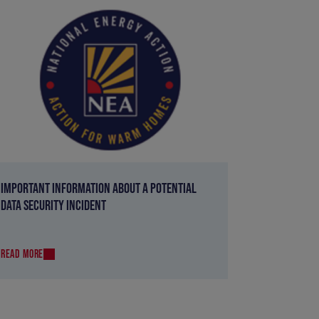
IMPORTANT INFORMATION ABOUT A POTENTIAL
DATA SECURITY INCIDENT
READ MORE