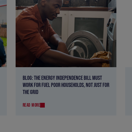
BLOG: THE ENERGY INDEPENDENCE BILL MUST
WORK FOR FUEL POOR HOUSEHOLDS, NOT JUST FOR
THE GRID
READ MORE