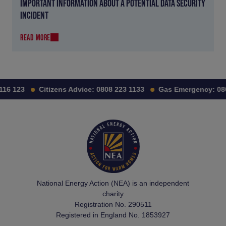
IMPORTANT INFORMATION ABOUT A POTENTIAL DATA SECURITY
INCIDENT
READ MORE
16 123
Citizens Advice:
0808 223 1133
Gas Emergency:
080
National Energy Action (NEA) is an independent
charity
Registration No. 290511
Registered in England No. 1853927