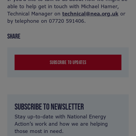
able to help get in touch with Michael Hamer,
Technical Manager on
technical@nea.org.uk
or
by telephone on 07720 591406.
SHARE
SUBSCRIBE TO UPDATES
SUBSCRIBE TO NEWSLETTER
Stay up-to-date with National Energy
Action’s work and how we are helping
those most in need.