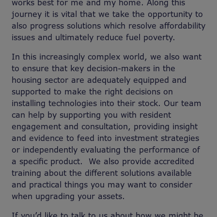
works best for me and my home. Along this
journey it is vital that we take the opportunity to
also progress solutions which resolve affordability
issues and ultimately reduce fuel poverty.
In this increasingly complex world, we also want
to ensure that key decision-makers in the
housing sector are adequately equipped and
supported to make the right decisions on
installing technologies into their stock. Our team
can help by supporting you with resident
engagement and consultation, providing insight
and evidence to feed into investment strategies
or independently evaluating the performance of
a specific product. We also provide accredited
training about the different solutions available
and practical things you may want to consider
when upgrading your assets.
If you’d like to talk to us about how we might be