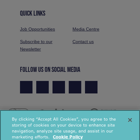
QUICK LINKS
Job Opportunities
Media Centre
Subscribe to our
Contact us
Newsletter
FOLLOW US ON SOCIAL MEDIA
By clicking “Accept All Cookies”, you agree to the
storing of cookies on your device to enhance site
navigation, analyze site usage, and assist in our
marketing efforts.
Cookie Policy