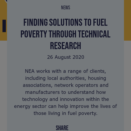
NEWS
FINDING SOLUTIONS TO FUEL
POVERTY THROUGH TECHNICAL
RESEARCH
26 August 2020
NEA works with a range of clients,
including local authorities, housing
associations, network operators and
manufacturers to understand how
technology and innovation within the
energy sector can help improve the lives of
those living in fuel poverty.
SHARE