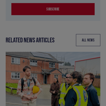
SUBSCRIBE
RELATED NEWS ARTICLES
ALL NEWS