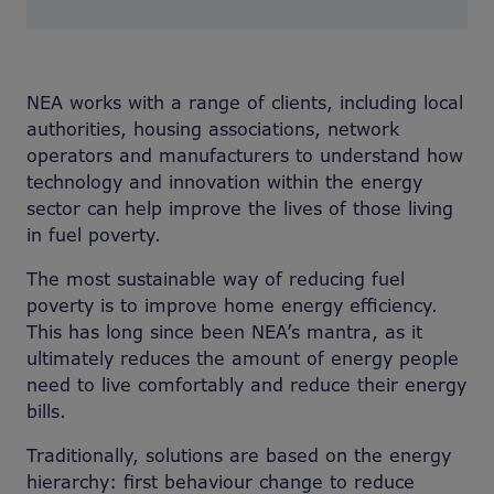
NEA works with a range of clients, including local
authorities, housing associations, network
operators and manufacturers to understand how
technology and innovation within the energy
sector can help improve the lives of those living
in fuel poverty.
The most sustainable way of reducing fuel
poverty is to improve home energy efficiency.
This has long since been NEA’s mantra, as it
ultimately reduces the amount of energy people
need to live comfortably and reduce their energy
bills.
Traditionally, solutions are based on the energy
hierarchy: first behaviour change to reduce