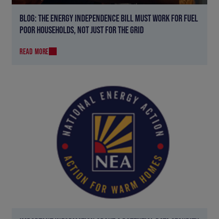
BLOG: THE ENERGY INDEPENDENCE BILL MUST WORK FOR FUEL
POOR HOUSEHOLDS, NOT JUST FOR THE GRID
READ MORE