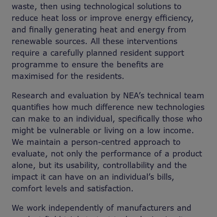
waste, then using technological solutions to
reduce heat loss or improve energy efficiency,
and finally generating heat and energy from
renewable sources. All these interventions
require a carefully planned resident support
programme to ensure the benefits are
maximised for the residents.
Research and evaluation by NEA’s technical team
quantifies how much difference new technologies
can make to an individual, specifically those who
might be vulnerable or living on a low income.
We maintain a person-centred approach to
evaluate, not only the performance of a product
alone, but its usability, controllability and the
impact it can have on an individual’s bills,
comfort levels and satisfaction.
We work independently of manufacturers and