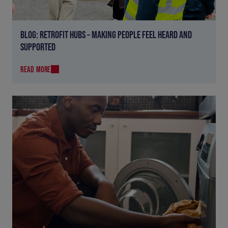
BLOG: RETROFIT HUBS – MAKING PEOPLE FEEL HEARD AND
SUPPORTED
READ MORE