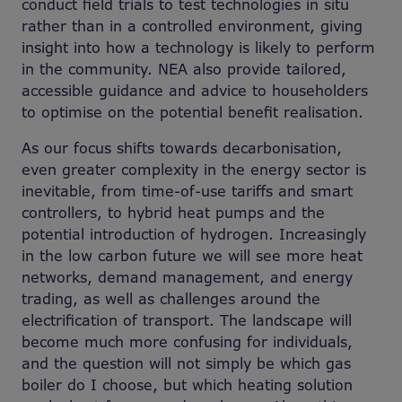
conduct field trials to test technologies in situ
rather than in a controlled environment, giving
insight into how a technology is likely to perform
in the community. NEA also provide tailored,
accessible guidance and advice to householders
to optimise on the potential benefit realisation.
As our focus shifts towards decarbonisation,
even greater complexity in the energy sector is
inevitable, from time-of-use tariffs and smart
controllers, to hybrid heat pumps and the
potential introduction of hydrogen. Increasingly
in the low carbon future we will see more heat
networks, demand management, and energy
trading, as well as challenges around the
electrification of transport. The landscape will
become much more confusing for individuals,
and the question will not simply be which gas
boiler do I choose, but which heating solution