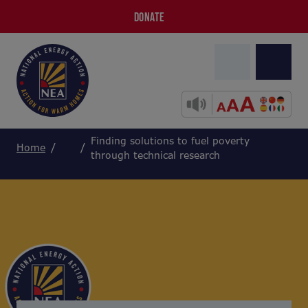
DONATE
Finding solutions to fuel poverty
Home
through technical research