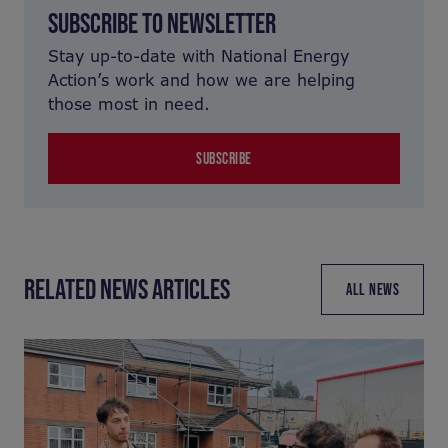
SUBSCRIBE TO NEWSLETTER
Stay up-to-date with National Energy
Action’s work and how we are helping
those most in need.
SUBSCRIBE
RELATED NEWS ARTICLES
ALL NEWS