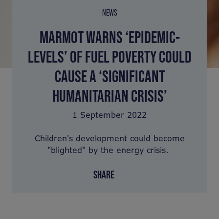
NEWS
MARMOT WARNS ‘EPIDEMIC-
LEVELS’ OF FUEL POVERTY COULD
CAUSE A ‘SIGNIFICANT
HUMANITARIAN CRISIS’
1 September 2022
Children's development could become
"blighted" by the energy crisis.
SHARE