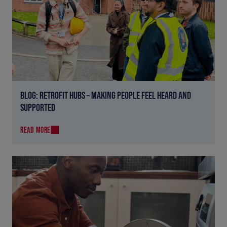
BLOG: RETROFIT HUBS – MAKING PEOPLE FEEL HEARD AND
SUPPORTED
READ MORE