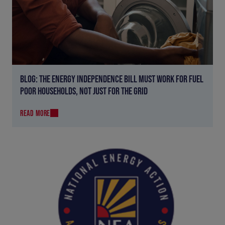
BLOG: THE ENERGY INDEPENDENCE BILL MUST WORK FOR FUEL
POOR HOUSEHOLDS, NOT JUST FOR THE GRID
READ MORE