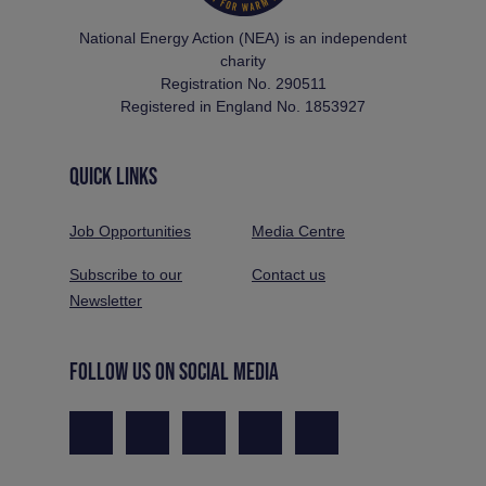
National Energy Action (NEA) is an independent
charity
Registration No. 290511
Registered in England No. 1853927
QUICK LINKS
Job Opportunities
Media Centre
Subscribe to our
Contact us
Newsletter
FOLLOW US ON SOCIAL MEDIA