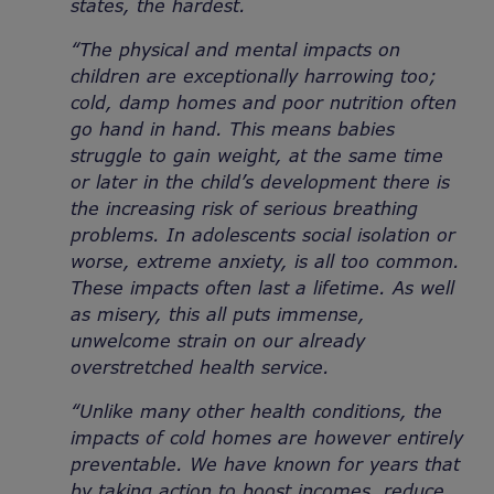
states, the hardest.
“The physical and mental impacts on
children are exceptionally harrowing too;
cold, damp homes and poor nutrition often
go hand in hand. This means babies
struggle to gain weight, at the same time
or later in the child’s development there is
the increasing risk of serious breathing
problems. In adolescents social isolation or
worse,
extreme anxiety, is all too common.
These impacts often last a lifetime. As well
as misery, this all puts immense,
unwelcome strain on our already
overstretched health service.
“Unlike many other health conditions, the
impacts of cold homes are however entirely
preventable. We have known for years that
by taking action to boost incomes, reduce