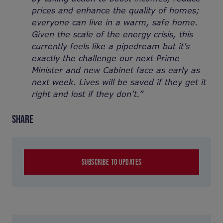
prices and enhance the quality of homes;
everyone can live in a warm, safe home.
Given the scale of the energy crisis, this
currently feels like a pipedream but it’s
exactly the challenge our next Prime
Minister and new Cabinet face as early as
next week. Lives will be saved if they get it
right and lost if they don’t.”
SHARE
SUBSCRIBE TO UPDATES