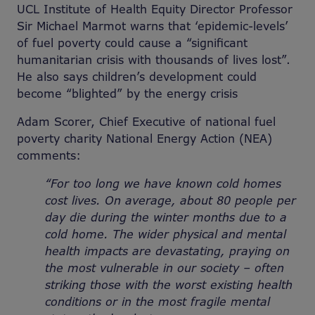
UCL Institute of Health Equity Director Professor
Sir Michael Marmot warns that ‘epidemic-levels’
of fuel poverty could cause a “significant
humanitarian crisis with thousands of lives lost”.
He also says children’s development could
become “blighted” by the energy crisis
Adam Scorer, Chief Executive of national fuel
poverty charity National Energy Action (NEA)
comments:
“For too long we have known cold homes
cost lives. On average, about 80 people per
day die during the winter months due to a
cold home. The wider physical and mental
health impacts are devastating, praying on
the most vulnerable in our society – often
striking those with the worst existing health
conditions or in the most fragile mental