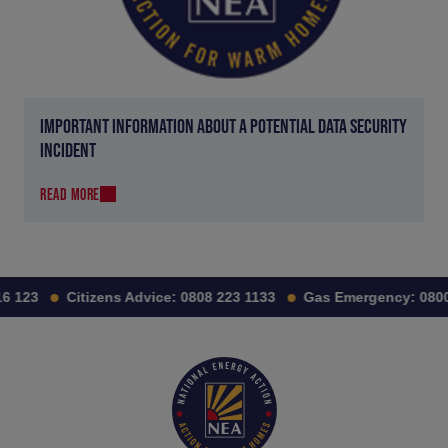
IMPORTANT INFORMATION ABOUT A POTENTIAL DATA SECURITY
INCIDENT
READ MORE
6 123
Citizens Advice:
0808 223 1133
Gas Emergency:
0800 