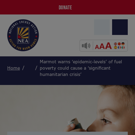
DONATE
Marmot warns ‘epidemic-levels’ of fuel
Home
poverty could cause a ‘significant
humanitarian crisis’