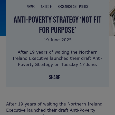
NEWS
ARTICLE
RESEARCH AND POLICY
ANTI-POVERTY STRATEGY ‘NOT FIT
FOR PURPOSE’
19 June 2025
After 19 years of waiting the Northern
Ireland Executive launched their draft Anti-
Poverty Strategy on Tuesday 17 June.
SHARE
After 19 years of waiting the Northern Ireland
Executive launched their draft Anti-Poverty