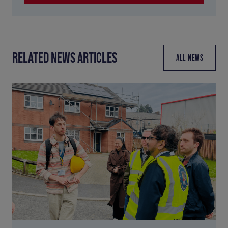
RELATED NEWS ARTICLES
ALL NEWS