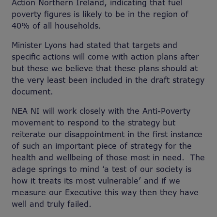
Action Northern Ireland, indicating that fuel
poverty figures is likely to be in the region of
40% of all households.
Minister Lyons had stated that targets and
specific actions will come with action plans after
but these we believe that these plans should at
the very least been included in the draft strategy
document.
NEA NI will work closely with the Anti-Poverty
movement to respond to the strategy but
reiterate our disappointment in the first instance
of such an important piece of strategy for the
health and wellbeing of those most in need. The
adage springs to mind ‘a test of our society is
how it treats its most vulnerable’ and if we
measure our Executive this way then they have
well and truly failed.