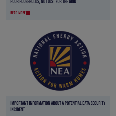
POOR HOUSEHOLDS, NOT JUST FOR THE GRID
READ MORE
IMPORTANT INFORMATION ABOUT A POTENTIAL DATA SECURITY
INCIDENT