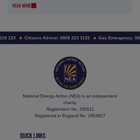
READ MORE
16 123
Citizens Advice:
0808 223 1133
Gas Emergency:
080
National Energy Action (NEA) is an independent
charity
Registration No. 290511
Registered in England No. 1853927
QUICK LINKS