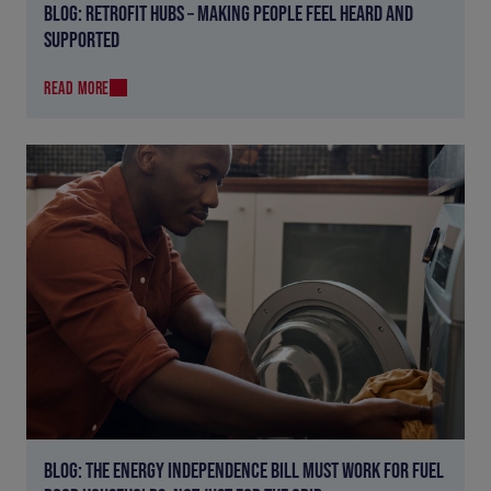
BLOG: RETROFIT HUBS – MAKING PEOPLE FEEL HEARD AND
SUPPORTED
READ MORE
BLOG: THE ENERGY INDEPENDENCE BILL MUST WORK FOR FUEL