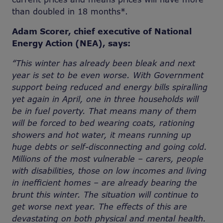
than doubled in 18 months*.
Adam Scorer, chief executive of National
Energy Action (NEA), says:
“This winter has already been bleak and next
year is set to be even worse. With Government
support being reduced and energy bills spiralling
yet again in April, one in three households will
be in fuel poverty. That means many of them
will be forced to bed wearing coats, rationing
showers and hot water, it means running up
huge debts or self-disconnecting and going cold.
Millions of the most vulnerable – carers, people
with disabilities, those on low incomes and living
in inefficient homes – are already bearing the
brunt this winter. The situation will continue to
get worse next year. The effects of this are
devastating on both physical and mental health.