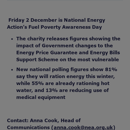
Friday 2 December is National Energy
Action’s Fuel Poverty Awareness Day
The charity releases figures showing the
impact of Government changes to the
Energy Price Guarantee and Energy Bills
Support Scheme on the most vulnerable
New national polling figures show 81%
say they will ration energy this winter,
while 55% are already rationing hot
water, and 13% are reducing use of
medical equipment
Contact: Anna Cook, Head of
Communications (
anna.cook@nea.org.uk
)