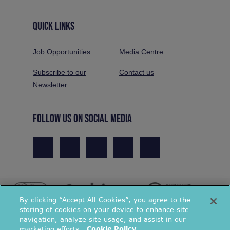
QUICK LINKS
Job Opportunities
Media Centre
Subscribe to our
Contact us
Newsletter
FOLLOW US ON SOCIAL MEDIA
By clicking “Accept All Cookies”, you agree to the
storing of cookies on your device to enhance site
navigation, analyze site usage, and assist in our
marketing efforts.
Cookie Policy