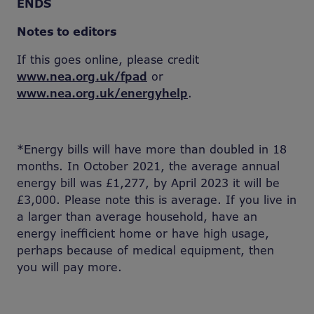
ENDS
Notes to editors
If this goes online, please credit
www.nea.org.uk/fpad
or
www.nea.org.uk/energyhelp
.
*Energy bills will have more than doubled in 18
months. In October 2021, the average annual
energy bill was £1,277, by April 2023 it will be
£3,000. Please note this is average. If you live in
a larger than average household, have an
energy inefficient home or have high usage,
perhaps because of medical equipment, then
you will pay more.