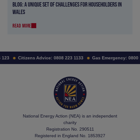
BLOG: A UNIQUE SET OF CHALLENGES FOR HOUSEHOLDERS IN
WALES
READ MORE
123
Citizens Advice:
0808 223 1133
Gas Emergency:
0800 1
National Energy Action (NEA) is an independent
charity
Registration No. 290511
Registered in England No. 1853927