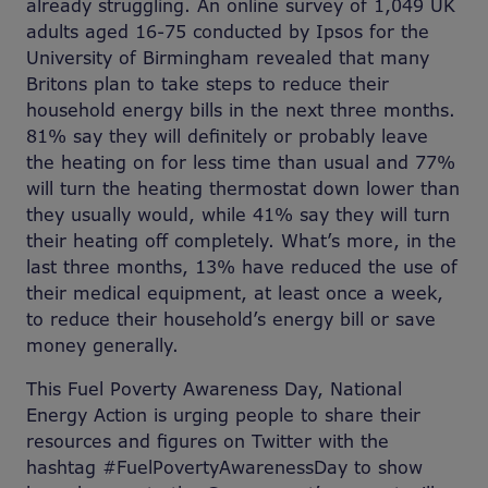
already struggling. An online survey of 1,049 UK
adults aged 16-75 conducted by Ipsos for the
University of Birmingham revealed that many
Britons plan to take steps to reduce their
household energy bills in the next three months.
81% say they will definitely or probably leave
the heating on for less time than usual and 77%
will turn the heating thermostat down lower than
they usually would, while 41% say they will turn
their heating off completely. What’s more, in the
last three months, 13% have reduced the use of
their medical equipment, at least once a week,
to reduce their household’s energy bill or save
money generally.
This Fuel Poverty Awareness Day, National
Energy Action is urging people to share their
resources and figures on Twitter with the
hashtag #FuelPovertyAwarenessDay to show