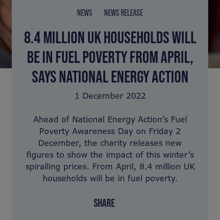
NEWS
NEWS RELEASE
8.4 MILLION UK HOUSEHOLDS WILL
BE IN FUEL POVERTY FROM APRIL,
SAYS NATIONAL ENERGY ACTION
1 December 2022
Ahead of National Energy Action’s Fuel
Poverty Awareness Day on Friday 2
December, the charity releases new
figures to show the impact of this winter’s
spiralling prices. From April, 8.4 million UK
households will be in fuel poverty.
SHARE