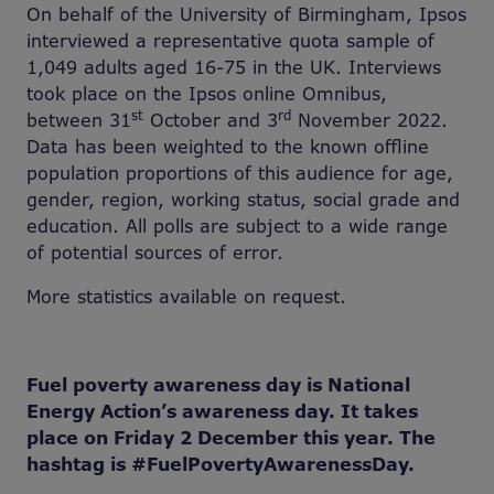
On behalf of the University of Birmingham, Ipsos
interviewed a representative quota sample of
1,049 adults aged 16-75 in the UK. Interviews
took place on the Ipsos online Omnibus,
st
rd
between 31
October and 3
November 2022.
Data has been weighted to the known offline
population proportions of this audience for age,
gender, region, working status, social grade and
education. All polls are subject to a wide range
of potential sources of error.
More statistics available on request.
Fuel poverty awareness day is National
Energy Action’s awareness day. It takes
place on Friday 2 December this year. The
hashtag is
#
FuelPovertyAwarenessDay.