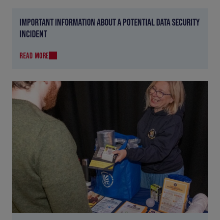
IMPORTANT INFORMATION ABOUT A POTENTIAL DATA SECURITY
INCIDENT
READ MORE