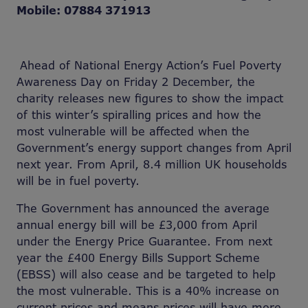
Mobile: 07884 371913
Ahead of National Energy Action’s Fuel Poverty
Awareness Day on Friday 2 December, the
charity releases new figures to show the impact
of this winter’s spiralling prices and how the
most vulnerable will be affected when the
Government’s energy support changes from April
next year. From April, 8.4 million UK households
will be in fuel poverty.
The Government has announced the average
annual energy bill will be £3,000 from April
under the Energy Price Guarantee. From next
year the £400 Energy Bills Support Scheme
(EBSS) will also cease and be targeted to help
the most vulnerable. This is a 40% increase on
current prices and means prices will have more