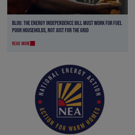
BLOG: THE ENERGY INDEPENDENCE BILL MUST WORK FOR FUEL
POOR HOUSEHOLDS, NOT JUST FOR THE GRID
READ MORE