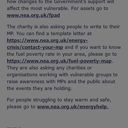
how changes to the Government’s support will
affect the most vulnerable. For assets go to
www.nea.org.uk/fpad
The charity is also asking people to write to their
MP. You can find a template letter at
https://www.nea.org.uk/energy-
crisis/contact-your-mp
and if you want to know
the fuel poverty rate in your area, please go to
https://www.nea.org.uk/fuel-poverty-map
.
They are also asking any charities or
organisations working with vulnerable groups to
raise awareness with MPs and the public about
the events they are holding.
For people struggling to stay warm and safe,
please go to
www.nea.org.uk/energyhelp
.