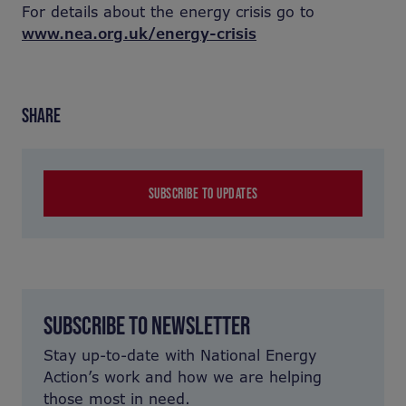
For details about the energy crisis go to
www.nea.org.uk/energy-crisis
SHARE
SUBSCRIBE TO UPDATES
SUBSCRIBE TO NEWSLETTER
Stay up-to-date with National Energy
Action’s work and how we are helping
those most in need.