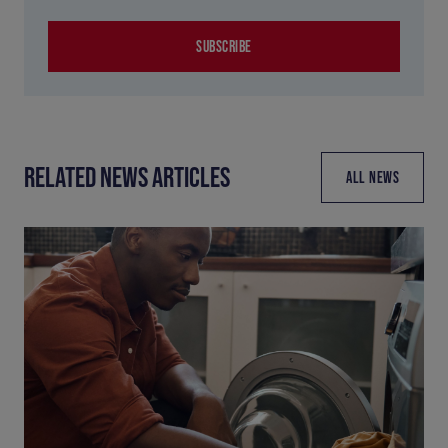
SUBSCRIBE
RELATED NEWS ARTICLES
ALL NEWS