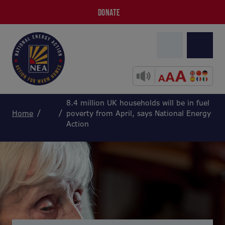
DONATE
8.4 million UK households will be in fuel
Home
poverty from April, says National Energy
Action