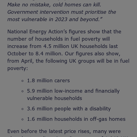
Make no mistake, cold homes can kill.
Government intervention must prioritise the
most vulnerable in 2023 and beyond.”
National Energy Action’s figures show that the
number of households in fuel poverty will
increase from 4.5 million UK households last
October to 8.4 million. Our figures also show,
from April, the following UK groups will be in fuel
poverty:
1.8 million carers
5.9 million low-income and financially
vulnerable households
3.6 million people with a disability
1.6 million households in off-gas homes
Even before the latest price rises, many were